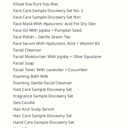
Eiluxe Eva Pure Soy Wax
Face Care Sample Discovery Set No. 2
Face Care Sample Discovery Set No1
Face Mask With Hyaluronic Acid For Dry Skin
Face Oil With Jojoba + Pumpkin Seed
Face Polish – Gentle Green Tea
Face Serum With Hyaluronic Acid + Vitamin B3
Facial Cleanser
Facial Moisturiser With Jojoba + Olive Squalane
Facial Soap
Facial Toner With Lavender + Cucumber
Foaming Bath Milk
Foaming Gentle Facial Cleanser
Foot Care Sample Discovery Set
Fragrance Sample Discovery Set
Geo Candle
Hair And Scalp Serum
Hair Care Sample Discovery Set
Hand Care Sample Discovery Set