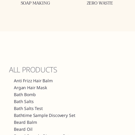
SOAP MAKING
ZERO WASTE
ALL PRODUCTS
Anti Frizz Hair Balm
Argan Hair Mask
Bath Bomb
Bath Salts
Bath Salts Test
Bathtime Sample Discovery Set
Beard Balm
Beard Oil