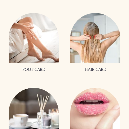
FOOT CARE
HAIR CARE