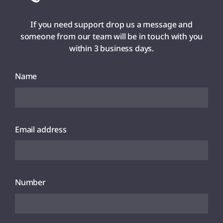
If you need support drop us a message and
someone from our team will be in touch with you
within 3 business days.
Name
Email address
Number