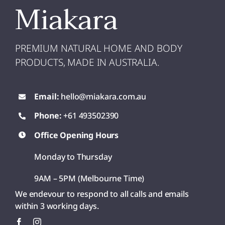
Miakara
PREMIUM NATURAL HOME AND BODY
PRODUCTS, MADE IN AUSTRALIA.
Email:
hello@miakara.com.au
Phone:
+61 493502390
Office Opening Hours
Monday to Thursday
9AM – 5PM (Melbourne Time)
We endevour to respond to all calls and emails
within 3 working days.