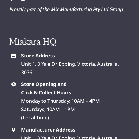
Proudly part of the Mix Manufacturing Pty Ltd Group
Miakara HQ
Store Address
Unit 1, 8 Yale Dr, Epping, Victoria, Australia,
3076
Store Opening and
Click & Collect Hours
Monday to Thursday; 10AM – 4PM
Saturdays; 10AM – 1PM
(Local Time)
Manufacturer Address
Unit 1, 8 Yale Dr, Epping, Victoria, Australia,