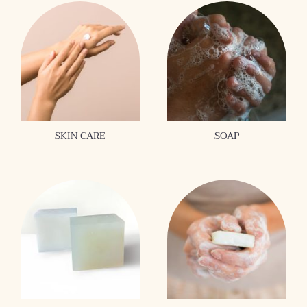
SKIN CARE
SOAP