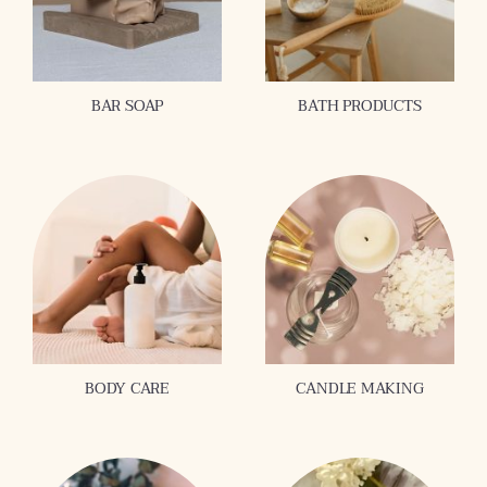
BAR SOAP
BATH PRODUCTS
BODY CARE
CANDLE MAKING