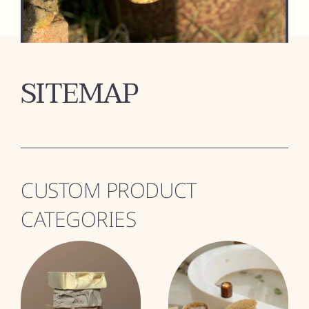
SITEMAP
CUSTOM PRODUCT
CATEGORIES