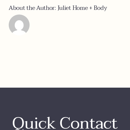
About the Author:
Juliet Home + Body
Quick Contact