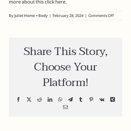
more about this click here.
Fragrances
on
By
Juliet Home + Body
|
February 28, 2024
|
Comments Off
Can
I
create
The Hub
my
own
Share This Story,
fragrance
Shop
Choose Your
Cart
Platform!
My Account
Facebook
X
Reddit
LinkedIn
WhatsApp
Telegram
Tumblr
Pinterest
Vk
Xing
Search
Email
for: