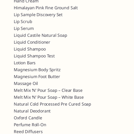
Hand Cream
Himalayan Pink Fine Ground Salt
Lip Sample Discovery Set
Lip Scrub
Lip Serum
Liquid Castile Natural Soap
Liquid Conditioner
Liquid Shampoo
Liquid Shampoo Test
Lotion Bars
Magnesium Body Spritz
Magnesium Foot Butter
Massage Oil
Melt Mix ‘n’ Pour Soap – Clear Base
Melt Mix ‘n’ Pour Soap – White Base
Natural Cold Processed Pre Cured Soap
Natural Deodorant
Oxford Candle
Perfume Roll-On
Reed Diffusers