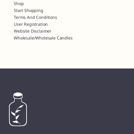
Shop
Start Shopping
Terms And Conditions
User Registration
Website Disclaimer
Wholesale/Wholesale Candles