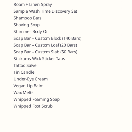
Room + Linen Spray
Sample Wash Time Discovery Set
Shampoo Bars
Shaving Soap
Shimmer Body Oil
Soap Bar – Custom Block (140 Bars)
Soap Bar – Custom Loaf (20 Bars)
Soap Bar – Custom Slab (50 Bars)
Stickums Wick Sticker Tabs
Tattoo Salve
Tin Candle
Under-Eye Cream
Vegan Lip Balm
Wax Melts
Whipped Foaming Soap
Whipped Foot Scrub