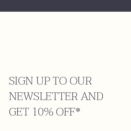
SIGN UP TO OUR
NEWSLETTER AND
GET 10% OFF*