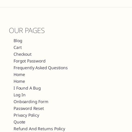
OUR PAGES
Blog
Cart
Checkout
Forgot Password
Frequently Asked Questions
Home
Home
I Found A Bug
Log In
Onboarding Form
Password Reset
Privacy Policy
Quote
Refund And Returns Policy