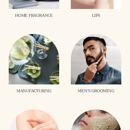
HOME FRAGRANCE
LIPS
MANUFACTURING
MEN'S GROOMING