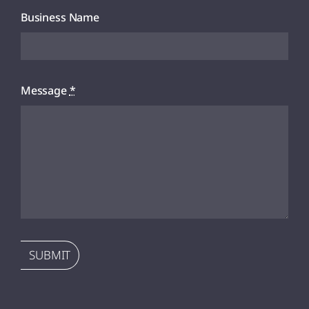
Business Name
Message
*
SUBMIT