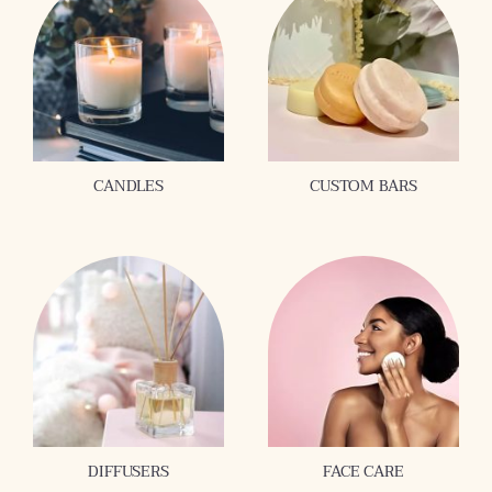
CANDLES
CUSTOM BARS
DIFFUSERS
FACE CARE