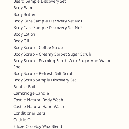
Beard Sample Discovery Set
Body Balm
Body Butter
Body Care Sample Discovery Set No1
Body Care Sample Discovery Set No2
Body Lotion
Body Oil
Body Scrub – Coffee Scrub
Body Scrub – Creamy Sorbet Sugar Scrub
Body Scrub – Foaming Scrub With Sugar And Walnut
Shell
Body Scrub – Refresh Salt Scrub
Body Scrub Sample Discovery Set
Bubble Bath
Cambridge Candle
Castile Natural Body Wash
Castile Natural Hand Wash
Conditioner Bars
Cuticle Oil
Eiluxe CocoSoy Wax Blend