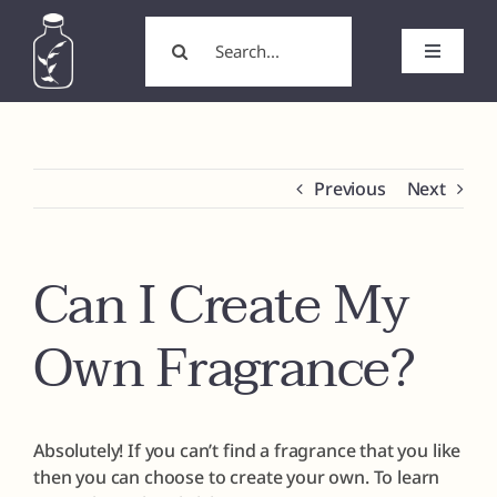
Skip
Search
to
for:
Toggle
content
Navigati
Home
About
Previous
Next
Wholesale/Wholesale Candles
Can I Create My
White Label Products
Own Fragrance?
Custom Labels
Absolutely! If you can’t find a fragrance that you like
Formulation
then you can choose to create your own. To learn