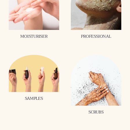
MOISTURISER
PROFESSIONAL
SAMPLES
SCRUBS