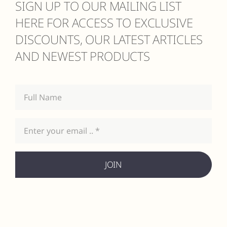
SIGN UP TO OUR MAILING LIST
HERE FOR ACCESS TO EXCLUSIVE
DISCOUNTS, OUR LATEST ARTICLES
AND NEWEST PRODUCTS
JOIN