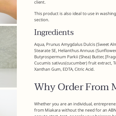
client.
This product is also ideal to use in washin
section.
Ingredients
Aqua, Prunus Amygdalus Dulcis (Sweet Almon
Stearate SE, Helianthus Annuus (Sunflower)
Butyrospermum Parkii (Shea) Butter, [Fragr
Cucumis sativus(cucumber) fruit extract, T
Xanthan Gum, EDTA, Citric Acid.
Why Order From M
Whether you are an individual, entrepreneu
from Miakara without the need for an ABN o