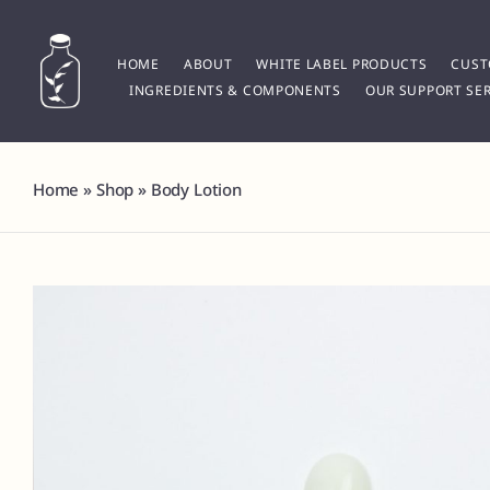
Skip
to
content
HOME
ABOUT
WHITE LABEL PRODUCTS
CUST
INGREDIENTS & COMPONENTS
OUR SUPPORT SER
Home
»
Shop
»
Body Lotion