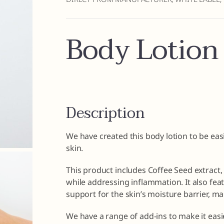
Body Lotion
Description
We have created this body lotion to be easi
skin.
This product includes Coffee Seed extract,
while addressing inflammation. It also fea
support for the skin’s moisture barrier, mak
We have a range of add-ins to make it easi