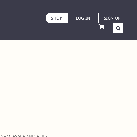
SHOP
LOG IN
SIGN UP
 WHOLESALE AND BULK