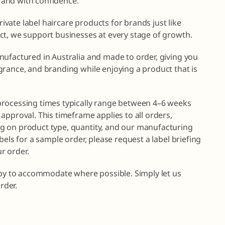
brand with confidence.
private label haircare products for brands just like
ct, we support businesses at every stage of growth.
nufactured in Australia and made to order, giving you
grance, and branding while enjoying a product that is
processing times typically range between 4–6 weeks
approval. This timeframe applies to all orders,
g on product type, quantity, and our manufacturing
bels for a sample order, please request a label briefing
r order.
ppy to accommodate where possible. Simply let us
rder.