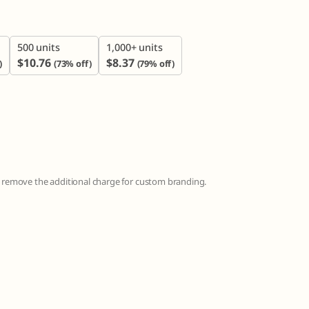
500 units
1,000+ units
$
10.76
$
8.37
)
(73% off)
(79% off)
to remove the additional charge for custom branding.