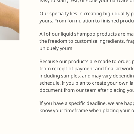
easy to start, test, or scale your haircare 
Our specialty lies in creating high-quality 
yours. From formulation to finished produ
All of our liquid shampoo products are ma
the freedom to customise ingredients, fra
uniquely yours.
Because our products are made to order, 
from receipt of payment and final artwork 
including samples, and may vary dependin
schedule. If you plan to create your own la
document from our team after placing you
If you have a specific deadline, we are ha
know your timeframe when placing your o