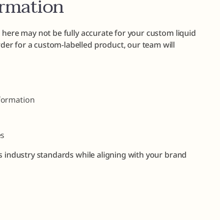
ormation
 here may not be fully accurate for your custom liquid
er for a custom-labelled product, our team will
formation
es
s industry standards while aligning with your brand