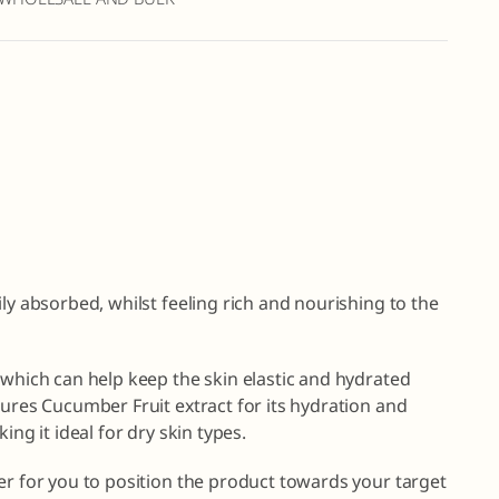
ly absorbed, whilst feeling rich and nourishing to the
 which can help keep the skin elastic and hydrated
tures Cucumber Fruit extract for its hydration and
ing it ideal for dry skin types.
er for you to position the product towards your target