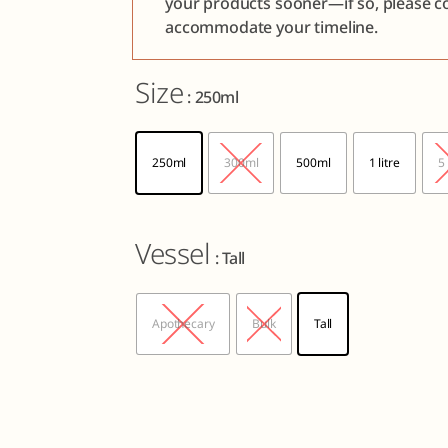
your products sooner—if so, please co
accommodate your timeline.
Size
: 250ml
250ml
300ml
500ml
1 litre
5 
Vessel
: Tall
Apothecary
Bulk
Tall