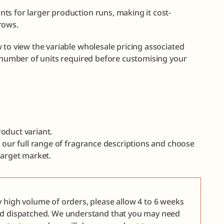
ts for larger production runs, making it cost-
rows.
 to view the variable wholesale pricing associated
e number of units required before customising your
oduct variant.
e our full range of fragrance descriptions and choose
target market.
y high volume of orders, please allow 4 to 6 weeks
nd dispatched. We understand that you may need