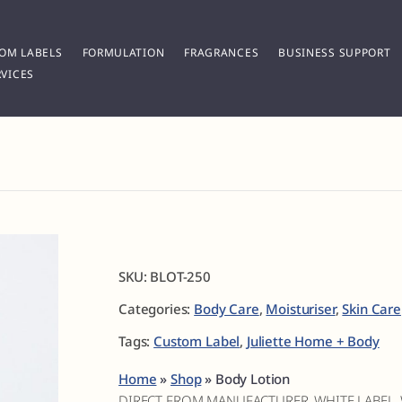
OM LABELS
FORMULATION
FRAGRANCES
BUSINESS SUPPORT
VICES
SKU:
BLOT-250
Categories:
Body Care
,
Moisturiser
,
Skin Care
Tags:
Custom Label
,
Juliette Home + Body
Home
»
Shop
»
Body Lotion
DIRECT FROM MANUFACTURER, WHITE LABEL,