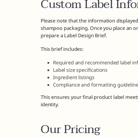
Custom Label Inf
Please note that the information displayed
shampoo packaging. Once you place an ord
prepare a Label Design Brief.
This brief includes:
Required and recommended label in
Label size specifications
Ingredient listings
Compliance and formatting guidelin
This ensures your final product label meet
identity.
Our Pricing