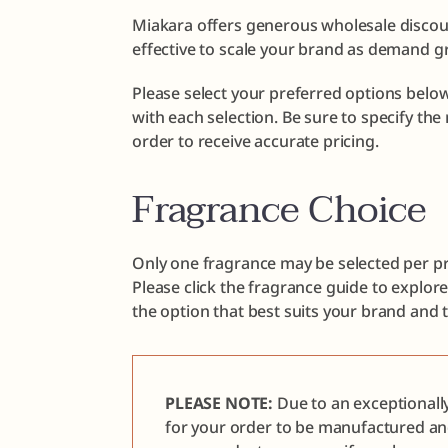
Miakara offers generous wholesale discoun
effective to scale your brand as demand g
Please select your preferred options below
with each selection. Be sure to specify th
order to receive accurate pricing.
Fragrance Choice
Only one fragrance may be selected per pr
Please click the fragrance guide to explor
the option that best suits your brand and 
PLEASE NOTE:
Due to an exceptionall
for your order to be manufactured a