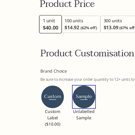
Product Price
1
unit
100 units
300 units
$
40.00
$
14.92
$
13.09
(62% off)
(67% off
Product Customisation
Brand Choice
Be sure to increase your order quantity to 12+ units 
Custom
Unlabelled
Label
Sample
($10.00)