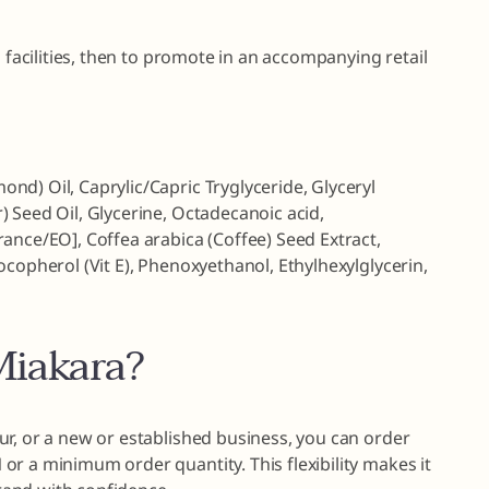
g facilities, then to promote in an accompanying retail
d) Oil, Caprylic/Capric Tryglyceride, Glyceryl
 Seed Oil, Glycerine, Octadecanoic acid,
ance/EO], Coffea arabica (Coffee) Seed Extract,
ocopherol (Vit E), Phenoxyethanol, Ethylhexylglycerin,
iakara?
r, or a new or established business, you can order
r a minimum order quantity. This flexibility makes it