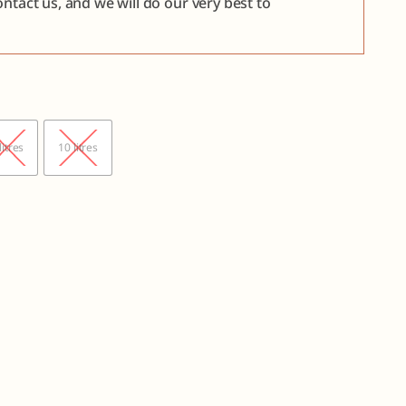
ntact us, and we will do our very best to

litres
10 litres
