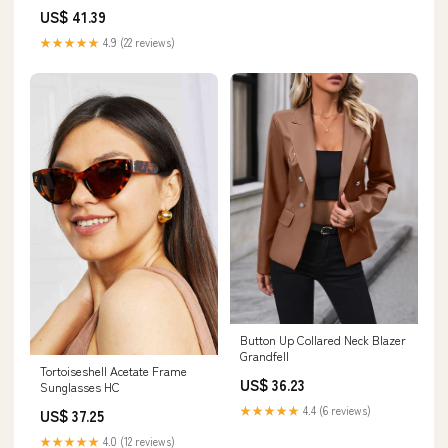
US$ 41.39
★★★★★
4.9 (22 reviews)
Button Up Collared Neck Blazer
Grandfell
Tortoiseshell Acetate Frame
US$ 36.23
Sunglasses HC
★★★★★
4.4 (6 reviews)
US$ 37.25
★★★★★
4.0 (12 reviews)