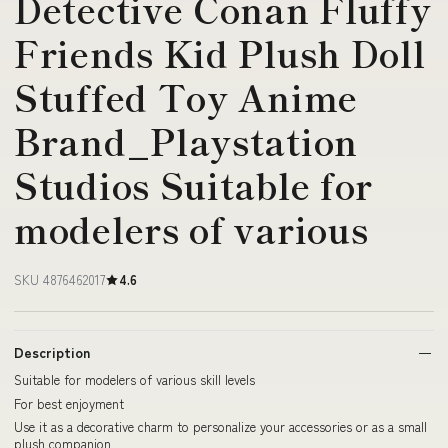
Detective Conan Fluffy
Friends Kid Plush Doll
Stuffed Toy Anime
Brand_Playstation
Studios Suitable for
modelers of various
SKU 4876462017
4.6
Description
Suitable for modelers of various skill levels
For best enjoyment
Use it as a decorative charm to personalize your accessories or as a small
plush companion