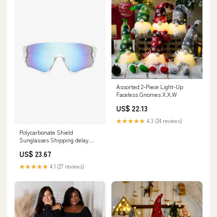
Assorted 2-Piece Light-Up
Faceless Gnomes X.X.W
US$ 22.13
★★★★★
4.3 (24 reviews)
Polycarbonate Shield
Sunglasses Shipping delay
February 5 - February 18
US$ 23.67
★★★★★
4.1 (27 reviews)