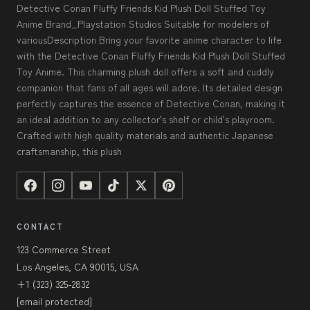
Detective Conan Fluffy Friends Kid Plush Doll Stuffed Toy
Anime Brand_Playstation Studios Suitable for modelers of
variousDescription Bring your favorite anime character to life
with the Detective Conan Fluffy Friends Kid Plush Doll Stuffed
Toy Anime. This charming plush doll offers a soft and cuddly
companion that fans of all ages will adore. Its detailed design
perfectly captures the essence of Detective Conan, making it
an ideal addition to any collector's shelf or child's playroom.
Crafted with high quality materials and authentic Japanese
craftsmanship, this plush
CONTACT
123 Commerce Street
Los Angeles, CA 90015, USA
+1 (323) 325-2832
[email protected]