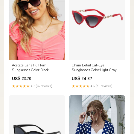
Acetate Lens Full Rim
Chain Detail Cat-Eye
Sunglasses Color:Black
Sunglasses Color:Light Gray
US$ 23.70
US$ 24.87
★★★★★
4.7 (26 reviews)
★★★★★
4.8 (23 reviews)