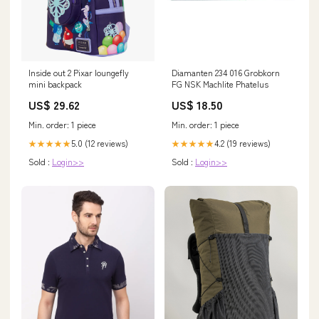
Inside out 2 Pixar loungefly
Diamanten 234 016 Grobkorn
mini backpack
FG NSK Machlite Phatelus
US$ 29.62
US$ 18.50
Min. order: 1 piece
Min. order: 1 piece
5.0 (12 reviews)
4.2 (19 reviews)
★★★★★
★★★★★
Sold :
Login>>
Sold :
Login>>