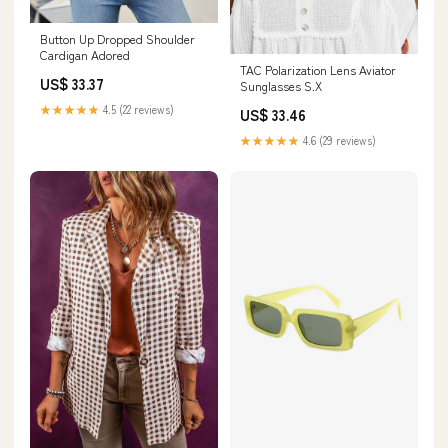
Button Up Dropped Shoulder
Cardigan Adored
TAC Polarization Lens Aviator
US$ 33.37
Sunglasses S.X
★★★★★
4.5 (22 reviews)
US$ 33.46
★★★★★
4.6 (29 reviews)