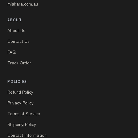
miakara.com.au
ABOUT
About Us
Contact Us
FAQ
Track Order
POLICIES
Refund Policy
Privacy Policy
Terms of Service
Shipping Policy
Contact Information