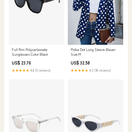
Full Rim Polycarbonate
Polka Dot Long Sleeve Blazer
Sunglasses Color:Black
Size:M
US$ 23.70
US$ 32.58
★★★★★
4.6 (5 reviews)
★★★★★
4.3 (16 reviews)