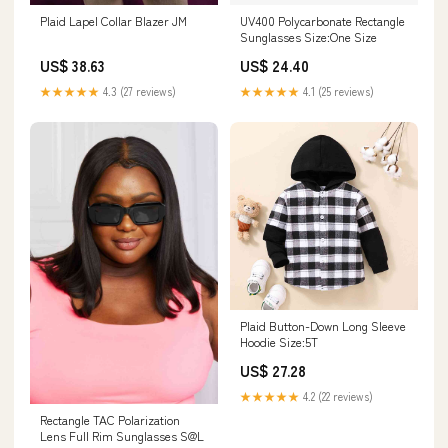
Plaid Lapel Collar Blazer JM
UV400 Polycarbonate Rectangle
Sunglasses Size:One Size
US$ 38.63
US$ 24.40
★★★★★
4.3 (27 reviews)
★★★★★
4.1 (25 reviews)
Plaid Button-Down Long Sleeve
Hoodie Size:5T
US$ 27.28
★★★★★
4.2 (22 reviews)
Rectangle TAC Polarization
Lens Full Rim Sunglasses S@L