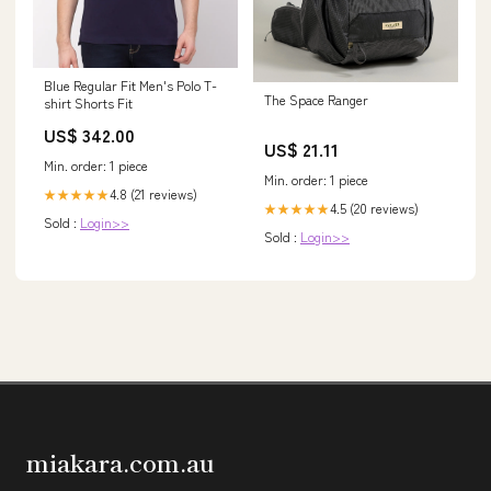
Blue Regular Fit Men's Polo T-
The Space Ranger
shirt Shorts Fit
US$ 342.00
US$ 21.11
Min. order: 1 piece
Min. order: 1 piece
4.8 (21 reviews)
★★★★★
4.5 (20 reviews)
★★★★★
Sold :
Login>>
Sold :
Login>>
miakara.com.au