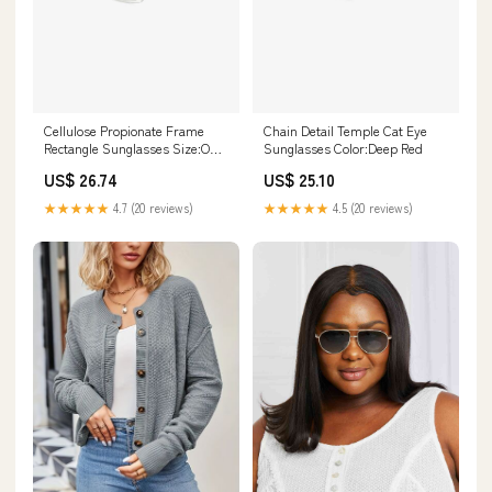
Cellulose Propionate Frame
Chain Detail Temple Cat Eye
Rectangle Sunglasses Size:One
Sunglasses Color:Deep Red
Size
US$ 26.74
US$ 25.10
★★★★★
4.7 (20 reviews)
★★★★★
4.5 (20 reviews)