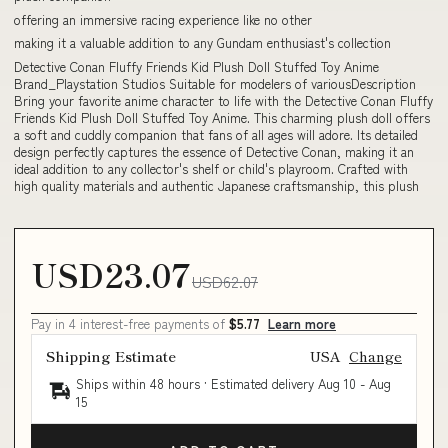
offering an immersive racing experience like no other
making it a valuable addition to any Gundam enthusiast's collection
Detective Conan Fluffy Friends Kid Plush Doll Stuffed Toy Anime
Brand_Playstation Studios Suitable for modelers of variousDescription
Bring your favorite anime character to life with the Detective Conan Fluffy
Friends Kid Plush Doll Stuffed Toy Anime. This charming plush doll offers
a soft and cuddly companion that fans of all ages will adore. Its detailed
design perfectly captures the essence of Detective Conan, making it an
ideal addition to any collector's shelf or child's playroom. Crafted with
high quality materials and authentic Japanese craftsmanship, this plush
USD23.07
USD62.07
Pay in 4 interest-free payments of
$5.77
Learn more
Shipping Estimate
USA
Change
Ships within 48 hours · Estimated delivery
Aug 10
-
Aug
15