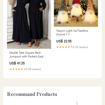
Sequin Light-Up Faceless
Gnome Y.T
US$ 22.55
★★★★★
5.0 (14 reviews)
Double Take Square Neck
Jumpsuit with Pockets East
Lion Corp
US$ 41.35
★★★★★
4.4 (14 reviews)
Recommand Products