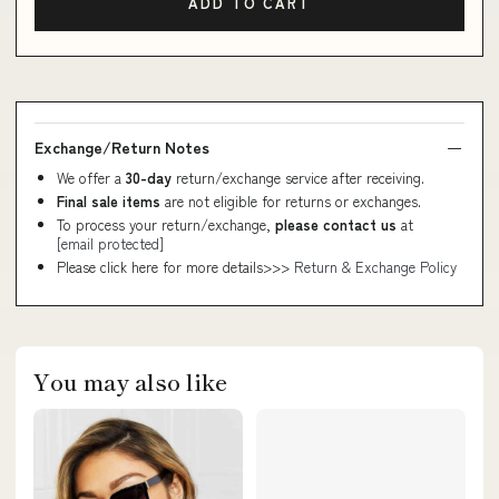
ADD TO CART
Exchange/Return Notes
We offer a
30-day
return/exchange service after receiving.
Final sale items
are not eligible for returns or exchanges.
To process your return/exchange,
please contact us
at
[email protected]
Please click here for more details>>>
Return & Exchange Policy
You may also like