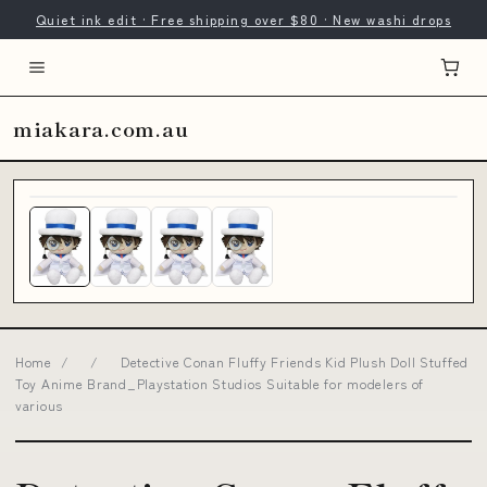
Quiet ink edit · Free shipping over $80 · New washi drops
miakara.com.au
Home
/
/
Detective Conan Fluffy Friends Kid Plush Doll Stuffed
Toy Anime Brand_Playstation Studios Suitable for modelers of
various