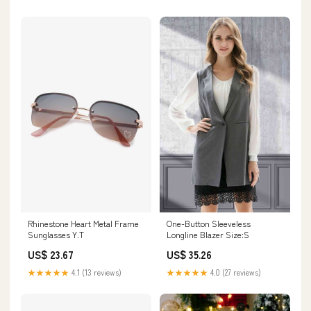
Rhinestone Heart Metal Frame
One-Button Sleeveless
Sunglasses Y.T
Longline Blazer Size:S
US$ 23.67
US$ 35.26
★★★★★
4.1 (13 reviews)
★★★★★
4.0 (27 reviews)