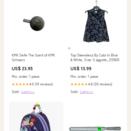
KMK Seife The Scent of KMK
Top Sleeveless By Cabi In Blue
Schwarz
& White, Size: S aggsite_072825
US$ 23.95
US$ 13.99
Min. order: 1 piece
Min. order: 1 piece
4.0 (19 reviews)
4.8 (30 reviews)
★★★★★
★★★★★
Sold :
Login>>
Sold :
Login>>