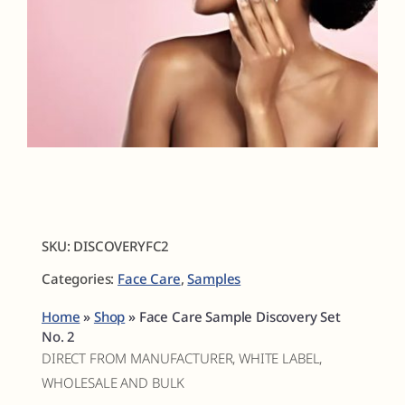
Fragrances
The Hub
Shop
Cart
SKU:
DISCOVERYFC2
Categories:
Face Care
,
Samples
My Account
Home
»
Shop
»
Face Care Sample Discovery Set
Search
No. 2
for:
DIRECT FROM MANUFACTURER, WHITE LABEL,
WHOLESALE AND BULK