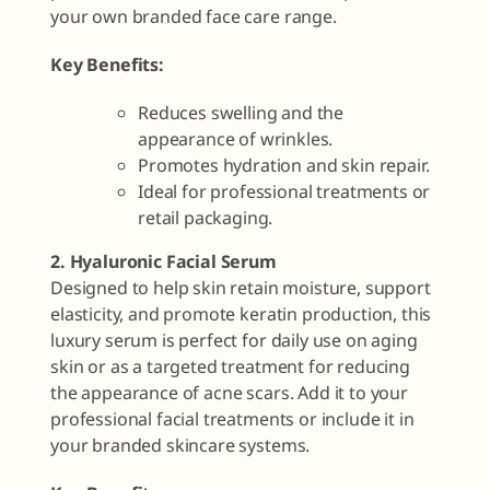
your own branded face care range.
Key Benefits:
Reduces swelling and the
appearance of wrinkles.
Promotes hydration and skin repair.
Ideal for professional treatments or
retail packaging.
2. Hyaluronic Facial Serum
Designed to help skin retain moisture, support
elasticity, and promote keratin production, this
luxury serum is perfect for daily use on aging
skin or as a targeted treatment for reducing
the appearance of acne scars. Add it to your
professional facial treatments or include it in
your branded skincare systems.