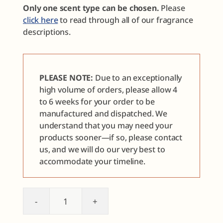
Only one scent type can be chosen.
Please
click here
to read through all of our fragrance
descriptions.
PLEASE NOTE:
Due to an exceptionally
high volume of orders, please allow 4
to 6 weeks for your order to be
manufactured and dispatched. We
understand that you may need your
products sooner—if so, please contact
us, and we will do our very best to
accommodate your timeline.
Face
Care