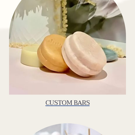
CUSTOM BARS