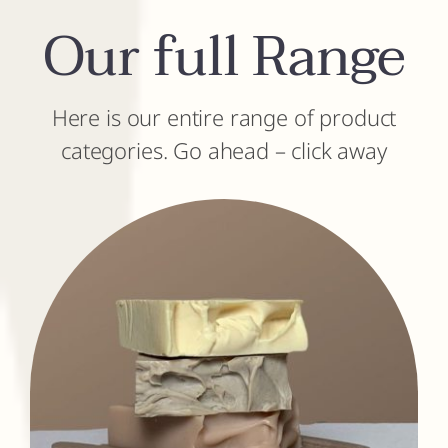
Our full Range
Here is our entire range of product
categories. Go ahead – click away