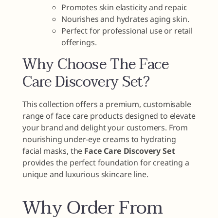
Promotes skin elasticity and repair.
Nourishes and hydrates aging skin.
Perfect for professional use or retail
offerings.
Why Choose The Face
Care Discovery Set?
This collection offers a premium, customisable
range of face care products designed to elevate
your brand and delight your customers. From
nourishing under-eye creams to hydrating
facial masks, the
Face Care Discovery Set
provides the perfect foundation for creating a
unique and luxurious skincare line.
Why Order From