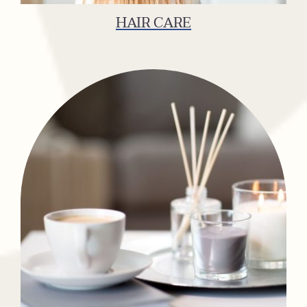
HAIR CARE