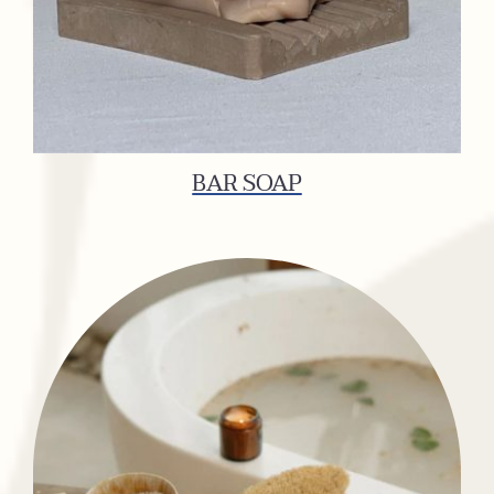
BAR SOAP