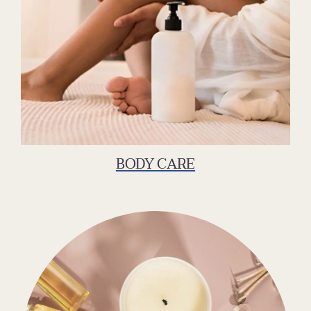
BODY CARE