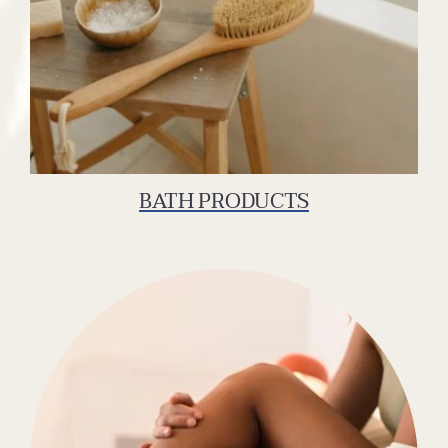
BATH PRODUCTS