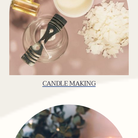
CANDLE MAKING