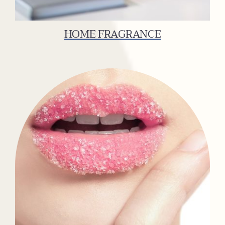
HOME FRAGRANCE