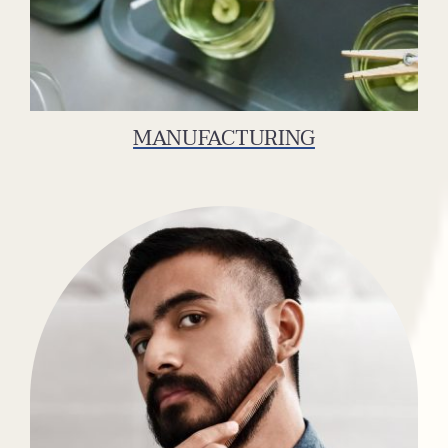
MANUFACTURING