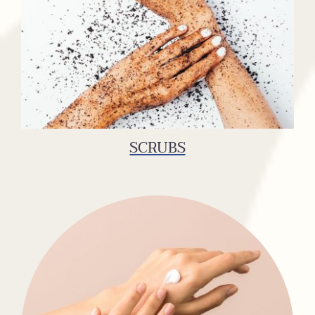
SCRUBS