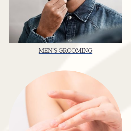
MEN'S GROOMING