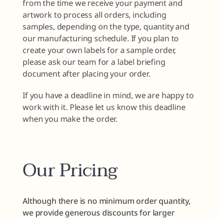
from the time we receive your payment and
artwork to process all orders, including
samples, depending on the type, quantity and
our manufacturing schedule. If you plan to
create your own labels for a sample order,
please ask our team for a label briefing
document after placing your order.
If you have a deadline in mind, we are happy to
work with it. Please let us know this deadline
when you make the order.
Our Pricing
Although there is no minimum order quantity,
we provide generous discounts for larger