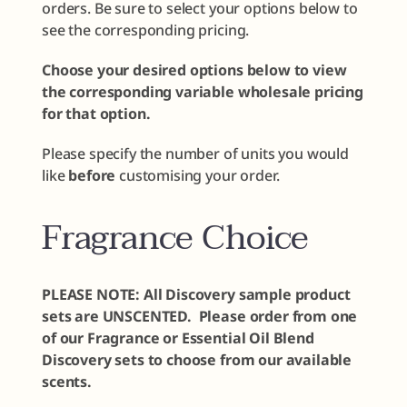
orders. Be sure to select your options below to
see the corresponding pricing.
Choose your desired options below to view
the corresponding variable wholesale pricing
for that option.
Please specify the number of units you would
like
before
customising your order.
Fragrance Choice
PLEASE NOTE: All Discovery sample product
sets are UNSCENTED. Please order from one
of our Fragrance or Essential Oil Blend
Discovery sets to choose from our available
scents.