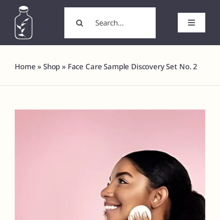
Skip
Search
to
for:
Toggle
content
Navigati
Home
Home
»
Shop
»
Face Care Sample Discovery Set No. 2
About
Wholesale/Wholesale Candles
White Label Products
Custom Labels
Formulation