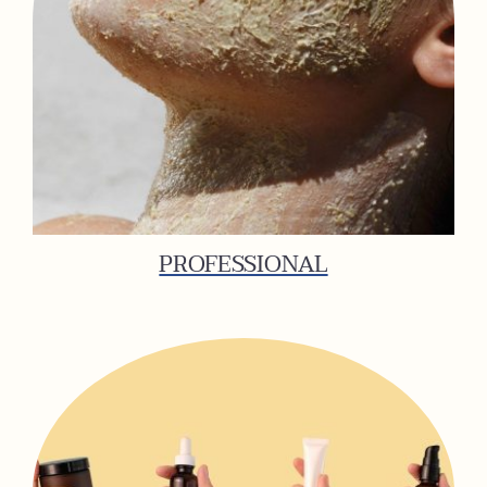
PROFESSIONAL