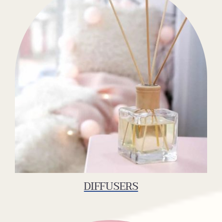
DIFFUSERS