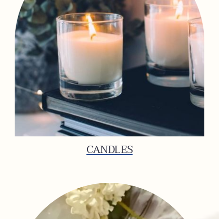
CANDLES