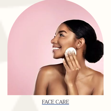
FACE CARE