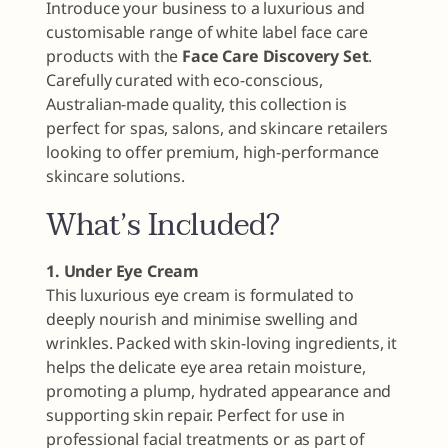
Introduce your business to a luxurious and
customisable range of white label face care
products with the
Face Care Discovery Set
.
Carefully curated with eco-conscious,
Australian-made quality, this collection is
perfect for spas, salons, and skincare retailers
looking to offer premium, high-performance
skincare solutions.
What’s Included?
1. Under Eye Cream
This luxurious eye cream is formulated to
deeply nourish and minimise swelling and
wrinkles. Packed with skin-loving ingredients, it
helps the delicate eye area retain moisture,
promoting a plump, hydrated appearance and
supporting skin repair. Perfect for use in
professional facial treatments or as part of