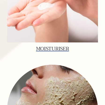
MOISTURISER