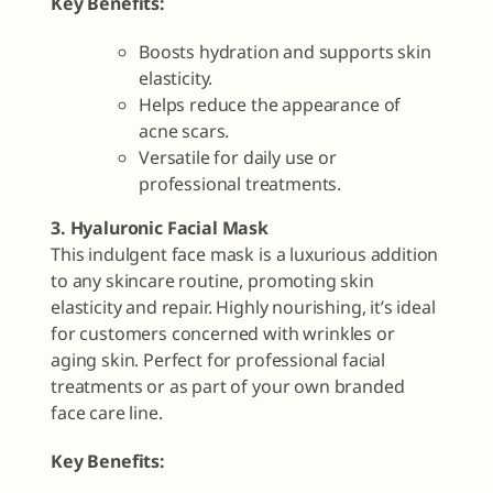
Key Benefits:
Boosts hydration and supports skin
elasticity.
Helps reduce the appearance of
acne scars.
Versatile for daily use or
professional treatments.
3. Hyaluronic Facial Mask
This indulgent face mask is a luxurious addition
to any skincare routine, promoting skin
elasticity and repair. Highly nourishing, it’s ideal
for customers concerned with wrinkles or
aging skin. Perfect for professional facial
treatments or as part of your own branded
face care line.
Key Benefits: