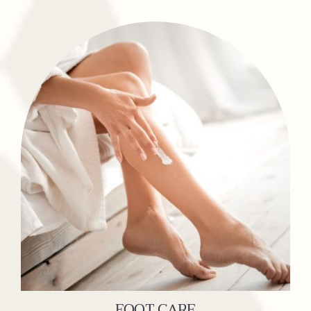
FOOT CARE