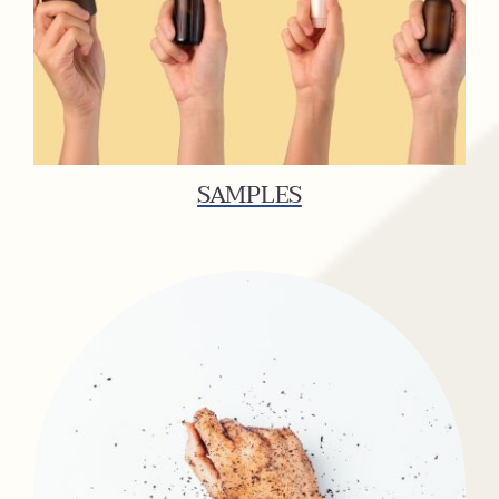
SAMPLES