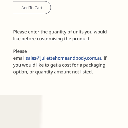
Sample
Add To Cart
Discovery
Set
No.
Please enter the quantity of units you would
2
like before customising the product.
quantity
Please
email
sales@juliettehomeandbody.com.au
if
you would like to get a cost for a packaging
option, or quantity amount not listed.