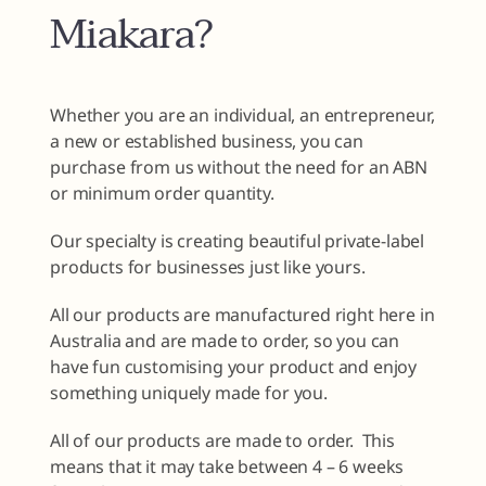
Miakara?
Whether you are an individual, an entrepreneur,
a new or established business, you can
purchase from us without the need for an ABN
or minimum order quantity.
Our specialty is creating beautiful private-label
products for businesses just like yours.
All our products are manufactured right here in
Australia and are made to order, so you can
have fun customising your product and enjoy
something uniquely made for you.
All of our products are made to order. This
means that it may take between 4 – 6 weeks