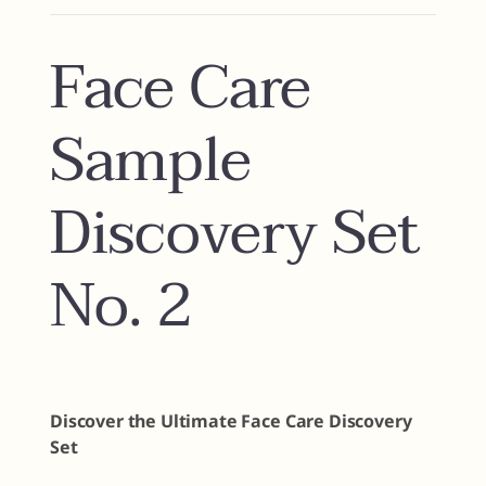
Face Care
Sample
Discovery Set
No. 2
Discover the Ultimate Face Care Discovery
Set