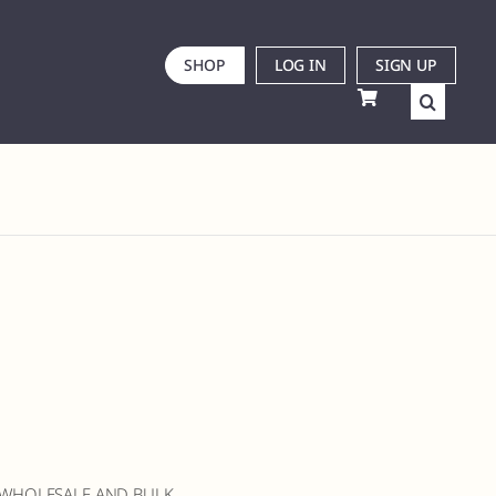
SHOP
LOG IN
SIGN UP
 WHOLESALE AND BULK