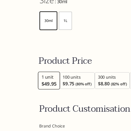
Size
: 30ml
30ml
1L
Product Price
1
unit
100 units
300 units
$
49.95
$
9.75
$
8.80
(80% off)
(82% off)
Product Customisation
Brand Choice