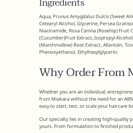
Ingredients
Aqua, Prunus Amygdalus Dulcis (Sweet Almo
Cetearyl Alcohol, Glycerine, Persea Gratiss
Niacinamide, Rosa Canina (Rosehip) Fruit O
(Cucumber)Fruit Extract, Isopropyl Alcohol,
(Marshmallow) Root Extract, Allantoin, To
Phenoxyethanol, Ethylhexylglycerin.
Why Order From M
Whether you are an individual, entrepreneu
from Miakara without the need for an ABN o
easy to start, test, or scale your haircare 
Our specialty lies in creating high-quality 
yours. From formulation to finished produ