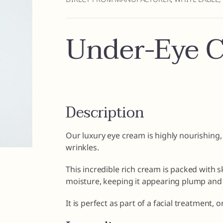
Under-Eye 
Description
Our luxury eye cream is highly nourishing,
wrinkles.
This incredible rich cream is packed with s
moisture, keeping it appearing plump and 
It is perfect as part of a facial treatment,