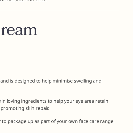
Cream
 and is designed to help minimise swelling and
kin loving ingredients to help your eye area retain
promoting skin repair.
 or to package up as part of your own face care range.