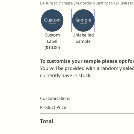
Be sure to increase your order quantity to 12+ units 
Custom
Unlabelled
Label
Sample
($10.00)
To customise your sample please opt fo
You will be provided with a randomly sele
currently have in stock.
Customisations
Product Price
Total