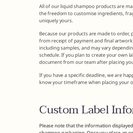
All of our liquid shampoo products are ma
the freedom to customise ingredients, fra
uniquely yours.
Because our products are made to order, 
from receipt of payment and final artwork 
including samples, and may vary dependin
schedule. If you plan to create your own la
document from our team after placing you
If you have a specific deadline, we are ha
know your timeframe when placing your o
Custom Label Inf
Please note that the information displayed
shampoo packaging. Once you place an ord