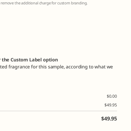
to remove the additional charge for custom branding.
r the Custom Label option
cted fragrance for this sample, according to what we
$
0.00
$
49.95
$
49.95