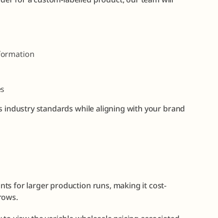
formation
es
s industry standards while aligning with your brand
ts for larger production runs, making it cost-
rows.