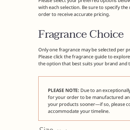
Please select your preferred options below
with each selection. Be sure to specify th
order to receive accurate pricing.
Fragrance Choice
Only one fragrance may be selected per pr
Please click the fragrance guide to explor
the option that best suits your brand and 
PLEASE NOTE:
Due to an exceptionall
for your order to be manufactured a
your products sooner—if so, please co
accommodate your timeline.