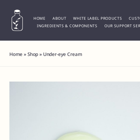
Skip
to
content
HOME
ABOUT
WHITE LABEL PRODUCTS
CUST
INGREDIENTS & COMPONENTS
OUR SUPPORT SER
Home
»
Shop
»
Under-eye Cream