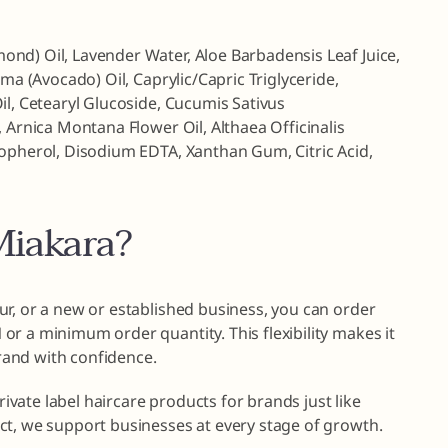
nd) Oil, Lavender Water, Aloe Barbadensis Leaf Juice,
ima (Avocado) Oil, Caprylic/Capric Triglyceride,
il, Cetearyl Glucoside, Cucumis Sativus
 Arnica Montana Flower Oil, Althaea Officinalis
copherol, Disodium EDTA, Xanthan Gum, Citric Acid,
iakara?
r, or a new or established business, you can order
r a minimum order quantity. This flexibility makes it
brand with confidence.
private label haircare products for brands just like
ct, we support businesses at every stage of growth.