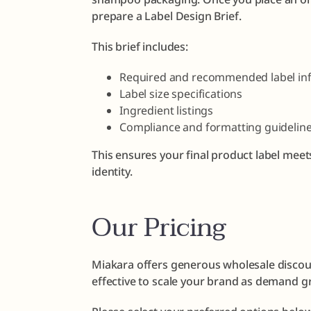
prepare a Label Design Brief.
This brief includes:
Required and recommended label in
Label size specifications
Ingredient listings
Compliance and formatting guidelin
This ensures your final product label meet
identity.
Our Pricing
Miakara offers generous wholesale discoun
effective to scale your brand as demand g