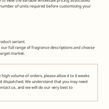
 to view the variable wholesale pricing associated
e number of units required before customising your
oduct variant.
e our full range of fragrance descriptions and choose
target market.
y high volume of orders, please allow 4 to 6 weeks
nd dispatched. We understand that you may need
ntact us, and we will do our very best to