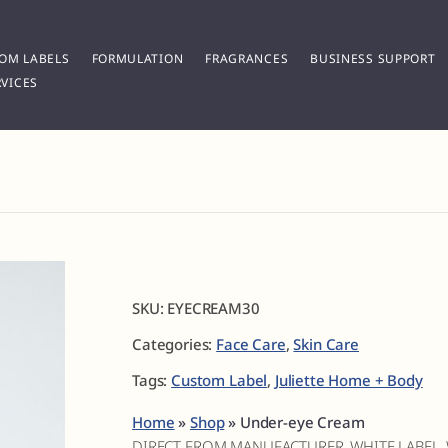
OM LABELS
FORMULATION
FRAGRANCES
BUSINESS SUPPORT
VICES
SKU:
EYECREAM30
Categories:
Face Care
,
Skin Care
Tags:
Custom Label
,
Juliette Home + Body
Home
»
Shop
»
Under-eye Cream
DIRECT FROM MANUFACTURER, WHITE LABEL,