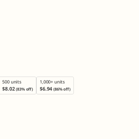

500 units
1,000+ units
$
8.02
$
6.94
(83% off)
(86% off)