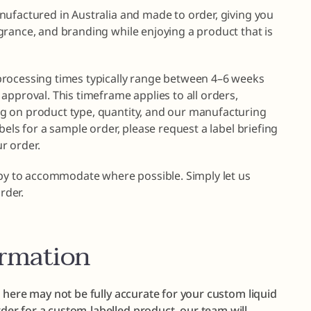
nufactured in Australia and made to order, giving you
grance, and branding while enjoying a product that is
processing times typically range between 4–6 weeks
approval. This timeframe applies to all orders,
g on product type, quantity, and our manufacturing
bels for a sample order, please request a label briefing
r order.
ppy to accommodate where possible. Simply let us
rder.
ormation
 here may not be fully accurate for your custom liquid
er for a custom-labelled product, our team will