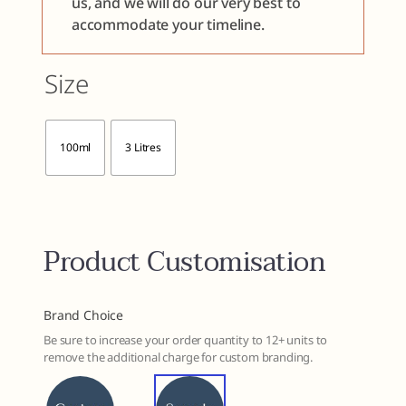
us, and we will do our very best to
accommodate your timeline.
Size

100ml
3 Litres
Product Customisation
Brand Choice
Be sure to increase your order quantity to 12+ units to
remove the additional charge for custom branding.