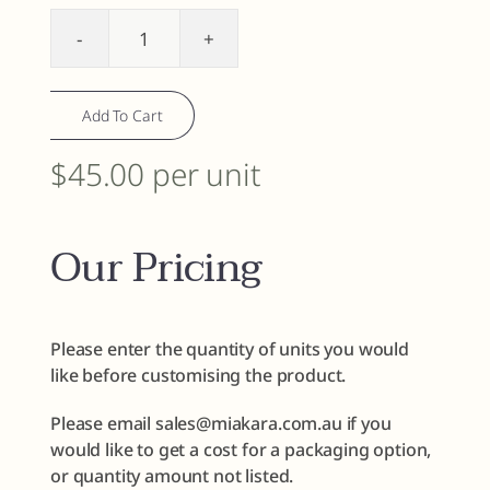
Face
Polish
-
Add To Cart
Gentle
Green
$45.00 per unit
Tea
quantity
Our Pricing
Please enter the quantity of units you would
like before customising the product.
Please email sales@miakara.com.au if you
would like to get a cost for a packaging option,
or quantity amount not listed.