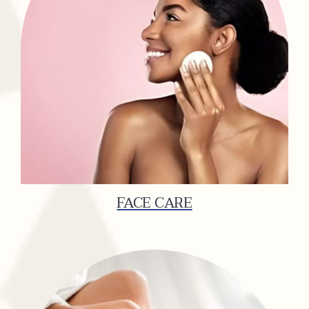
FACE CARE