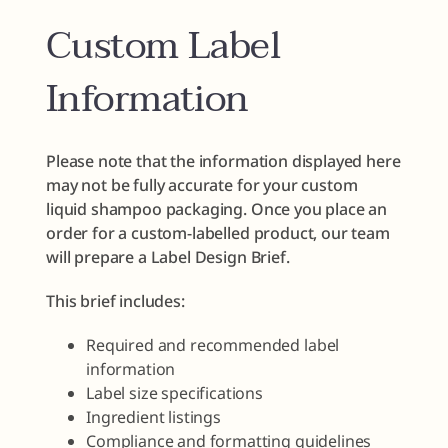
Custom Label
Information
Please note that the information displayed here
may not be fully accurate for your custom
liquid shampoo packaging. Once you place an
order for a custom-labelled product, our team
will prepare a Label Design Brief.
This brief includes:
Required and recommended label
information
Label size specifications
Ingredient listings
Compliance and formatting guidelines