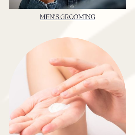
MEN'S GROOMING