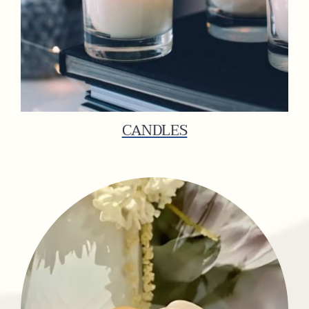
CANDLES