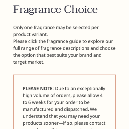
Fragrance Choice
Only one fragrance may be selected per
product variant.
Please click the fragrance guide to explore our
full range of fragrance descriptions and choose
the option that best suits your brand and
target market.
PLEASE NOTE:
Due to an exceptionally
high volume of orders, please allow 4
to 6 weeks for your order to be
manufactured and dispatched. We
understand that you may need your
products sooner—if so, please contact