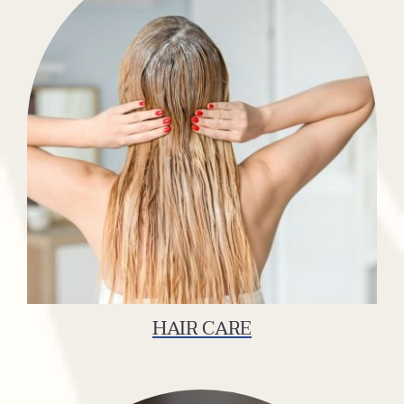
HAIR CARE