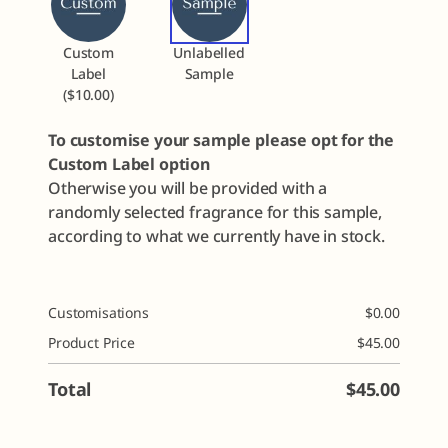
Custom
Unlabelled
Label
Sample
($10.00)
To customise your sample please opt for the
Custom Label option
Otherwise you will be provided with a
randomly selected fragrance for this sample,
according to what we currently have in stock.
Customisations
$
0.00
Product Price
$
45.00
Total
$
45.00