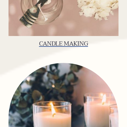
CANDLE MAKING