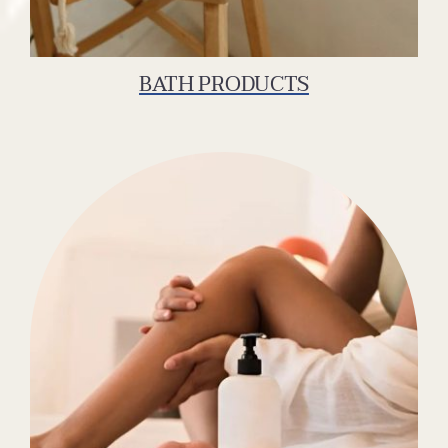
BATH PRODUCTS