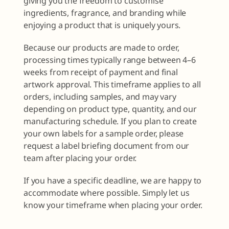
giving you the freedom to customise
ingredients, fragrance, and branding while
enjoying a product that is uniquely yours.
Because our products are made to order,
processing times typically range between 4–6
weeks from receipt of payment and final
artwork approval. This timeframe applies to all
orders, including samples, and may vary
depending on product type, quantity, and our
manufacturing schedule. If you plan to create
your own labels for a sample order, please
request a label briefing document from our
team after placing your order.
If you have a specific deadline, we are happy to
accommodate where possible. Simply let us
know your timeframe when placing your order.