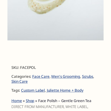
Fragrances
The Hub
Shop
Cart
SKU:
FACEPOL
Categories:
Face Care
,
Men's Grooming
,
Scrubs
,
My Account
Skin Care
Tags:
Custom Label
,
Juliette Home + Body
Search
for:
Home
»
Shop
»
Face Polish – Gentle Green Tea
DIRECT FROM MANUFACTURER, WHITE LABEL,