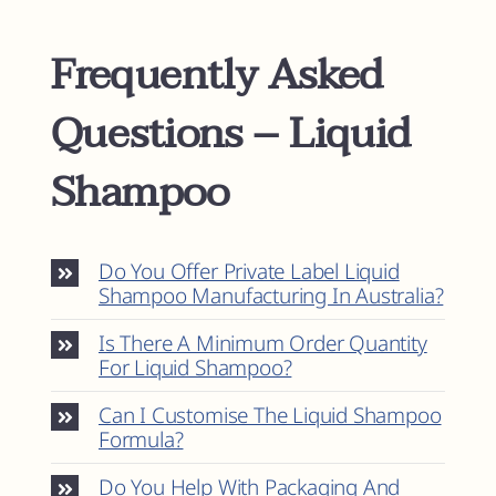
Frequently Asked
Questions – Liquid
Shampoo
Do You Offer Private Label Liquid
Shampoo Manufacturing In Australia?
Is There A Minimum Order Quantity
For Liquid Shampoo?
Can I Customise The Liquid Shampoo
Formula?
Do You Help With Packaging And