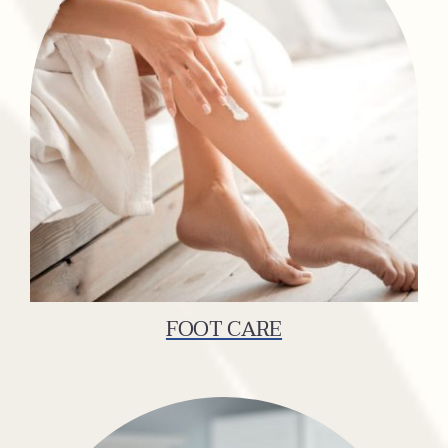
FOOT CARE