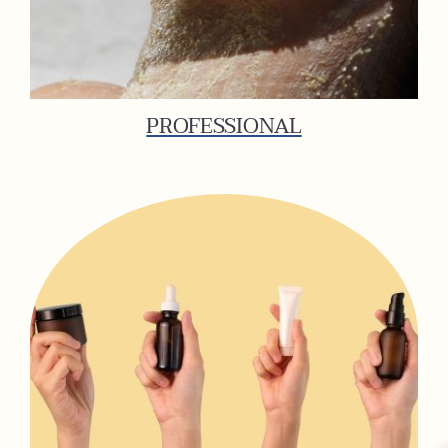
PROFESSIONAL