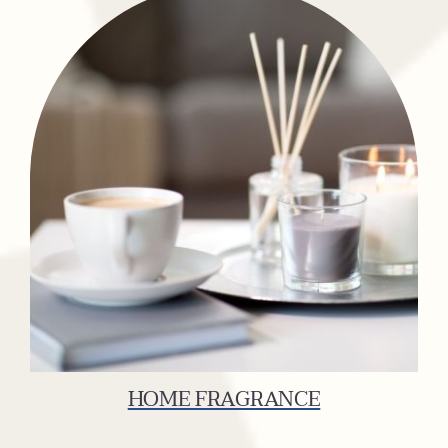
HOME FRAGRANCE