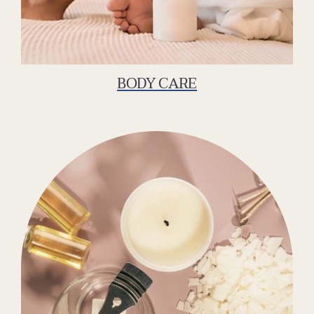
BODY CARE