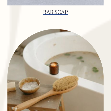
BAR SOAP