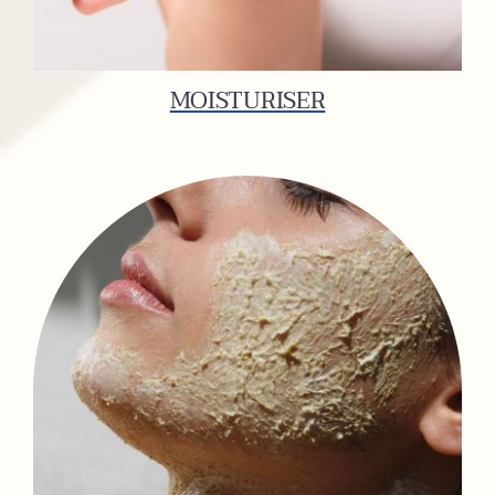
MOISTURISER