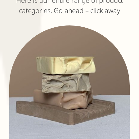
categories. Go ahead – click away