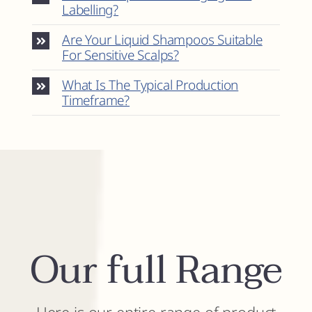
Labelling?
Are Your Liquid Shampoos Suitable
For Sensitive Scalps?
What Is The Typical Production
Timeframe?
Our full Range
Here is our entire range of product