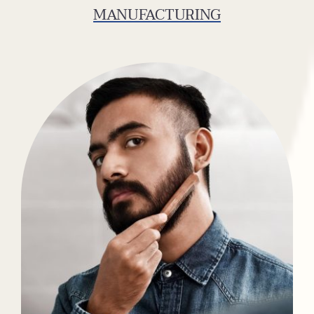
MANUFACTURING