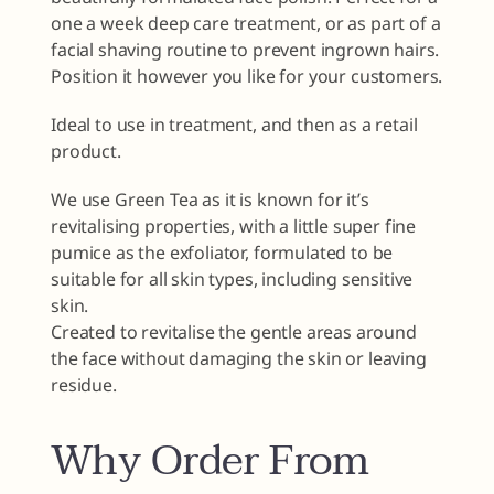
one a week deep care treatment, or as part of a
facial shaving routine to prevent ingrown hairs.
Position it however you like for your customers.
Ideal to use in treatment, and then as a retail
product.
We use Green Tea as it is known for it’s
revitalising properties, with a little super fine
pumice as the exfoliator, formulated to be
suitable for all skin types, including sensitive
skin.
Created to revitalise the gentle areas around
the face without damaging the skin or leaving
residue.
Why Order From