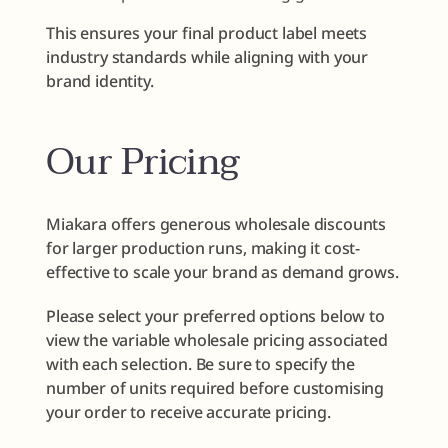
This ensures your final product label meets
industry standards while aligning with your
brand identity.
Our Pricing
Miakara offers generous wholesale discounts
for larger production runs, making it cost-
effective to scale your brand as demand grows.
Please select your preferred options below to
view the variable wholesale pricing associated
with each selection. Be sure to specify the
number of units required before customising
your order to receive accurate pricing.