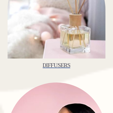
DIFFUSERS