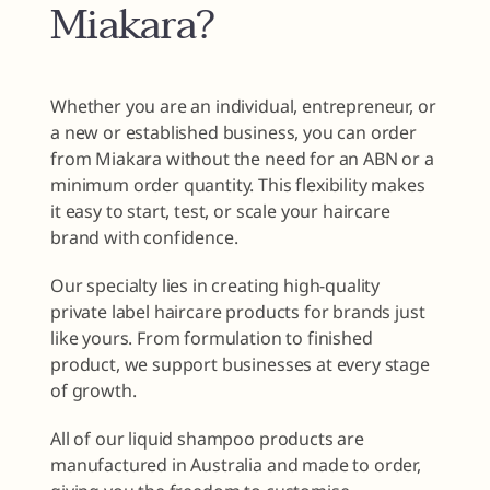
Miakara?
Whether you are an individual, entrepreneur, or
a new or established business, you can order
from Miakara without the need for an ABN or a
minimum order quantity. This flexibility makes
it easy to start, test, or scale your haircare
brand with confidence.
Our specialty lies in creating high-quality
private label haircare products for brands just
like yours. From formulation to finished
product, we support businesses at every stage
of growth.
All of our liquid shampoo products are
manufactured in Australia and made to order,