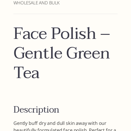
WHOLESALE AND BULK
Face Polish –
Gentle Green
Tea
Description
Gently buff dry and dull skin away with our
beautifully formulated face polish. Perfect for a