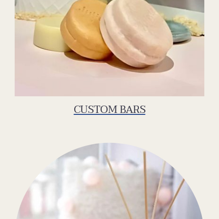
CUSTOM BARS