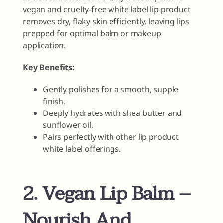
vegan and cruelty-free white label lip product
removes dry, flaky skin efficiently, leaving lips
prepped for optimal balm or makeup
application.
Key Benefits:
Gently polishes for a smooth, supple
finish.
Deeply hydrates with shea butter and
sunflower oil.
Pairs perfectly with other lip product
white label offerings.
2. Vegan Lip Balm –
Nourish And