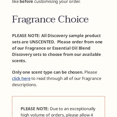
like
before
customising your order.
Fragrance Choice
PLEASE NOTE: All Discovery sample product
sets are UNSCENTED. Please order from one
of our Fragrance or Essential Oil Blend
Discovery sets to choose from our available
scents.
Only one scent type can be chosen.
Please
click here
to read through all of our fragrance
descriptions.
PLEASE NOTE:
Due to an exceptionally
high volume of orders, please allow 4