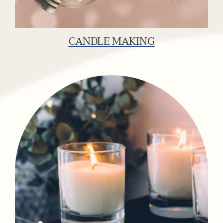
CANDLE MAKING