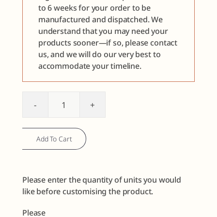
to 6 weeks for your order to be
manufactured and dispatched. We
understand that you may need your
products sooner—if so, please contact
us, and we will do our very best to
accommodate your timeline.
Lip
Sample
Discovery
Add To Cart
Set
quantity
Please enter the quantity of units you would
like before customising the product.
Please