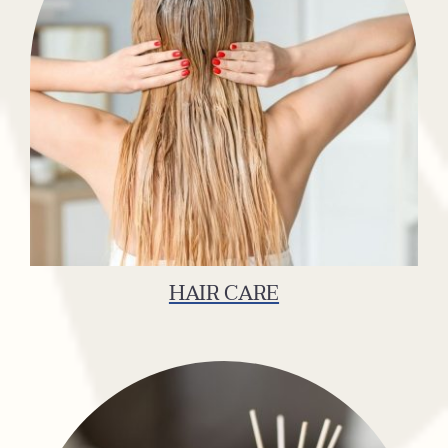
HAIR CARE