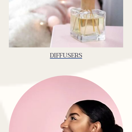
DIFFUSERS