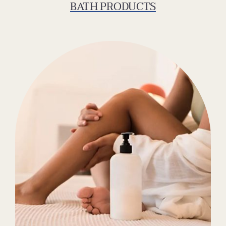
BATH PRODUCTS