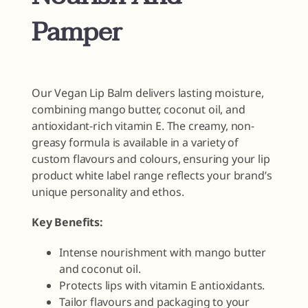
Pamper
Our Vegan Lip Balm delivers lasting moisture,
combining mango butter, coconut oil, and
antioxidant-rich vitamin E. The creamy, non-
greasy formula is available in a variety of
custom flavours and colours, ensuring your lip
product white label range reflects your brand’s
unique personality and ethos.
Key Benefits:
Intense nourishment with mango butter
and coconut oil.
Protects lips with vitamin E antioxidants.
Tailor flavours and packaging to your