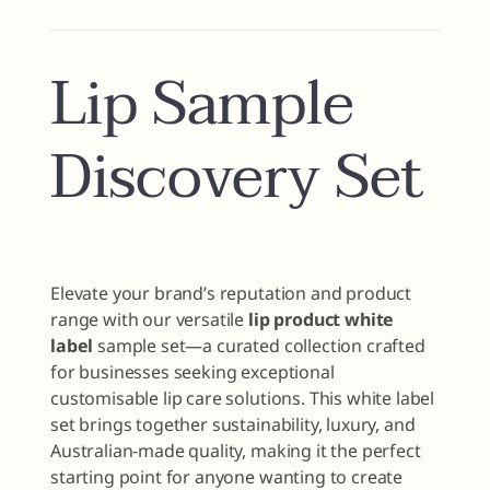
Lip Sample
Discovery Set
Elevate your brand’s reputation and product
range with our versatile
lip product white
label
sample set—a curated collection crafted
for businesses seeking exceptional
customisable lip care solutions. This white label
set brings together sustainability, luxury, and
Australian-made quality, making it the perfect
starting point for anyone wanting to create