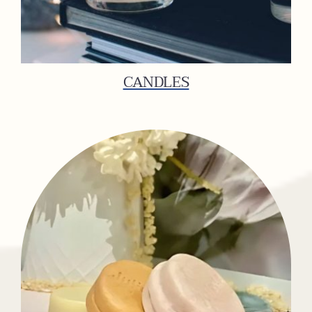
CANDLES