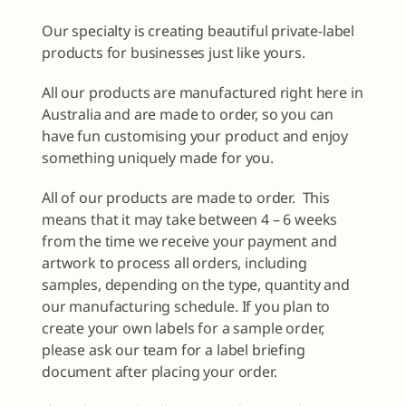
Our specialty is creating beautiful private-label
products for businesses just like yours.
All our products are manufactured right here in
Australia and are made to order, so you can
have fun customising your product and enjoy
something uniquely made for you.
All of our products are made to order. This
means that it may take between 4 – 6 weeks
from the time we receive your payment and
artwork to process all orders, including
samples, depending on the type, quantity and
our manufacturing schedule. If you plan to
create your own labels for a sample order,
please ask our team for a label briefing
document after placing your order.