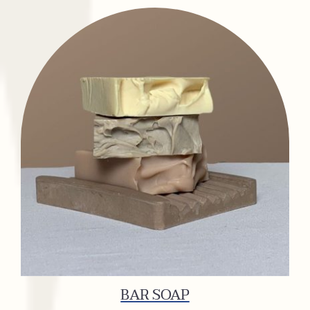
BAR SOAP