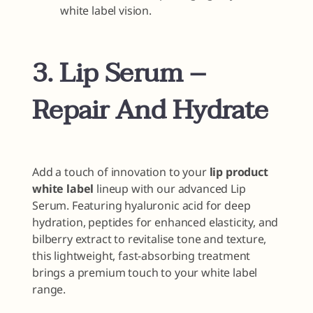
white label vision.
3. Lip Serum –
Repair And Hydrate
Add a touch of innovation to your
lip product
white label
lineup with our advanced Lip
Serum. Featuring hyaluronic acid for deep
hydration, peptides for enhanced elasticity, and
bilberry extract to revitalise tone and texture,
this lightweight, fast-absorbing treatment
brings a premium touch to your white label
range.