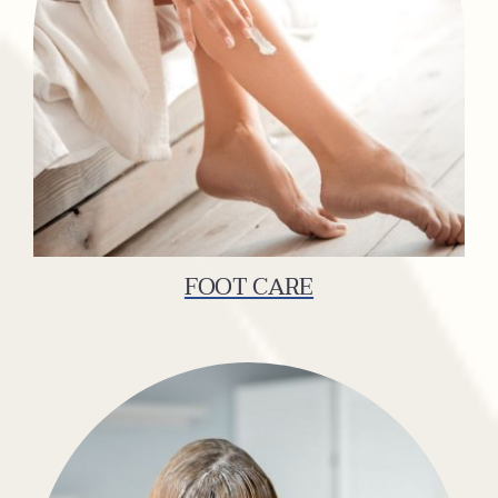
FOOT CARE