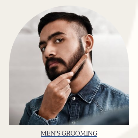
MEN'S GROOMING