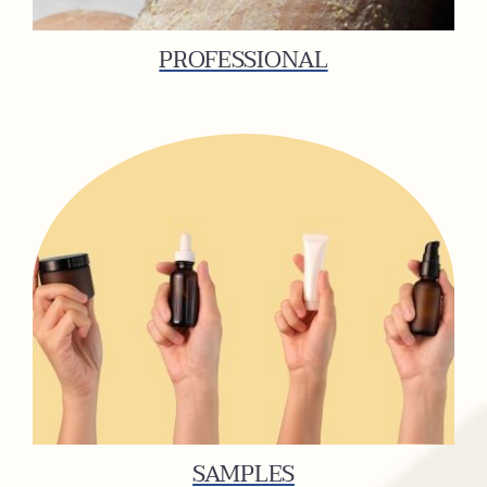
PROFESSIONAL
SAMPLES