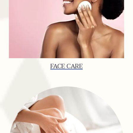
FACE CARE