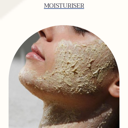
MOISTURISER