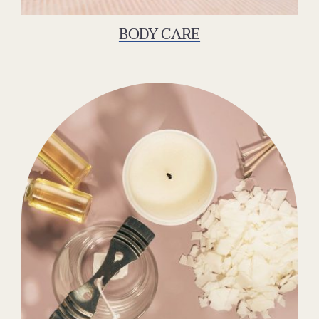
BODY CARE