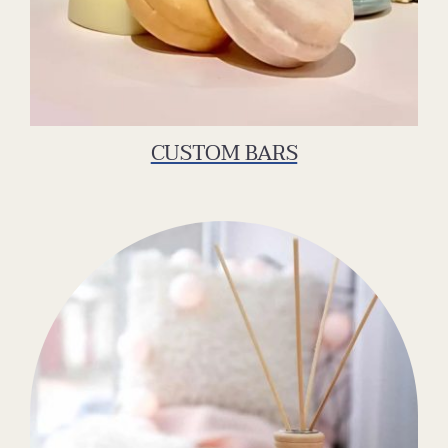
CUSTOM BARS