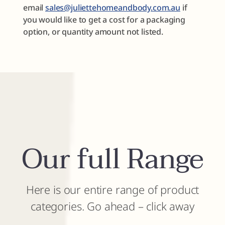
email
sales@juliettehomeandbody.com.au
if
you would like to get a cost for a packaging
option, or quantity amount not listed.
Our full Range
Here is our entire range of product
categories. Go ahead – click away