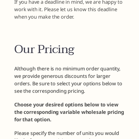
If you have a deadline in mind, we are happy to
work with it. Please let us know this deadline
when you make the order.
Our Pricing
Although there is no minimum order quantity,
we provide generous discounts for larger
orders. Be sure to select your options below to
see the corresponding pricing.
Choose your desired options below to view
the corresponding variable wholesale pricing
for that option.
Please specify the number of units you would