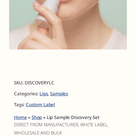
Fragrances
The Hub
Shop
Cart
SKU:
DISCOVERYLC
Categories:
Lips
,
Samples
My Account
Tags:
Custom Label
Search
Home
»
Shop
»
Lip Sample Discovery Set
for:
DIRECT FROM MANUFACTURER, WHITE LABEL,
WHOLESALE AND BULK