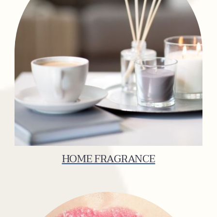
HOME FRAGRANCE