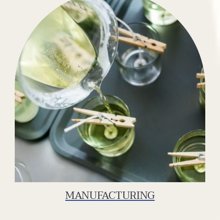
MANUFACTURING