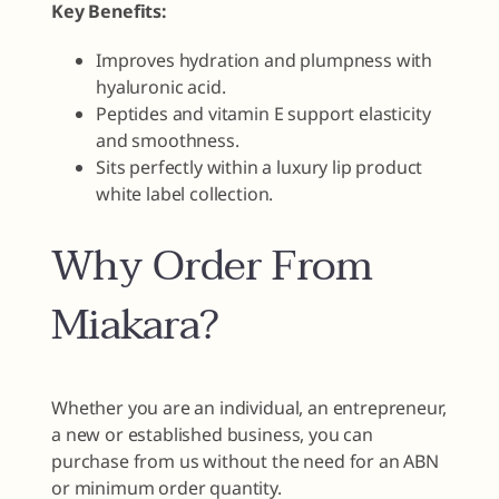
Key Benefits:
Improves hydration and plumpness with
hyaluronic acid.
Peptides and vitamin E support elasticity
and smoothness.
Sits perfectly within a luxury lip product
white label collection.
Why Order From
Miakara?
Whether you are an individual, an entrepreneur,
a new or established business, you can
purchase from us without the need for an ABN
or minimum order quantity.