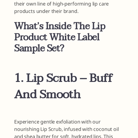
their own line of high-performing lip care
products under their brand.
What’s Inside The Lip
Product White Label
Sample Set?
1. Lip Scrub – Buff
And Smooth
Experience gentle exfoliation with our
nourishing Lip Scrub, infused with coconut oil
and shea butter for soft, hydrated lips. This