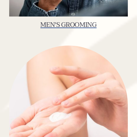
MEN'S GROOMING