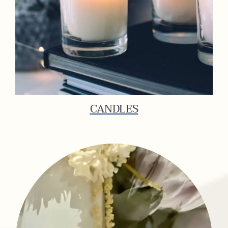
CANDLES