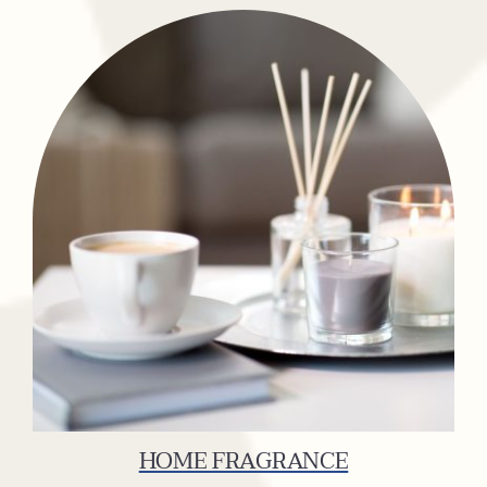
HOME FRAGRANCE