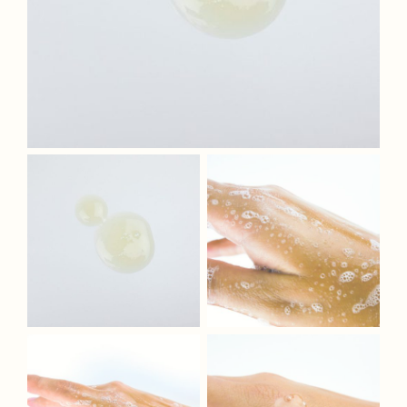
Fragrances
The Hub
Shop
Cart
My Account
Search
for: