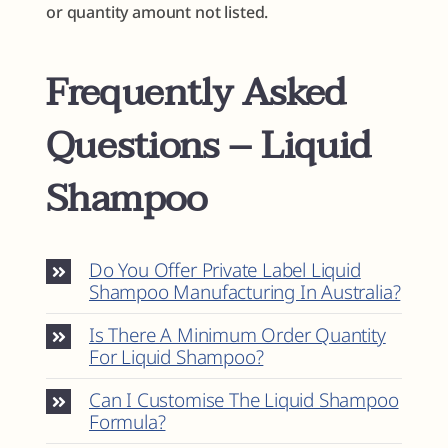
or quantity amount not listed.
Frequently Asked
Questions – Liquid
Shampoo
Do You Offer Private Label Liquid
Shampoo Manufacturing In Australia?
Is There A Minimum Order Quantity
For Liquid Shampoo?
Can I Customise The Liquid Shampoo
Formula?