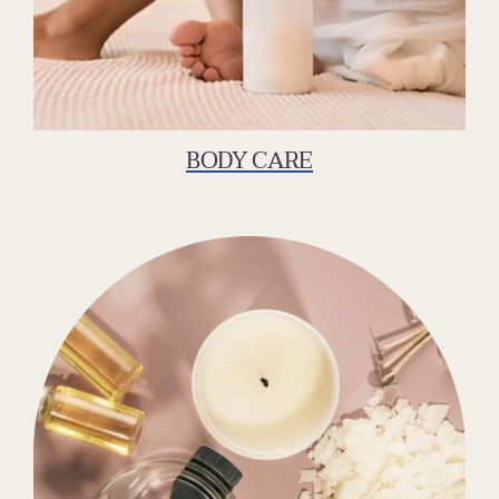
BODY CARE