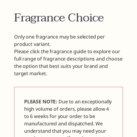
Fragrance Choice
Only one fragrance may be selected per
product variant.
Please click the fragrance guide to explore our
full range of fragrance descriptions and choose
the option that best suits your brand and
target market.
PLEASE NOTE:
Due to an exceptionally
high volume of orders, please allow 4
to 6 weeks for your order to be
manufactured and dispatched. We
understand that you may need your