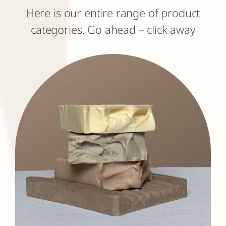
Here is our entire range of product
categories. Go ahead – click away