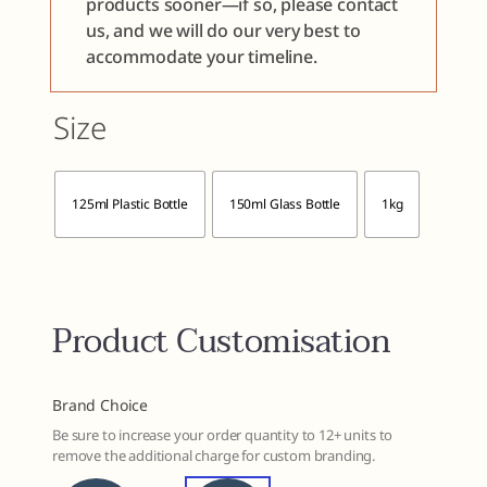
products sooner—if so, please contact
us, and we will do our very best to
accommodate your timeline.
Size

125ml Plastic Bottle
150ml Glass Bottle
1kg
Product Customisation
Brand Choice
Be sure to increase your order quantity to 12+ units to
remove the additional charge for custom branding.