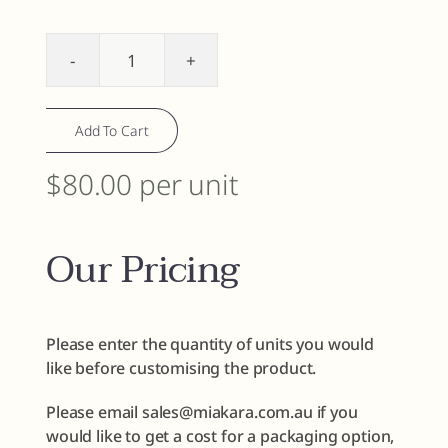
Facial
Cleanser
quantity
Add To Cart
$80.00 per unit
Our Pricing
Please enter the quantity of units you would
like before customising the product.
Please email sales@miakara.com.au if you
would like to get a cost for a packaging option,