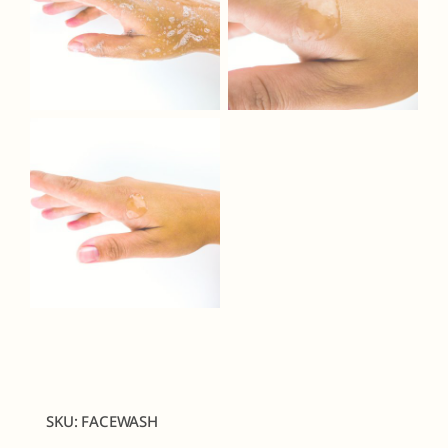
SKU:
FACEWASH