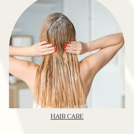
HAIR CARE