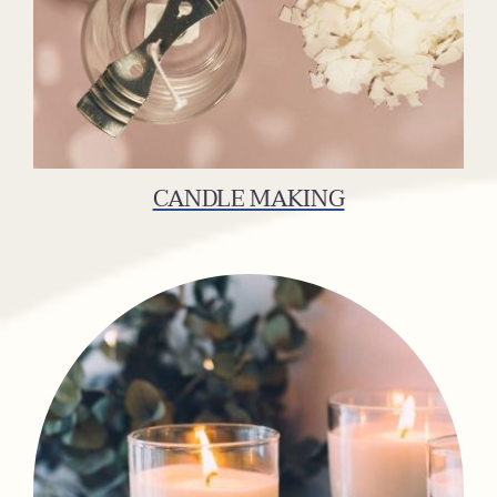
CANDLE MAKING