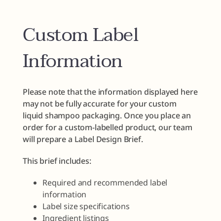
Custom Label
Information
Please note that the information displayed here
may not be fully accurate for your custom
liquid shampoo packaging. Once you place an
order for a custom-labelled product, our team
will prepare a Label Design Brief.
This brief includes:
Required and recommended label
information
Label size specifications
Ingredient listings