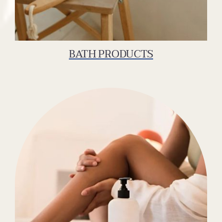
BATH PRODUCTS