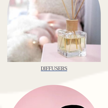
DIFFUSERS