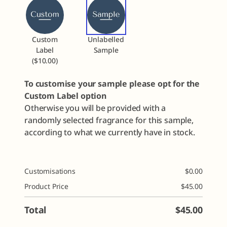
Custom
Unlabelled
Label
Sample
($10.00)
To customise your sample please opt for the
Custom Label option
Otherwise you will be provided with a
randomly selected fragrance for this sample,
according to what we currently have in stock.
Customisations
$
0.00
Product Price
$
45.00
Total
$
45.00