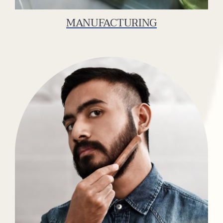
MANUFACTURING