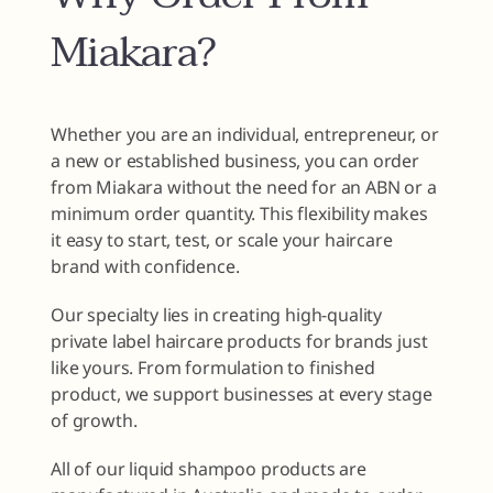
Miakara?
Whether you are an individual, entrepreneur, or
a new or established business, you can order
from Miakara without the need for an ABN or a
minimum order quantity. This flexibility makes
it easy to start, test, or scale your haircare
brand with confidence.
Our specialty lies in creating high-quality
private label haircare products for brands just
like yours. From formulation to finished
product, we support businesses at every stage
of growth.
All of our liquid shampoo products are