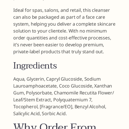
Ideal for spas, salons, and retail, this cleanser
can also be packaged as part of a face care
system, helping you deliver a complete skincare
solution to your clientele. With no minimum
order quantities and cost-effective processes,
it’s never been easier to develop premium,
private-label products that truly stand out.
Ingredients
Aqua, Glycerin, Capryl Glucoside, Sodium
Lauroamphoacetate, Coco Glucoside, Xanthan
Gum, Polysorbate, Chamomile Recutita Flower/​
Leaf/​Stem Extract, Polyquaternium 7,
Tocopherol, [Fragrance/EO], Benzyl Alcohol,
Salicylic Acid, Sorbic Acid.
Why Order From