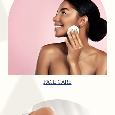
FACE CARE