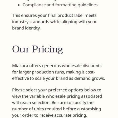
Compliance and formatting guidelines
This ensures your final product label meets
industry standards while aligning with your
brand identity.
Our Pricing
Miakara offers generous wholesale discounts
for larger production runs, making it cost-
effective to scale your brand as demand grows.
Please select your preferred options below to
view the variable wholesale pricing associated
with each selection. Be sure to specify the
number of units required before customising
your order to receive accurate pricing.