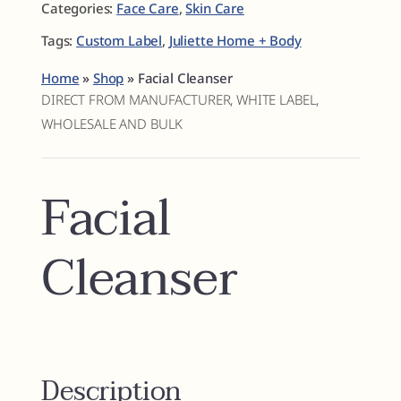
Categories:
Face Care
,
Skin Care
Tags:
Custom Label
,
Juliette Home + Body
Home
»
Shop
»
Facial Cleanser
DIRECT FROM MANUFACTURER, WHITE LABEL,
WHOLESALE AND BULK
Facial
Cleanser
Description