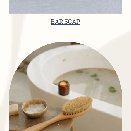
BAR SOAP