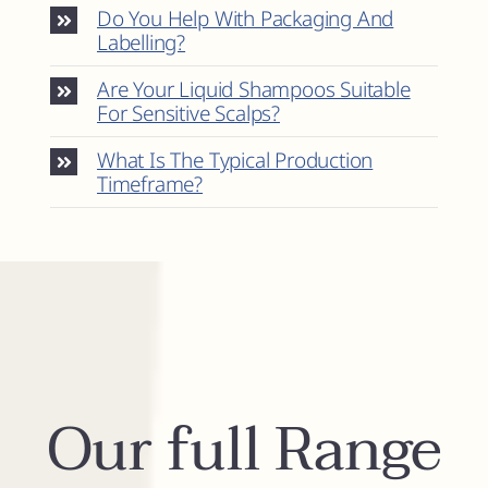
Do You Help With Packaging And
Labelling?
Are Your Liquid Shampoos Suitable
For Sensitive Scalps?
What Is The Typical Production
Timeframe?
Our full Range