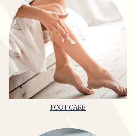
FOOT CARE