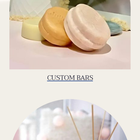
CUSTOM BARS