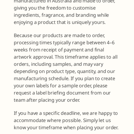
manufactured in Australia and made to order,
giving you the freedom to customise
ingredients, fragrance, and branding while
enjoying a product that is uniquely yours.
Because our products are made to order,
processing times typically range between 4–6
weeks from receipt of payment and final
artwork approval. This timeframe applies to all
orders, including samples, and may vary
depending on product type, quantity, and our
manufacturing schedule. If you plan to create
your own labels for a sample order, please
request a label briefing document from our
team after placing your order.
If you have a specific deadline, we are happy to
accommodate where possible. Simply let us
know your timeframe when placing your order.