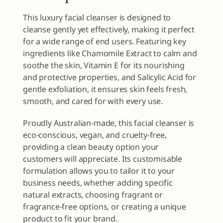
This luxury facial cleanser is designed to
cleanse gently yet effectively, making it perfect
for a wide range of end users. Featuring key
ingredients like Chamomile Extract to calm and
soothe the skin, Vitamin E for its nourishing
and protective properties, and Salicylic Acid for
gentle exfoliation, it ensures skin feels fresh,
smooth, and cared for with every use.
Proudly Australian-made, this facial cleanser is
eco-conscious, vegan, and cruelty-free,
providing a clean beauty option your
customers will appreciate. Its customisable
formulation allows you to tailor it to your
business needs, whether adding specific
natural extracts, choosing fragrant or
fragrance-free options, or creating a unique
product to fit your brand.