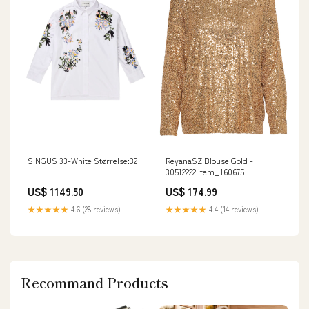
SINGUS 33-White Størrelse:32
ReyanaSZ Blouse Gold -
30512222 item_160675
US$ 1149.50
US$ 174.99
★★★★★
4.6 (28 reviews)
★★★★★
4.4 (14 reviews)
Recommand Products