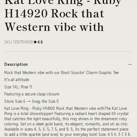
H14920 Rock that
Western vibe with
SKU 13537514628
4.6
Description
Rock that Western vibe with our Boot Scootin' Charm Graphic Tee
It’s all attitude
Size 1XL: Rise 11
Featuring a secure clasp closure
Store Size 6 → Snag the Size 5
Kat Love Ring - Ruby H14920 Rock that Western vibe withThe Kat Love
Ring is a total showstopper! Featuring a radiant heart shaped K9 crystal
that catches the light beautifully, this ring shines in the dreamiest ruby
coloring. Set on a sleek gold band, its elegant, romantic, and oh so chic.
Available in sizes 4, 5, 6. 5, 7. 5, and 8. 5, its the perfect statement piece
to add a little sparkle (and love) to your everyday look! Size: 4 5 6. 5 7. 5 8.