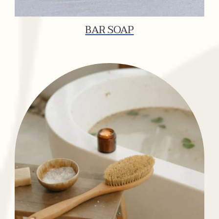
BAR SOAP