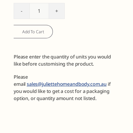
Body
Care
Sample
Add To Cart
Discovery
Set
No2
Please enter the quantity of units you would
quantity
like before customising the product.
Please
email
sales@juliettehomeandbody.com.au
if
you would like to get a cost for a packaging
option, or quantity amount not listed.