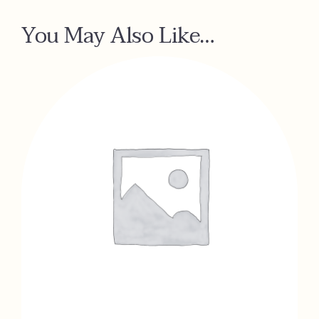
You May Also Like…