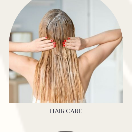
HAIR CARE