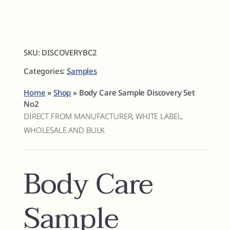
Fragrances
SKU:
DISCOVERYBC2
The Hub
Categories:
Samples
Shop
Home
»
Shop
»
Body Care Sample Discovery Set
No2
DIRECT FROM MANUFACTURER, WHITE LABEL,
Cart
WHOLESALE AND BULK
My Account
Body Care
Search
Sample
for: