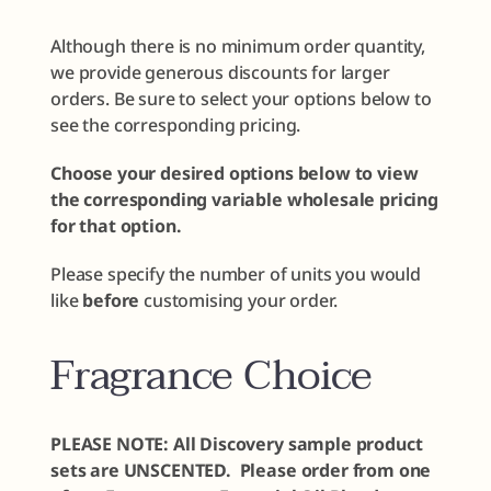
Although there is no minimum order quantity,
we provide generous discounts for larger
orders. Be sure to select your options below to
see the corresponding pricing.
Choose your desired options below to view
the corresponding variable wholesale pricing
for that option.
Please specify the number of units you would
like
before
customising your order.
Fragrance Choice
PLEASE NOTE: All Discovery sample product
sets are UNSCENTED. Please order from one