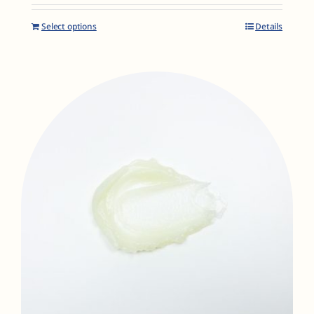
Select options
Details