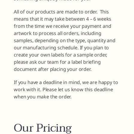
All of our products are made to order. This
means that it may take between 4 – 6 weeks
from the time we receive your payment and
artwork to process all orders, including
samples, depending on the type, quantity and
our manufacturing schedule. If you plan to
create your own labels for a sample order,
please ask our team for a label briefing
document after placing your order.
If you have a deadline in mind, we are happy to
work with it. Please let us know this deadline
when you make the order.
Our Pricing