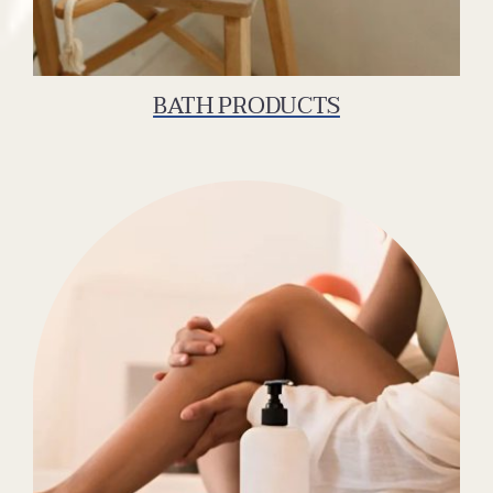
BATH PRODUCTS