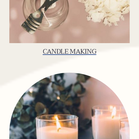
CANDLE MAKING