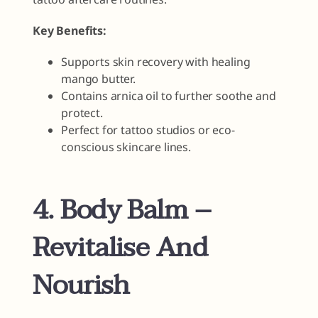
Key Benefits:
Supports skin recovery with healing
mango butter.
Contains arnica oil to further soothe and
protect.
Perfect for tattoo studios or eco-
conscious skincare lines.
4. Body Balm –
Revitalise And
Nourish