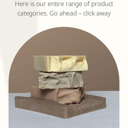
Here is our entire range of product
categories. Go ahead – click away