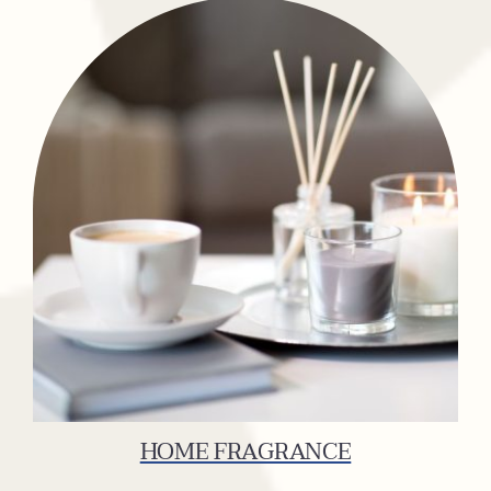
HOME FRAGRANCE