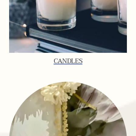
CANDLES