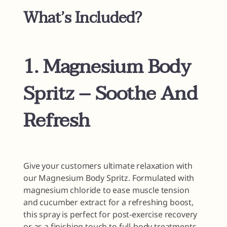
What’s Included?
1. Magnesium Body
Spritz – Soothe And
Refresh
Give your customers ultimate relaxation with
our Magnesium Body Spritz. Formulated with
magnesium chloride to ease muscle tension
and cucumber extract for a refreshing boost,
this spray is perfect for post-exercise recovery
or as a finishing touch to full-body treatments.