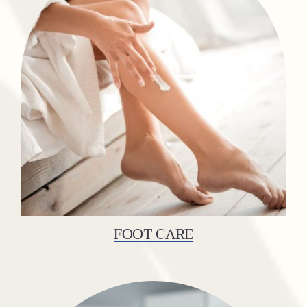
FOOT CARE