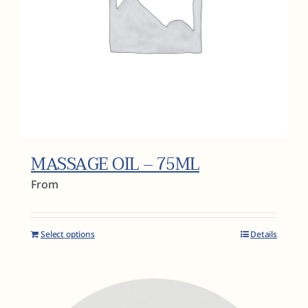
MASSAGE OIL – 75ML
From
Select options
Details