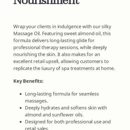
Nourishment
Wrap your clients in indulgence with our silky
Massage Oil. Featuring sweet almond oil, this
formula delivers long-lasting glide for
professional therapy sessions, while deeply
nourishing the skin. It also makes for an
excellent retail upsell, allowing customers to
replicate the luxury of spa treatments at home.
Key Benefits:
Long-lasting formula for seamless
massages.
Deeply hydrates and softens skin with
almond and sunflower oils.
Designed for both professional use and
retail sales.