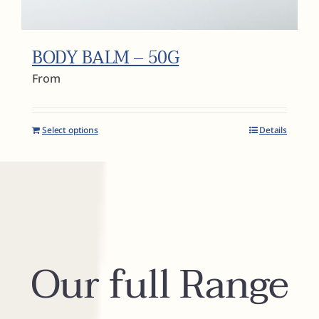
BODY BALM – 50G
From
Select options
Details
Our full Range