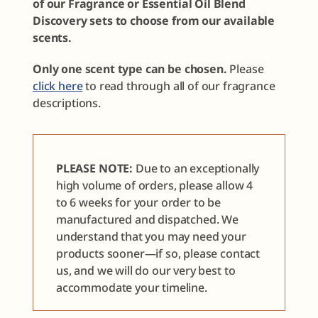
of our Fragrance or Essential Oil Blend
Discovery sets to choose from our available
scents.
Only one scent type can be chosen.
Please
click here
to read through all of our fragrance
descriptions.
PLEASE NOTE:
Due to an exceptionally
high volume of orders, please allow 4
to 6 weeks for your order to be
manufactured and dispatched. We
understand that you may need your
products sooner—if so, please contact
us, and we will do our very best to
accommodate your timeline.