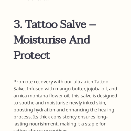
3. Tattoo Salve –
Moisturise And
Protect
Promote recovery with our ultra-rich Tattoo
Salve. Infused with mango butter, jojoba oil, and
arnica montana flower oil, this salve is designed
to soothe and moisturise newly inked skin,
boosting hydration and enhancing the healing
process. Its thick consistency ensures long-
lasting nourishment, making it a staple for
tattoo aftercare routines.