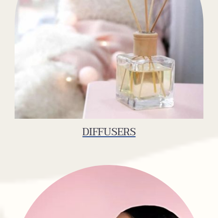
DIFFUSERS