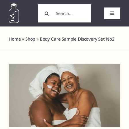
Skip
Search
to
for:
Toggle
content
Navigati
Home
Home
»
Shop
»
Body Care Sample Discovery Set No2
About
Wholesale/Wholesale Candles
White Label Products
Custom Labels
Formulation