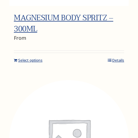
MAGNESIUM BODY SPRITZ –
300ML
From
Select options
Details