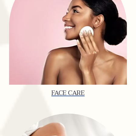
FACE CARE