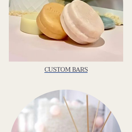
CUSTOM BARS