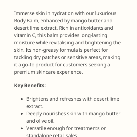
Immerse skin in hydration with our luxurious
Body Balm, enhanced by mango butter and
desert lime extract. Rich in antioxidants and
vitamin C, this balm provides long-lasting
moisture while revitalising and brightening the
skin. Its non-greasy formula is perfect for
tackling dry patches or sensitive areas, making
it a go-to product for customers seeking a
premium skincare experience.
Key Benefits:
Brightens and refreshes with desert lime
extract.
Deeply nourishes skin with mango butter
and olive oil.
Versatile enough for treatments or
standalone retail sales.