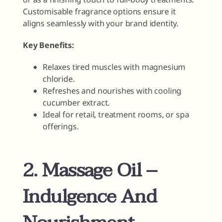
Customisable fragrance options ensure it
aligns seamlessly with your brand identity.
Key Benefits:
Relaxes tired muscles with magnesium
chloride.
Refreshes and nourishes with cooling
cucumber extract.
Ideal for retail, treatment rooms, or spa
offerings.
2. Massage Oil –
Indulgence And