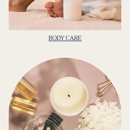
BODY CARE