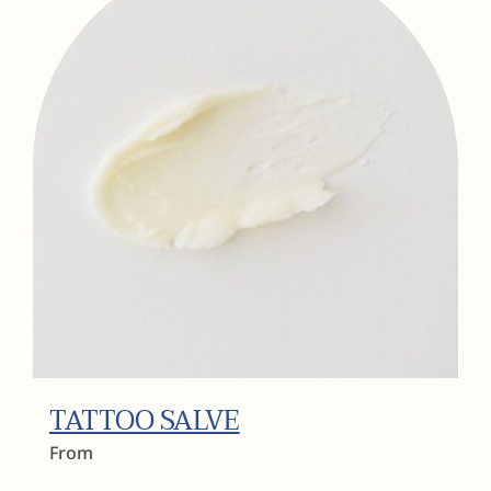
TATTOO SALVE
From