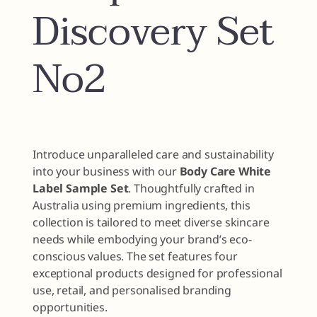
Discovery Set
No2
Introduce unparalleled care and sustainability
into your business with our
Body Care White
Label Sample Set
. Thoughtfully crafted in
Australia using premium ingredients, this
collection is tailored to meet diverse skincare
needs while embodying your brand’s eco-
conscious values. The set features four
exceptional products designed for professional
use, retail, and personalised branding
opportunities.