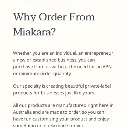
Why Order From
Miakara?
Whether you are an individual, an entrepreneur,
a new or established business, you can
purchase from us without the need for an ABN
or minimum order quantity.
Our specialty is creating beautiful private-label
products for businesses just like yours.
All our products are manufactured right here in
Australia and are made to order, so you can
have fun customising your product and enjoy
something uniquely made for you.