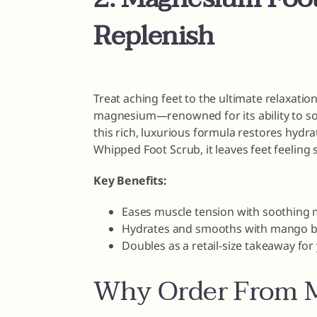
Replenish
Treat aching feet to the ultimate relaxati
magnesium—renowned for its ability to s
this rich, luxurious formula restores hydrat
Whipped Foot Scrub, it leaves feet feeling s
Key Benefits:
Eases muscle tension with soothing
Hydrates and smooths with mango bu
Doubles as a retail-size takeaway fo
Why Order From M