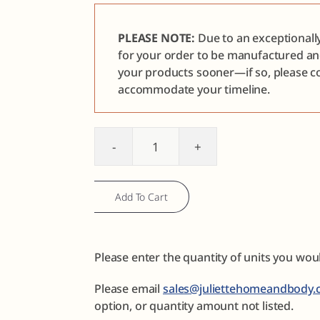
PLEASE NOTE:
Due to an exceptionall
for your order to be manufactured a
your products sooner—if so, please co
accommodate your timeline.
Foot
Care
Sample
Add To Cart
Discovery
Set
quantity
Please enter the quantity of units you wou
Please email
sales@juliettehomeandbody.
option, or quantity amount not listed.