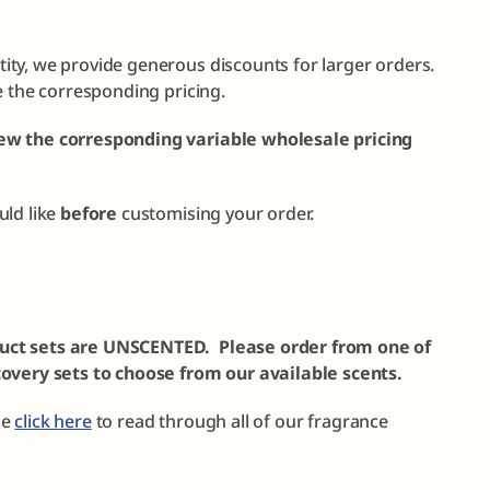
ty, we provide generous discounts for larger orders.
e the corresponding pricing.
ew the corresponding variable wholesale pricing
uld like
before
customising your order.
uct sets are UNSCENTED. Please order from one of
covery sets to choose from our available scents.
se
click here
to read through all of our fragrance