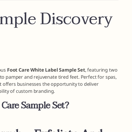
ample Discovery
ious
Foot Care White Label Sample Set
, featuring two
o pamper and rejuvenate tired feet. Perfect for spas,
et offers businesses the opportunity to deliver
bility of custom branding.
 Care Sample Set?