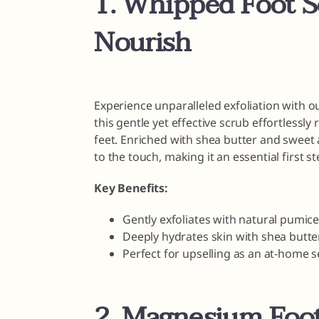
1. Whipped Foot S
Nourish
Experience unparalleled exfoliation with 
this gentle yet effective scrub effortless
feet. Enriched with shea butter and sweet a
to the touch, making it an essential first st
Key Benefits:
Gently exfoliates with natural pumice
Deeply hydrates skin with shea butte
Perfect for upselling as an at-home s
2. Magnesium Foot