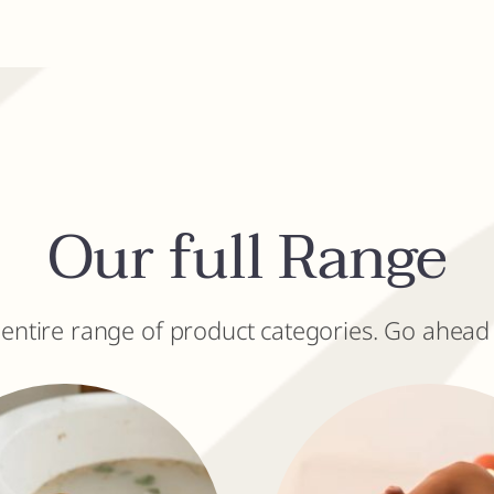
Our full Range
 entire range of product categories. Go ahead 