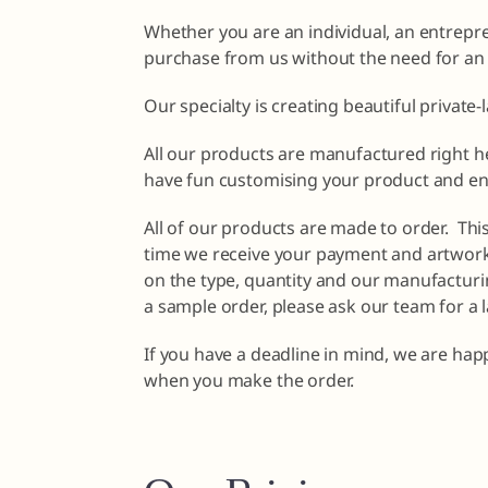
Whether you are an individual, an entrepr
purchase from us without the need for an
Our specialty is creating beautiful private-
All our products are manufactured right he
have fun customising your product and en
All of our products are made to order. Th
time we receive your payment and artwork 
on the type, quantity and our manufacturin
a sample order, please ask our team for a 
If you have a deadline in mind, we are happ
when you make the order.