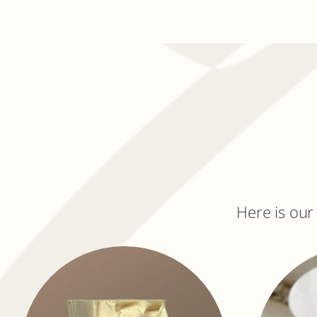
Here is our