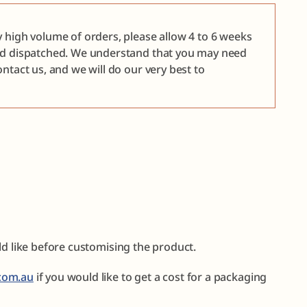
y high volume of orders, please allow 4 to 6 weeks
nd dispatched. We understand that you may need
ntact us, and we will do our very best to
ld like before customising the product.
com.au
if you would like to get a cost for a packaging