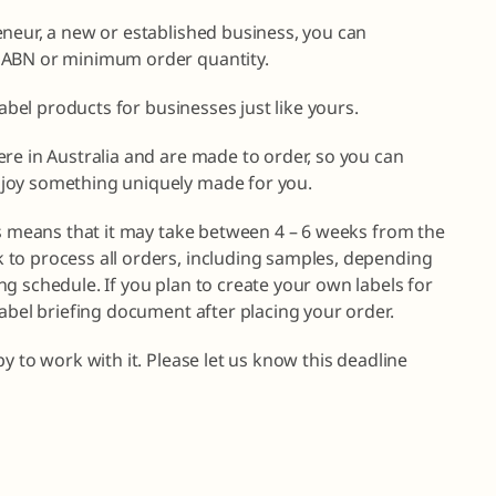
eneur, a new or established business, you can
 ABN or minimum order quantity.
label products for businesses just like yours.
re in Australia and are made to order, so you can
joy something uniquely made for you.
is means that it may take between 4 – 6 weeks from the
to process all orders, including samples, depending
g schedule. If you plan to create your own labels for
label briefing document after placing your order.
y to work with it. Please let us know this deadline