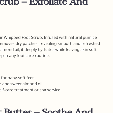
crub – Exfoliate And
our Whipped Foot Scrub. Infused with natural pumice,
ly removes dry patches, revealing smooth and refreshed
lmond oil, it deeply hydrates while leaving skin soft
ep in any foot care routine.
 for baby-soft feet.
r and sweet almond oil.
elf-care treatment or spa service.
 Butter – Soothe And