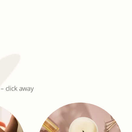
– click away