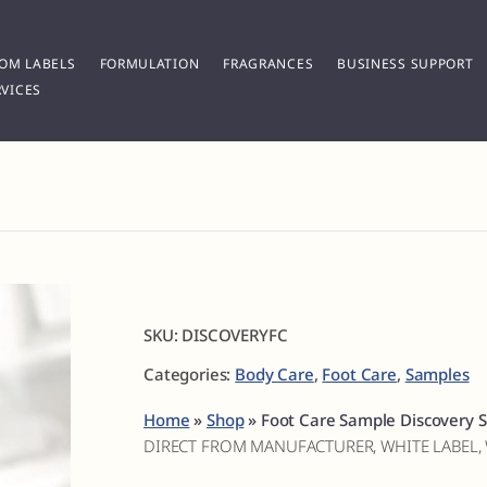
OM LABELS
FORMULATION
FRAGRANCES
BUSINESS SUPPORT
VICES
SKU:
DISCOVERYFC
Categories:
Body Care
,
Foot Care
,
Samples
Home
»
Shop
»
Foot Care Sample Discovery S
DIRECT FROM MANUFACTURER, WHITE LABEL,