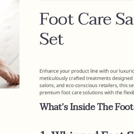
Foot Care S
Set
Enhance your product line with our luxur
meticulously crafted treatments designed t
salons, and eco-conscious retailers, this s
premium foot care solutions with the flexi
What’s Inside The Foot