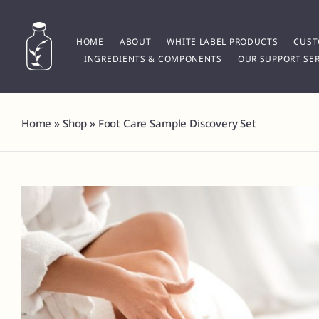
Skip
to
content
HOME
ABOUT
WHITE LABEL PRODUCTS
CUST
INGREDIENTS & COMPONENTS
OUR SUPPORT SER
Home
»
Shop
»
Foot Care Sample Discovery Set