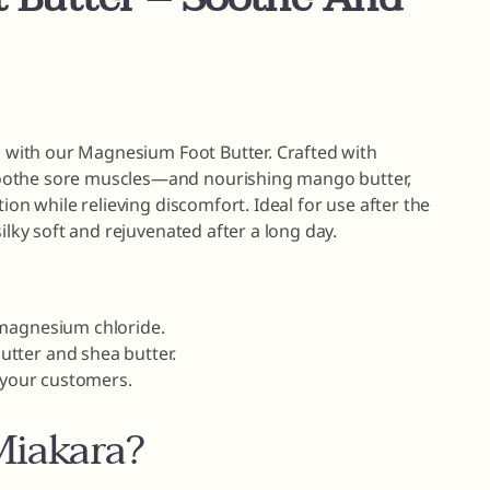
on with our Magnesium Foot Butter. Crafted with
oothe sore muscles—and nourishing mango butter,
ion while relieving discomfort. Ideal for use after the
ilky soft and rejuvenated after a long day.
 magnesium chloride.
tter and shea butter.
r your customers.
iakara?