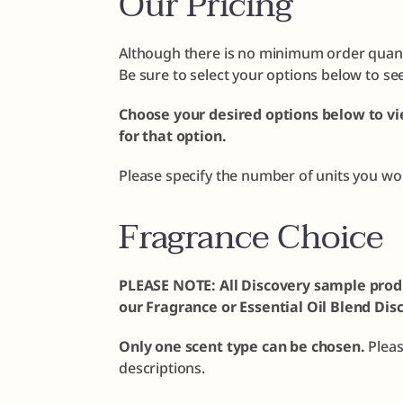
Our Pricing
Although there is no minimum order quanti
Be sure to select your options below to se
Choose your desired options below to vi
for that option.
Please specify the number of units you wo
Fragrance Choice
PLEASE NOTE: All Discovery sample prod
our Fragrance or Essential Oil Blend Dis
Only one scent type can be chosen.
Plea
descriptions.