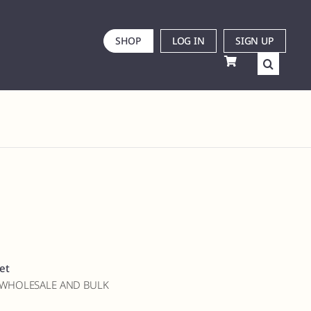
SHOP
LOG IN
SIGN UP
et
 WHOLESALE AND BULK