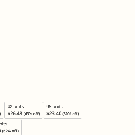

48 units
96 units
$
26.48
$
23.40
)
(43% off)
(50% off)
nits
5
(62% off)