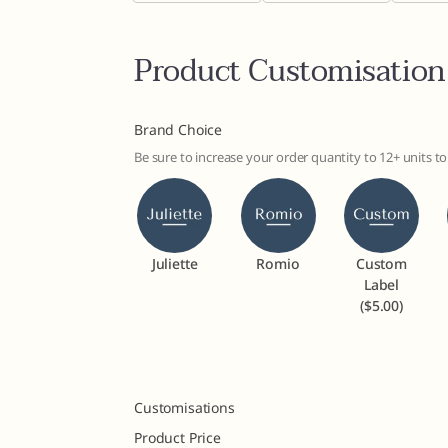
Product Customisation
Brand Choice
Be sure to increase your order quantity to 12+ units 
Juliette
Romio
Custom
Label
($5.00)
Customisations
Product Price