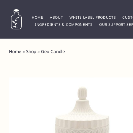
Skip
to
content
HOME
ABOUT
WHITE LABEL PRODUCTS
CUST
INGREDIENTS & COMPONENTS
OUR SUPPORT SER
Home
»
Shop
»
Geo Candle