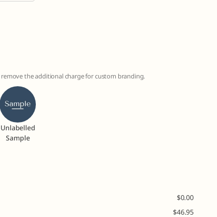
to remove the additional charge for custom branding.
Unlabelled
Sample
$
0.00
$
46.95