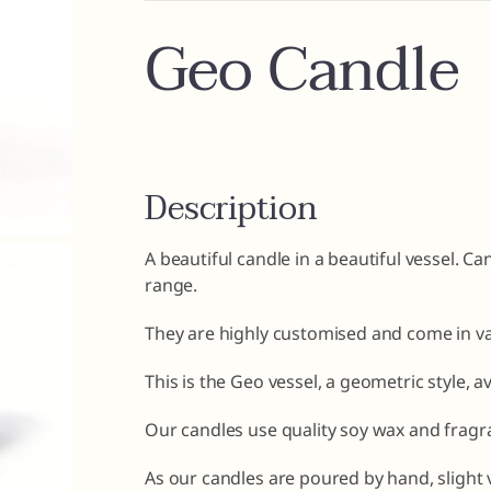
Geo Candle
Description
A beautiful candle in a beautiful vessel. C
range.
They are highly customised and come in va
This is the Geo vessel, a geometric style, a
Our candles use quality soy wax and fragra
As our candles are poured by hand, slight 