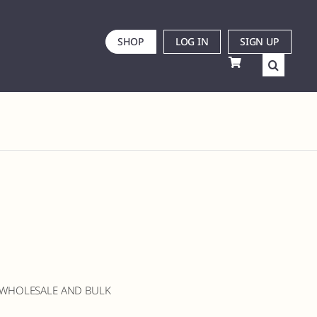
SHOP
LOG IN
SIGN UP
 WHOLESALE AND BULK