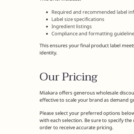
Required and recommended label in
Label size specifications
Ingredient listings
Compliance and formatting guidelin
This ensures your final product label meet
identity.
Our Pricing
Miakara offers generous wholesale discoun
effective to scale your brand as demand g
Please select your preferred options below
with each selection. Be sure to specify th
order to receive accurate pricing.