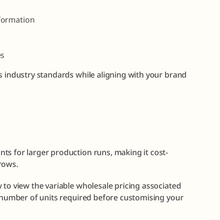
formation
es
s industry standards while aligning with your brand
ts for larger production runs, making it cost-
rows.
 to view the variable wholesale pricing associated
e number of units required before customising your