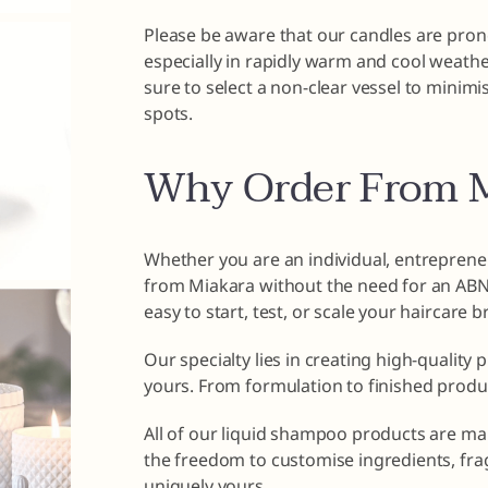
Please be aware that our candles are pron
especially in rapidly warm and cool weathe
sure to select a non-clear vessel to minim
spots.
Why Order From M
Whether you are an individual, entrepreneu
from Miakara without the need for an ABN o
easy to start, test, or scale your haircare 
Our specialty lies in creating high-quality 
yours. From formulation to finished produ
All of our liquid shampoo products are ma
the freedom to customise ingredients, fra
uniquely yours.