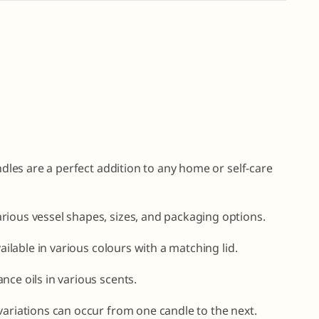
andles are a perfect addition to any home or self-care
rious vessel shapes, sizes, and packaging options.
vailable in various colours with a matching lid.
nce oils in various scents.
variations can occur from one candle to the next.