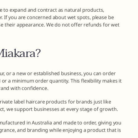
e to expand and contract as natural products,
r. If you are concerned about wet spots, please be
ise their appearance. We do not offer refunds for wet
iakara?
r, or a new or established business, you can order
r a minimum order quantity. This flexibility makes it
brand with confidence.
private label haircare products for brands just like
ct, we support businesses at every stage of growth.
nufactured in Australia and made to order, giving you
grance, and branding while enjoying a product that is