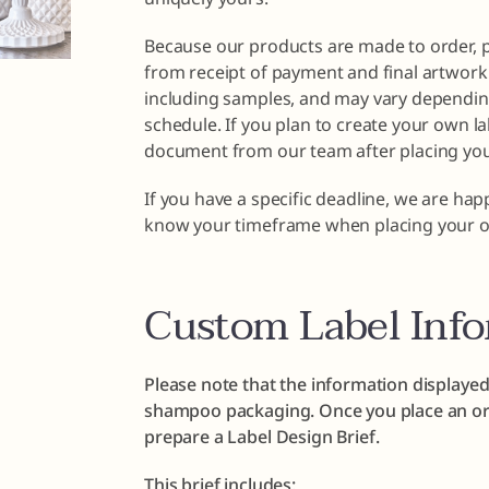
Because our products are made to order, 
from receipt of payment and final artwork 
including samples, and may vary dependin
schedule. If you plan to create your own la
document from our team after placing you
If you have a specific deadline, we are ha
know your timeframe when placing your o
Custom Label Inf
Please note that the information displayed
shampoo packaging. Once you place an ord
prepare a Label Design Brief.
This brief includes: