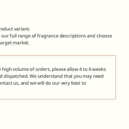
oduct variant.
e our full range of fragrance descriptions and choose
target market.
y high volume of orders, please allow 4 to 6 weeks
nd dispatched. We understand that you may need
ntact us, and we will do our very best to
