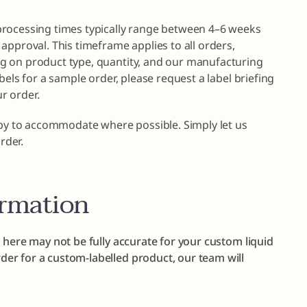
processing times typically range between 4–6 weeks
approval. This timeframe applies to all orders,
g on product type, quantity, and our manufacturing
bels for a sample order, please request a label briefing
r order.
ppy to accommodate where possible. Simply let us
rder.
ormation
 here may not be fully accurate for your custom liquid
er for a custom-labelled product, our team will