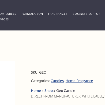
OM LABELS
FORMULATION
FRAGRANCES
BUSINESS SUPPORT
VICES
SKU:
GEO
Categories:
Candles
,
Home Fragrance
Home
»
Shop
»
Geo Candle
DIRECT FROM MANUFACTURER, WHITE LABEL,