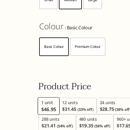
Colour
: Basic Colour
Basic Colour
Premium Colour
Product Price
1
unit
12 units
24 units
$
46.95
$
31.45
$
28.75
(33% off)
(38% off
288 units
480 units
960+ u
$
21.41
$
19.35
$
17.6
(54% off)
(58% off)