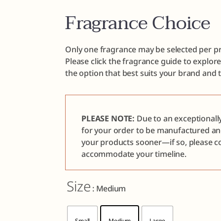
Fragrance Choice
Only one fragrance may be selected per pr
Please click the fragrance guide to explor
the option that best suits your brand and 
PLEASE NOTE:
Due to an exceptionall
for your order to be manufactured a
your products sooner—if so, please co
accommodate your timeline.
Size
: Medium
Small
Medium
Large