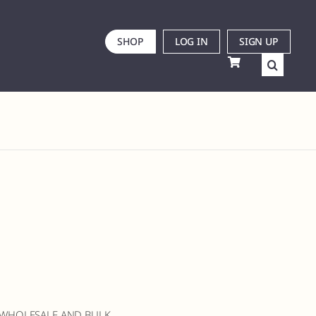
SHOP
LOG IN
SIGN UP
 WHOLESALE AND BULK