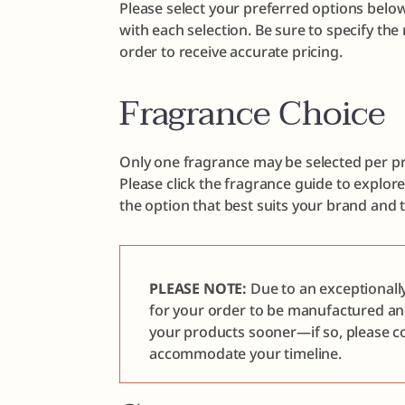
Please select your preferred options below
with each selection. Be sure to specify th
order to receive accurate pricing.
Fragrance Choice
Only one fragrance may be selected per pr
Please click the fragrance guide to explor
the option that best suits your brand and 
PLEASE NOTE:
Due to an exceptionall
for your order to be manufactured a
your products sooner—if so, please co
accommodate your timeline.