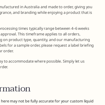
nufactured in Australia and made to order, giving you
grance, and branding while enjoying a product that is
processing times typically range between 4–6 weeks
approval. This timeframe applies to all orders,
g on product type, quantity, and our manufacturing
bels for a sample order, please request a label briefing
r order.
ppy to accommodate where possible. Simply let us
rder.
ormation
 here may not be fully accurate for your custom liquid