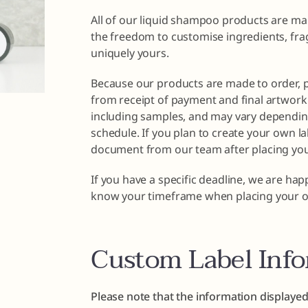
All of our liquid shampoo products are ma
the freedom to customise ingredients, fra
uniquely yours.
Because our products are made to order, 
from receipt of payment and final artwork 
including samples, and may vary dependin
schedule. If you plan to create your own la
document from our team after placing you
If you have a specific deadline, we are ha
know your timeframe when placing your o
Custom Label Inf
Please note that the information displayed