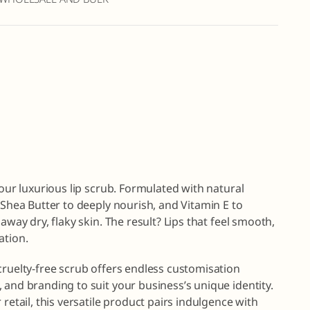
 our luxurious lip scrub. Formulated with natural
 Shea Butter to deeply nourish, and Vitamin E to
away dry, flaky skin. The result? Lips that feel smooth,
ation.
cruelty-free scrub offers endless customisation
 and branding to suit your business’s unique identity.
retail, this versatile product pairs indulgence with