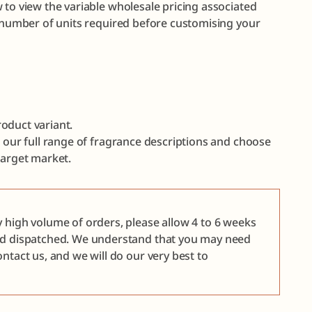
 to view the variable wholesale pricing associated
e number of units required before customising your
oduct variant.
e our full range of fragrance descriptions and choose
target market.
y high volume of orders, please allow 4 to 6 weeks
nd dispatched. We understand that you may need
ntact us, and we will do our very best to