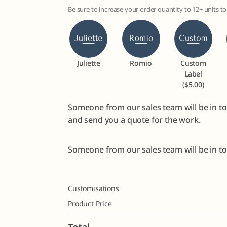
Be sure to increase your order quantity to 12+ units 
Juliette
Romio
Custom
Label
($5.00)
Someone from our sales team will be in to
and send you a quote for the work.
Someone from our sales team will be in tou
Customisations
Product Price