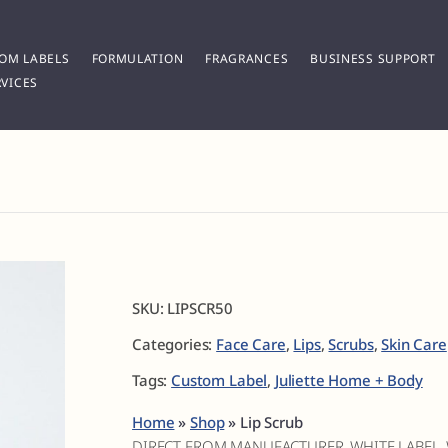
OM LABELS
FORMULATION
FRAGRANCES
BUSINESS SUPPORT
VICES
SKU:
LIPSCR50
Categories:
Face Care
,
Lips
,
Scrubs
,
Skin Care
Tags:
Custom Label
,
Juliette Home + Body
Home
»
Shop
»
Lip Scrub
DIRECT FROM MANUFACTURER, WHITE LABEL,