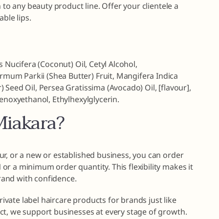
 to any beauty product line. Offer your clientele a
ble lips.
s Nucifera (Coconut) Oil, Cetyl Alcohol,
um Parkii (Shea Butter) Fruit, Mangifera Indica
 Seed Oil, Persea Gratissima (Avocado) Oil, [flavour],
henoxyethanol, Ethylhexylglycerin.
iakara?
r, or a new or established business, you can order
r a minimum order quantity. This flexibility makes it
brand with confidence.
private label haircare products for brands just like
ct, we support businesses at every stage of growth.