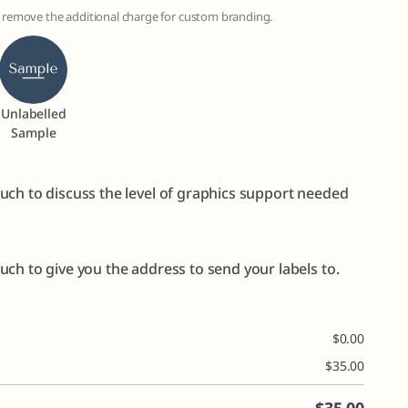
to remove the additional charge for custom branding.
Unlabelled
Sample
uch to discuss the level of graphics support needed
ch to give you the address to send your labels to.
$
0.00
$
35.00