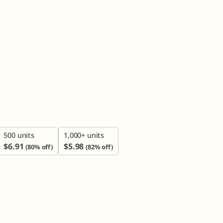

500 units
1,000+ units
$
6.91
$
5.98
(80% off)
(82% off)