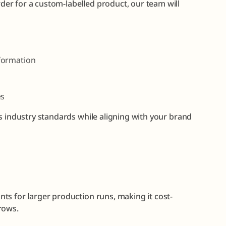
er for a custom-labelled product, our team will
formation
es
s industry standards while aligning with your brand
ts for larger production runs, making it cost-
rows.