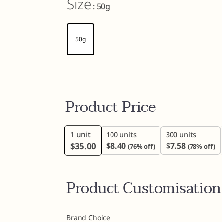
Size
: 50g
50g
Product Price
1
unit
100 units
300 units
$
35.00
$
8.40
$
7.58
(76% off)
(78% off)
Product Customisation
Brand Choice