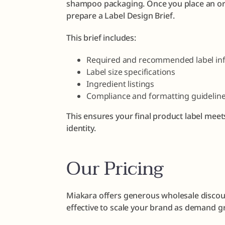
shampoo packaging. Once you place an ord
prepare a Label Design Brief.
This brief includes:
Required and recommended label in
Label size specifications
Ingredient listings
Compliance and formatting guidelin
This ensures your final product label meet
identity.
Our Pricing
Miakara offers generous wholesale discoun
effective to scale your brand as demand g