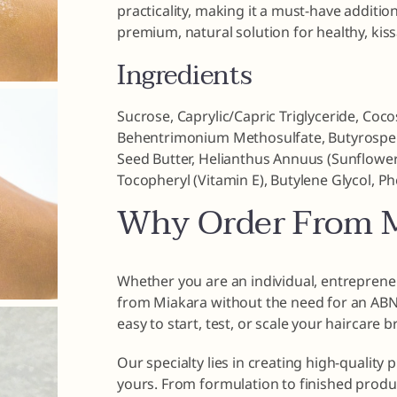
practicality, making it a must-have addition
premium, natural solution for healthy, kissa
Ingredients
Sucrose, Caprylic/Capric Triglyceride, Coco
Behentrimonium Methosulfate, Butyrosperm
Seed Butter, Helianthus Annuus (Sunflower)
Tocopheryl (Vitamin E), Butylene Glycol, P
Why Order From M
Whether you are an individual, entrepreneu
from Miakara without the need for an ABN o
easy to start, test, or scale your haircare 
Our specialty lies in creating high-quality 
yours. From formulation to finished produ