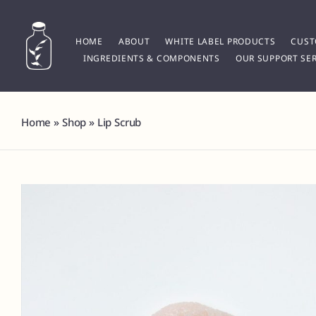
Skip
to
content
HOME
ABOUT
WHITE LABEL PRODUCTS
CUST
INGREDIENTS & COMPONENTS
OUR SUPPORT SER
Home
»
Shop
»
Lip Scrub