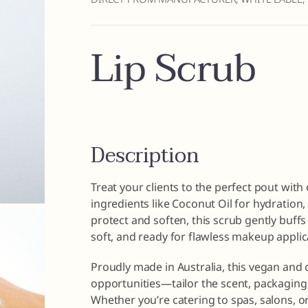
Lip Scrub
Description
Treat your clients to the perfect pout with
ingredients like Coconut Oil for hydration,
protect and soften, this scrub gently buffs 
soft, and ready for flawless makeup applic
Proudly made in Australia, this vegan and 
opportunities—tailor the scent, packaging,
Whether you’re catering to spas, salons, or 