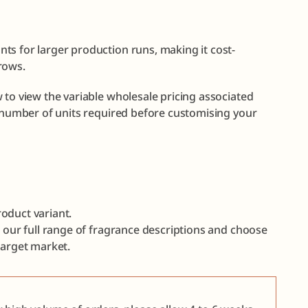
ts for larger production runs, making it cost-
rows.
 to view the variable wholesale pricing associated
e number of units required before customising your
oduct variant.
e our full range of fragrance descriptions and choose
target market.