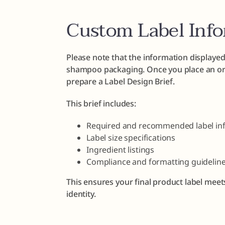
Custom Label Inf
Please note that the information displayed
shampoo packaging. Once you place an ord
prepare a Label Design Brief.
This brief includes:
Required and recommended label in
Label size specifications
Ingredient listings
Compliance and formatting guidelin
This ensures your final product label meet
identity.