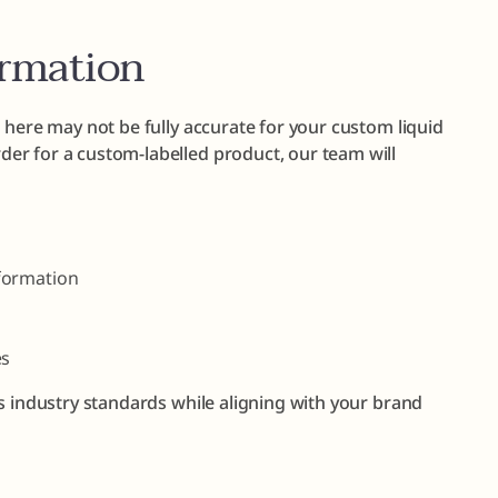
ormation
 here may not be fully accurate for your custom liquid
er for a custom-labelled product, our team will
formation
es
s industry standards while aligning with your brand