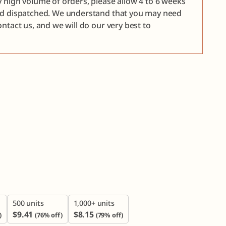
y high volume of orders, please allow 4 to 6 weeks
nd dispatched. We understand that you may need
ntact us, and we will do our very best to

500 units
1,000+ units
$
9.41
$
8.15
)
(76% off)
(79% off)