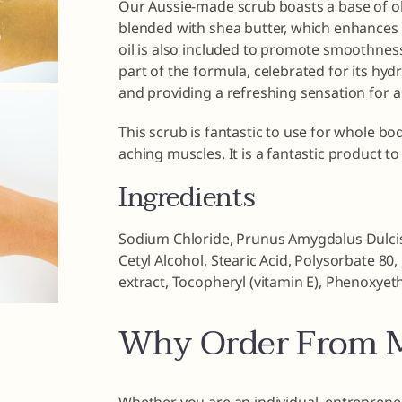
Our Aussie-made scrub boasts a base of oliv
blended with shea butter, which enhances 
oil is also included to promote smoothnes
part of the formula, celebrated for its hyd
and providing a refreshing sensation for a
This scrub is fantastic to use for whole b
aching muscles. It is a fantastic product to 
Ingredients
Sodium Chloride, Prunus Amygdalus Dulcis 
Cetyl Alcohol, Stearic Acid, Polysorbate 8
extract, Tocopheryl (vitamin E), Phenoxyeth
Why Order From M