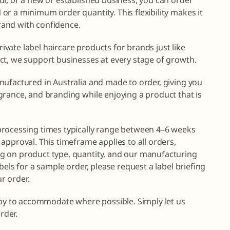
r, or a new or established business, you can order
r a minimum order quantity. This flexibility makes it
brand with confidence.
private label haircare products for brands just like
ct, we support businesses at every stage of growth.
nufactured in Australia and made to order, giving you
grance, and branding while enjoying a product that is
processing times typically range between 4–6 weeks
approval. This timeframe applies to all orders,
g on product type, quantity, and our manufacturing
bels for a sample order, please request a label briefing
r order.
ppy to accommodate where possible. Simply let us
rder.