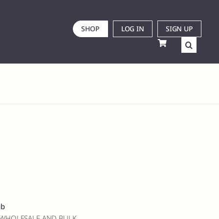
SHOP
LOG IN
SIGN UP
ub
 WHOLESALE AND BULK