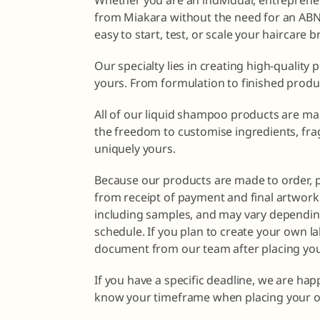
Whether you are an individual, entrepreneu
from Miakara without the need for an ABN o
easy to start, test, or scale your haircare 
Our specialty lies in creating high-quality 
yours. From formulation to finished produ
All of our liquid shampoo products are ma
the freedom to customise ingredients, fra
uniquely yours.
Because our products are made to order, 
from receipt of payment and final artwork 
including samples, and may vary dependin
schedule. If you plan to create your own la
document from our team after placing you
If you have a specific deadline, we are ha
know your timeframe when placing your o