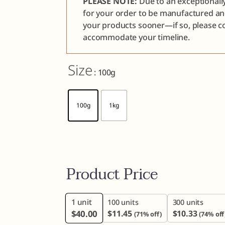
PLEASE NOTE:
Due to an exceptionall
for your order to be manufactured a
your products sooner—if so, please co
accommodate your timeline.
Size
: 100g
100g
1kg
Product Price
1
unit
100 units
300 units
$
40.00
$
11.45
$
10.33
(71% off)
(74% off