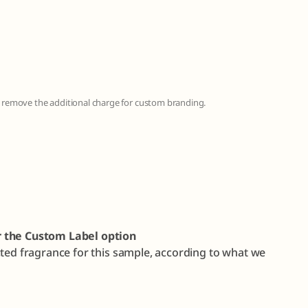
to remove the additional charge for custom branding.
r the Custom Label option
cted fragrance for this sample, according to what we