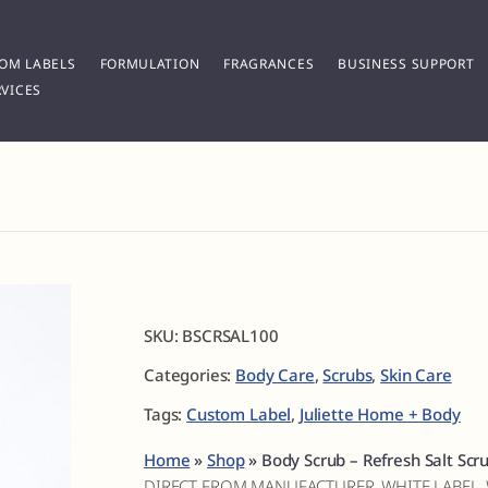
OM LABELS
FORMULATION
FRAGRANCES
BUSINESS SUPPORT
VICES
SKU:
BSCRSAL100
Categories:
Body Care
,
Scrubs
,
Skin Care
Tags:
Custom Label
,
Juliette Home + Body
Home
»
Shop
»
Body Scrub – Refresh Salt Scr
DIRECT FROM MANUFACTURER, WHITE LABEL,