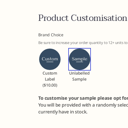
Product Customisation
Brand Choice
Be sure to increase your order quantity to 12+ units 
Custom
Unlabelled
Label
Sample
($10.00)
To customise your sample please opt fo
You will be provided with a randomly sele
currently have in stock.