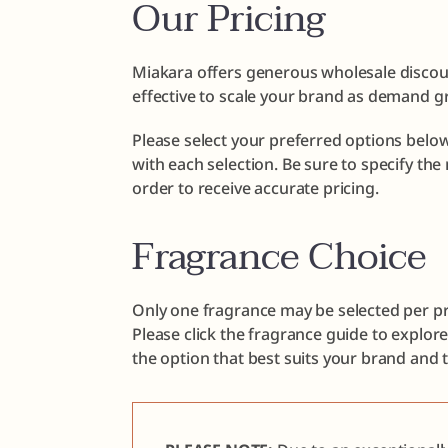
Our Pricing
Miakara offers generous wholesale discoun
effective to scale your brand as demand g
Please select your preferred options below
with each selection. Be sure to specify th
order to receive accurate pricing.
Fragrance Choice
Only one fragrance may be selected per pr
Please click the fragrance guide to explor
the option that best suits your brand and 