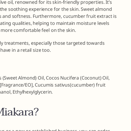
e oil, renowned for its skin-friendly properties. It’s
the soothing experience for the skin. Sweet almond
s and softness. Furthermore, cucumber fruit extract is
rating qualities, helping to maintain moisture levels
 more comfortable feel on the skin.
ody treatments, especially those targeted towards
have in a retail size too.
(Sweet Almond) Oil, Cocos Nucifera (Coconut) Oil,
0, [Fragrance/EO], Cucumis sativus(cucumber) fruit
anol, Ethylhexylglycerin.
iakara?