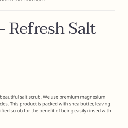
 Refresh Salt
s beautiful salt scrub. We use premium magnesium
les. This product is packed with shea butter, leaving
fied scrub for the benefit of being easily rinsed with