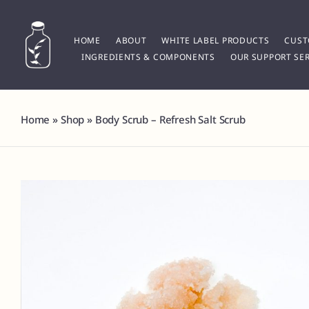
Skip
to
content
HOME
ABOUT
WHITE LABEL PRODUCTS
CUST
INGREDIENTS & COMPONENTS
OUR SUPPORT SER
Home
»
Shop
»
Body Scrub – Refresh Salt Scrub