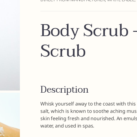
Body Scrub –
Scrub
Description
Whisk yourself away to the coast with thi
salt, which is known to soothe aching musc
skin feeling fresh and nourished. An emulsi
water, and used in spas.