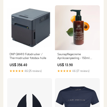
DNP QW410 Fotodrucker /
Saunapflegecreme
Thermodrucker fotobox hülle
Aprikosenpeeling - 150ml
Quast
US$ 356.40
US$ 13.90
★★★★★
4.6 (25 reviews)
★★★★★
4.6 (27 reviews)