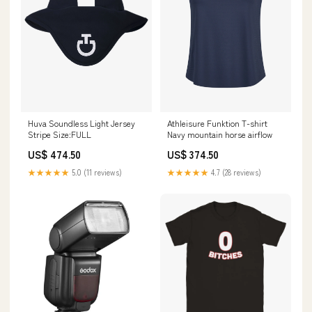
Huva Soundless Light Jersey
Athleisure Funktion T-shirt
Stripe Size:FULL
Navy mountain horse airflow
US$ 474.50
US$ 374.50
★★★★★
5.0 (11 reviews)
★★★★★
4.7 (28 reviews)