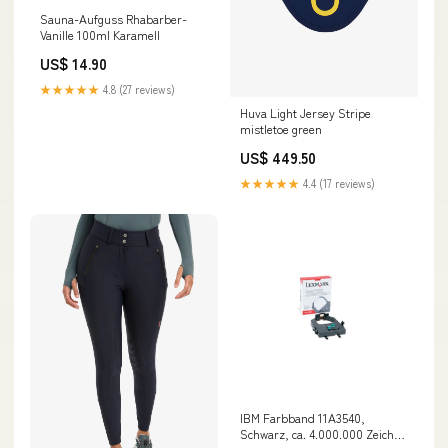
Sauna-Aufguss Rhabarber-
Vanille 100ml Karamell
US$ 14.90
★★★★★
4.8 (27 reviews)
Huva Light Jersey Stripe
mistletoe green
US$ 449.50
★★★★★
4.4 (17 reviews)
IBM Farbband 11A3540,
Schwarz, ca. 4.000.000 Zeichen