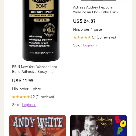
Actress Audrey Hepburn
Wearing an Lbd- Little Black
Dress in Breakfast At Tiffany's
US$ 24.87
Single Greeting Card
Min. order: 1 piece
4.7 (30 reviews)
★★★★★
Sold :
Login>>
EBIN New York Wonder Lace
Bond Adhesive Spray -
Supreme Extreme Firm Hold
US$ 11.99
ML:420ml
Min. order: 1 piece
4.2 (21 reviews)
★★★★★
Sold :
Login>>