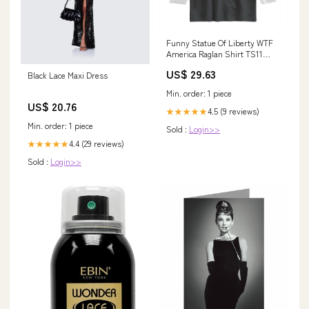
Funny Statue Of Liberty WTF
America Raglan Shirt TS11
merry yule
US$ 29.63
Black Lace Maxi Dress
Min. order: 1 piece
US$ 20.76
4.5 (9 reviews)
★★★★★
Min. order: 1 piece
Sold :
Login>>
4.4 (29 reviews)
★★★★★
Sold :
Login>>