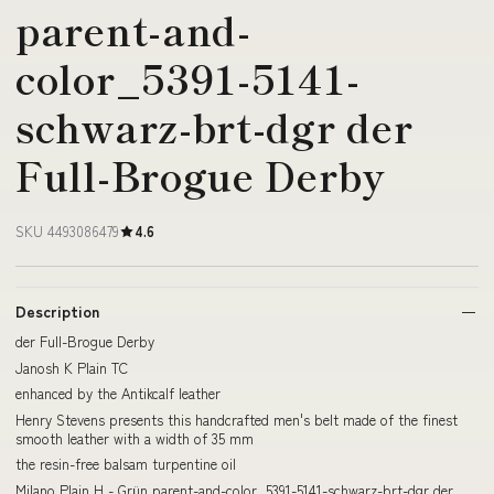
parent-and-
color_5391-5141-
schwarz-brt-dgr der
Full-Brogue Derby
SKU 4493086479
4.6
Description
der Full-Brogue Derby
Janosh K Plain TC
enhanced by the Antikcalf leather
Henry Stevens presents this handcrafted men's belt made of the finest
smooth leather with a width of 35 mm
the resin-free balsam turpentine oil
Milano Plain H - Grün parent-and-color_5391-5141-schwarz-brt-dgr der