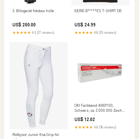
3. Blitzgerät fotobox hülle
KEINE B****ES T-SHIRT DE
US$ 200.00
US$ 24.99
★★★★★
4.5 (27 reviews)
★★★★★
4.6 (25 reviews)
OKI Farbband 43821103,
Schwarz, ca. 2.000.000 Zeichen
odoo-test
US$ 12.02
★★★★★
4.6 (16 reviews)
Ridbyxor Junior Knä Grip hö