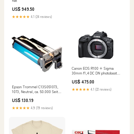
nät
US$ 949.50
★★★★★
4.1 (24 reviews)
Canon EOS R100 + Sigma
30mm f1,4 DC DN photobooth
spinner
US$ 475.00
Epson Trommel C13S051073,
★★★★★
4.1 (22 reviews)
1073, Neutral, ca. 50.000 Seiten
Brother DCP-1510 E
US$ 130.19
★★★★★
4.9 (19 reviews)