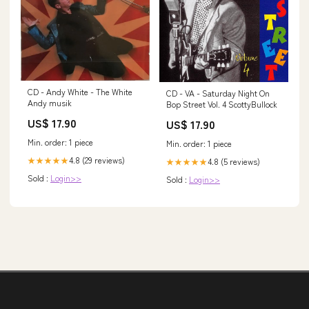
CD - Andy White - The White
CD - VA - Saturday Night On
Andy musik
Bop Street Vol. 4 ScottyBullock
US$ 17.90
US$ 17.90
Min. order: 1 piece
Min. order: 1 piece
4.8 (29 reviews)
★★★★★
4.8 (5 reviews)
★★★★★
Sold :
Login>>
Sold :
Login>>