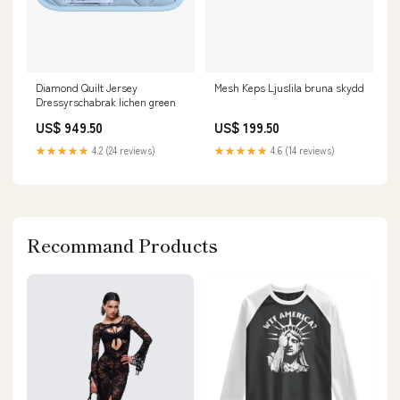
Diamond Quilt Jersey
Mesh Keps Ljuslila bruna skydd
Dressyrschabrak lichen green
US$ 949.50
US$ 199.50
★★★★★
4.2 (24 reviews)
★★★★★
4.6 (14 reviews)
Recommand Products