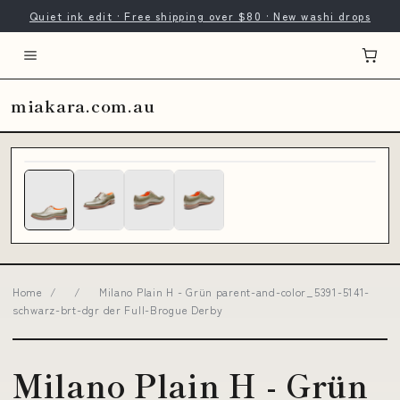
Quiet ink edit · Free shipping over $80 · New washi drops
miakara.com.au
Home
/
/
Milano Plain H - Grün parent-and-color_5391-5141-
schwarz-brt-dgr der Full-Brogue Derby
Milano Plain H - Grün