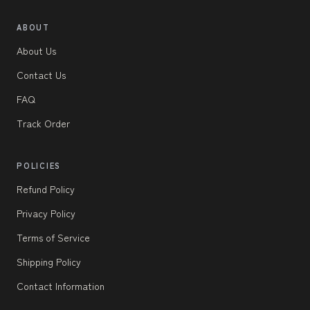
ABOUT
About Us
Contact Us
FAQ
Track Order
POLICIES
Refund Policy
Privacy Policy
Terms of Service
Shipping Policy
Contact Information