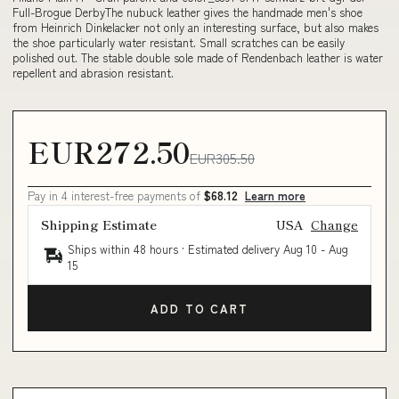
Full-Brogue DerbyThe nubuck leather gives the handmade men's shoe
from Heinrich Dinkelacker not only an interesting surface, but also makes
the shoe particularly water resistant. Small scratches can be easily
polished out. The stable double sole made of Rendenbach leather is water
repellent and abrasion resistant.
EUR272.50
EUR305.50
Pay in 4 interest-free payments of
$68.12
Learn more
Shipping Estimate
USA
Change
Ships within 48 hours · Estimated delivery
Aug 10
-
Aug
15
ADD TO CART