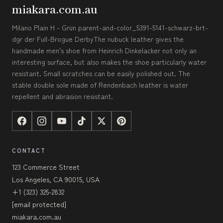
miakara.com.au
Milano Plain H - Grün parent-and-color_5391-5141-schwarz-brt-
dgr der Full-Brogue DerbyThe nubuck leather gives the
handmade men's shoe from Heinrich Dinkelacker not only an
interesting surface, but also makes the shoe particularly water
resistant. Small scratches can be easily polished out. The
stable double sole made of Rendenbach leather is water
repellent and abrasion resistant.
CONTACT
123 Commerce Street
Los Angeles, CA 90015, USA
+1 (323) 325-2832
[email protected]
miakara.com.au