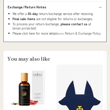
Exchange/Return Notes
We offer a
30-day
return/exchange service after receiving.
Final sale items
are not eligible for returns or exchanges.
To process your return/exchange,
please contact us
at
[email protected]
Please click here for more details>>>
Return & Exchange Policy
You may also like