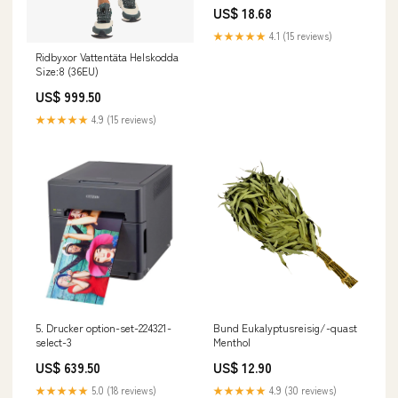
Brother DCP-1510 E
US$ 18.68
★★★★★
4.1 (15 reviews)
Ridbyxor Vattentäta Helskodda
Size:8 (36EU)
US$ 999.50
★★★★★
4.9 (15 reviews)
5. Drucker option-set-224321-
Bund Eukalyptusreisig/-quast
select-3
Menthol
US$ 639.50
US$ 12.90
★★★★★
5.0 (18 reviews)
★★★★★
4.9 (30 reviews)