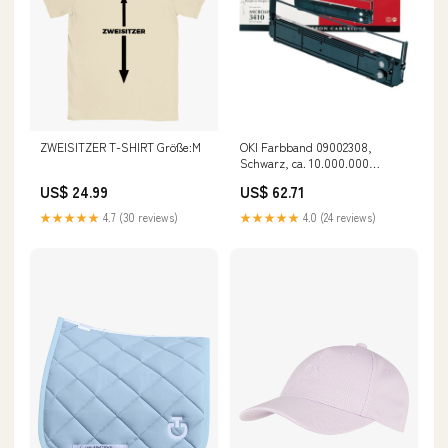
ZWEISITZER T-SHIRT Größe:M
OKI Farbband 09002308,
Schwarz, ca. 10.000.000
Zeichen HP LaserJet 1010
US$ 24.99
US$ 62.71
★★★★★
4.7 (30 reviews)
★★★★★
4.0 (24 reviews)