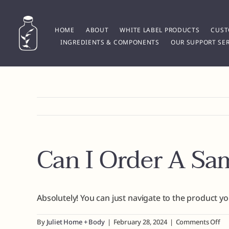
Skip
to
content
HOME
ABOUT
WHITE LABEL PRODUCTS
CUST
INGREDIENTS & COMPONENTS
OUR SUPPORT SER
Can I Order A Sa
Absolutely! You can just navigate to the product y
on
By
Juliet Home + Body
|
February 28, 2024
|
Comments Off