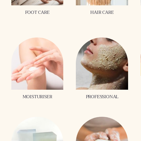
FOOT CARE
HAIR CARE
MOISTURISER
PROFESSIONAL