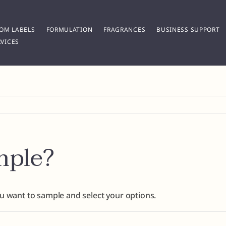
OM LABELS
FORMULATION
FRAGRANCES
BUSINESS SUPPORT
VICES
mple?
ou want to sample and select your options.