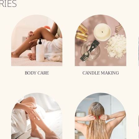
RIES
BODY CARE
CANDLE MAKING