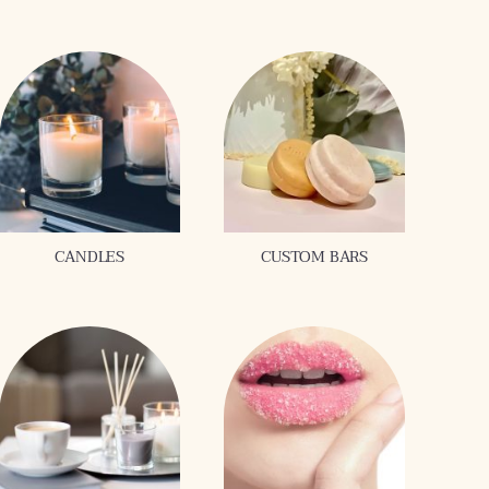
CANDLES
CUSTOM BARS