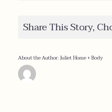
Ca
I
or
a
sa
Share This Story, Ch
About the Author:
Juliet Home + Body