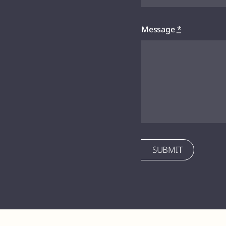
Message
*
SUBMIT