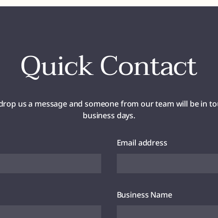
Quick Contact
drop us a message and someone from our team will be in to
business days.
Email address
Business Name