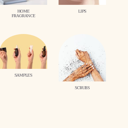
HOME
LIPS
FRAGRANCE
SAMPLES
SCRUBS