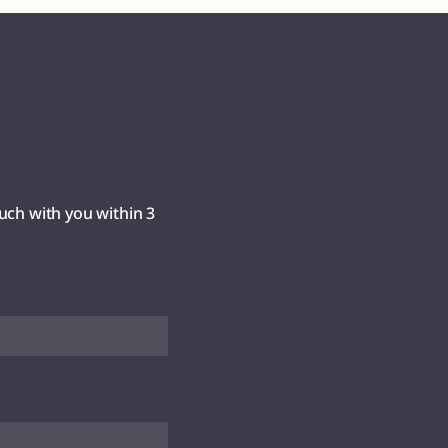
uch with you within 3