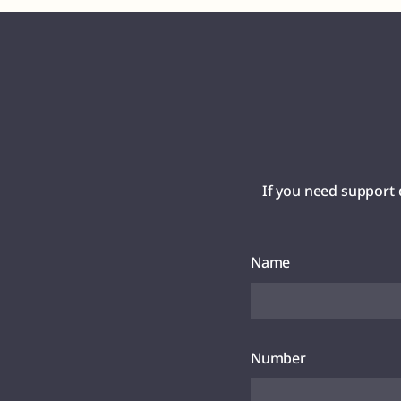
If you need support 
Name
Number