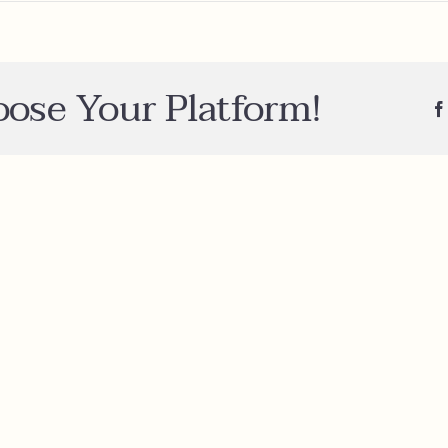
n
der
mple?
oose Your Platform!