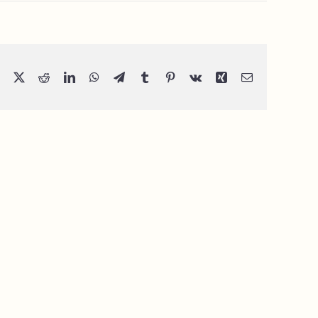
Facebook
X
Reddit
LinkedIn
WhatsApp
Telegram
Tumblr
Pinterest
Vk
Xing
Email