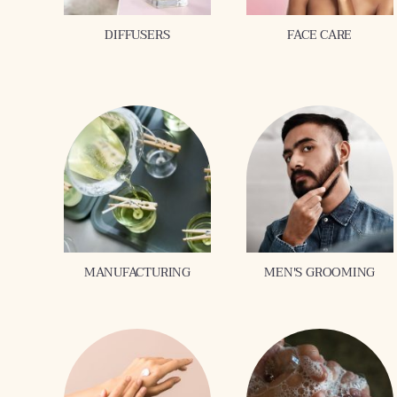
DIFFUSERS
FACE CARE
MANUFACTURING
MEN'S GROOMING