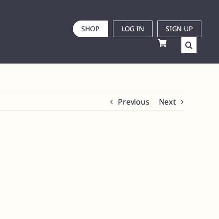
SHOP
LOG IN
SIGN UP
Previous
Next