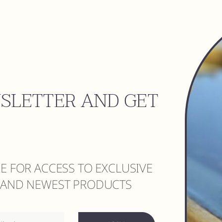
WSLETTER AND GET
RE FOR ACCESS TO EXCLUSIVE
S AND NEWEST PRODUCTS