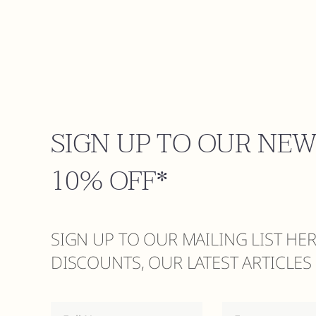
SIGN UP TO OUR NE
10% OFF*
SIGN UP TO OUR MAILING LIST HE
DISCOUNTS, OUR LATEST ARTICLE