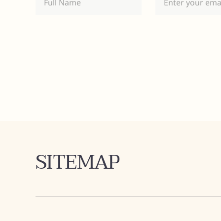
SITEMAP