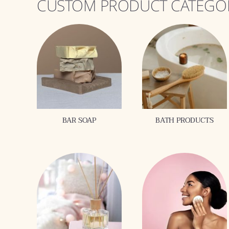
CUSTOM PRODUCT CATEGO
BAR SOAP
BATH PRODUCTS