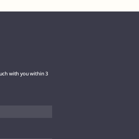
uch with you within 3