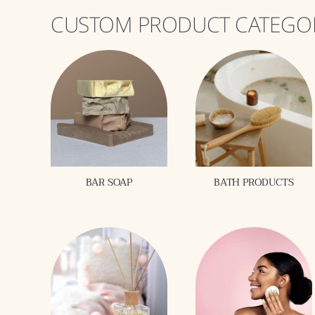
CUSTOM PRODUCT CATEGO
BAR SOAP
BATH PRODUCTS