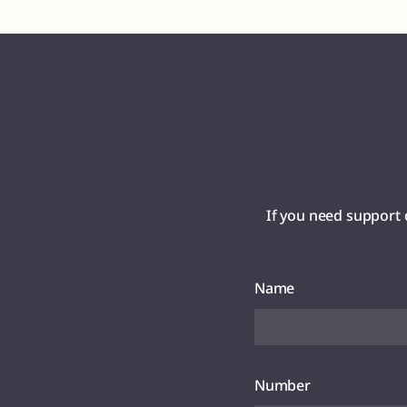
If you need support 
Name
Number