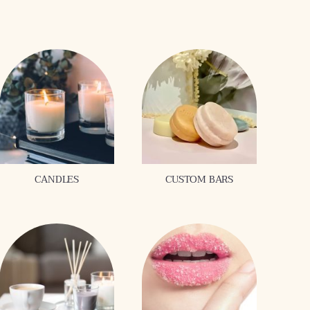
CANDLES
CUSTOM BARS