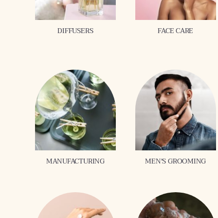
DIFFUSERS
FACE CARE
MANUFACTURING
MEN'S GROOMING