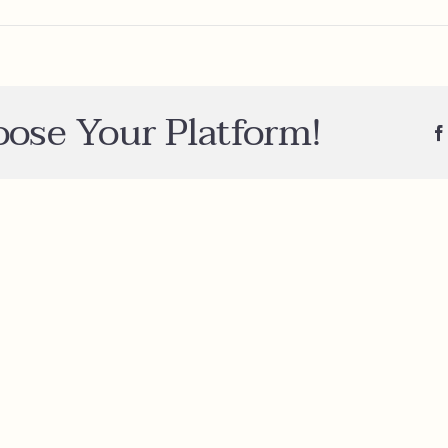
e
oose Your Platform!