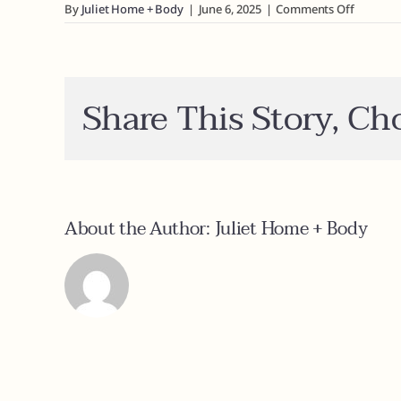
on
By
Juliet Home + Body
|
June 6, 2025
|
Comments Off
How
do
I
view
wholesal
Share This Story, Ch
pricing?
About the Author:
Juliet Home + Body