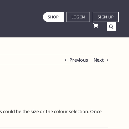
SHOP
LOG IN
SIGN UP
Previous
Next
is could be the size or the colour selection. Once