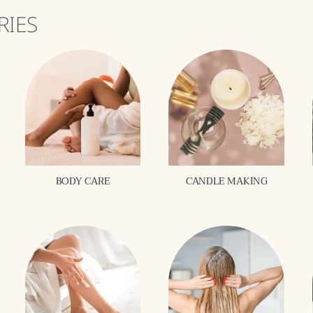
RIES
BODY CARE
CANDLE MAKING