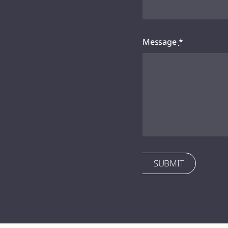
Message
*
SUBMIT