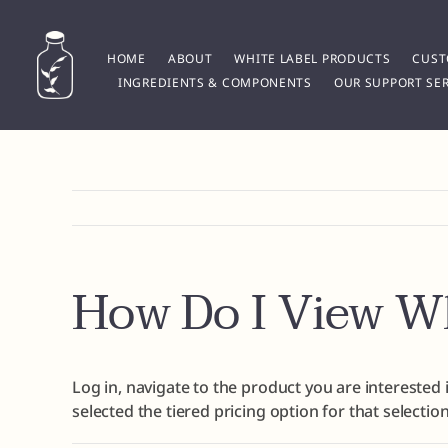
Skip
to
content
HOME
ABOUT
WHITE LABEL PRODUCTS
CUST
INGREDIENTS & COMPONENTS
OUR SUPPORT SER
How Do I View Wh
Log in, navigate to the product you are interested i
selected the tiered pricing option for that selection