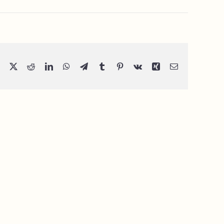
Facebook
X
Reddit
LinkedIn
WhatsApp
Telegram
Tumblr
Pinterest
Vk
Xing
Email