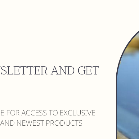
WSLETTER AND GET
RE FOR ACCESS TO EXCLUSIVE
S AND NEWEST PRODUCTS