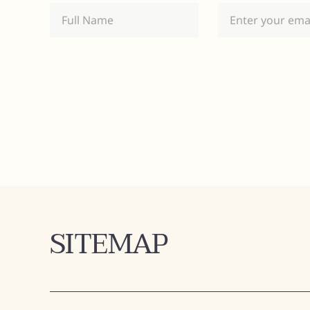
SITEMAP