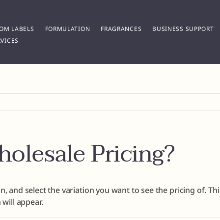
OM LABELS
FORMULATION
FRAGRANCES
BUSINESS SUPPORT
VICES
olesale Pricing?
n, and select the variation you want to see the pricing of. Th
 will appear.