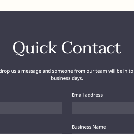
Quick Contact
drop us a message and someone from our team will be in to
business days.
Email address
Business Name