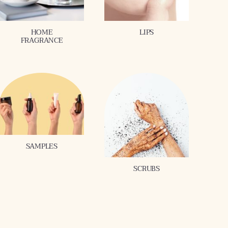
HOME
LIPS
FRAGRANCE
SAMPLES
SCRUBS