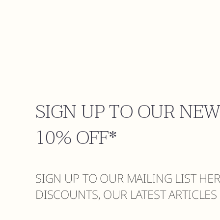
SIGN UP TO OUR NE
10% OFF*
SIGN UP TO OUR MAILING LIST HE
DISCOUNTS, OUR LATEST ARTICLE