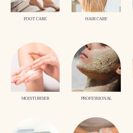
FOOT CARE
HAIR CARE
MOISTURISER
PROFESSIONAL