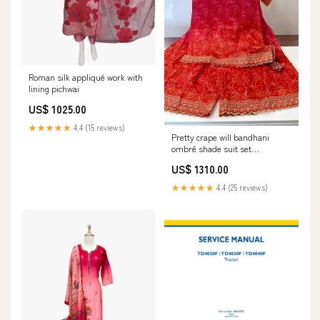
Roman silk appliqué work with
lining pichwai
US$ 1025.00
★★★★★
4.4 (15 reviews)
Pretty crape will bandhani
ombré shade suit set
HeavyCotton
US$ 1310.00
★★★★★
4.4 (25 reviews)