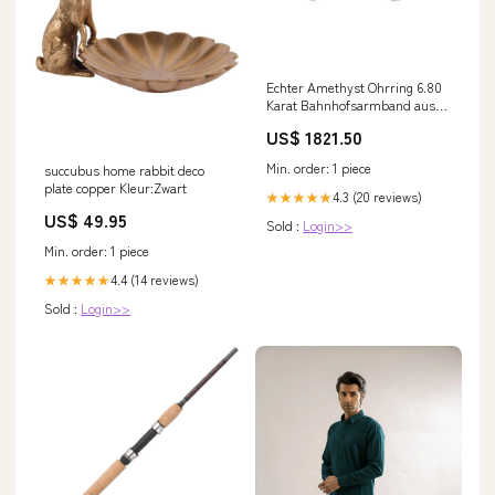
Echter Amethyst Ohrring 6.80
Karat Bahnhofsarmband aus
Gold
US$ 1821.50
Min. order: 1 piece
succubus home rabbit deco
plate copper Kleur:Zwart
4.3 (20 reviews)
★★★★★
US$ 49.95
Sold :
Login>>
Min. order: 1 piece
4.4 (14 reviews)
★★★★★
Sold :
Login>>