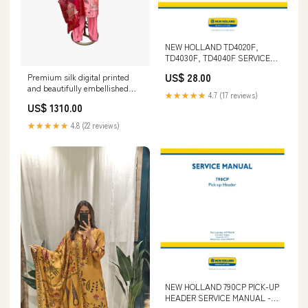
NEW HOLLAND TD4020F,
TD4030F, TD4040F SERVICE
MANUAL 48064955 - PDF FILE
US$ 28.00
Premium silk digital printed
CAT 317 & 317N EXCAVATOR
and beautifully embellished
SCHEMATIC MANUAL S/N -
★★★★★
4.7 (17 reviews)
suit set PureMulSilk
4MM00001-UP
US$ 1310.00
★★★★★
4.8 (22 reviews)
NEW HOLLAND 790CP PICK-UP
HEADER SERVICE MANUAL -