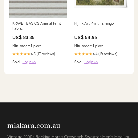
KRAVET BASICS Animal Print
Hijinx Art Print flamingo
Fabric
US$ 83.35
US$ 54.95
Min. order: 1 piece
Min. order: 1 piece
4.5 (17 reviews)
4.4 (19 reviews)
★★★★★
★★★★★
Sold :
Login>>
Sold :
Login>>
miakara.com.au
Vintage 1990s Rocking Horse Crewneck Sweater Men's Medium