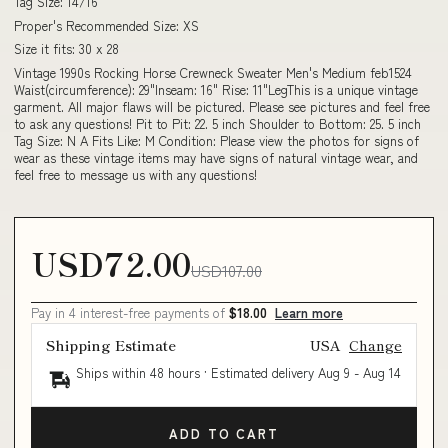
Tag Size: 14/16
Proper's Recommended Size: XS
Size it fits: 30 x 28
Vintage 1990s Rocking Horse Crewneck Sweater Men's Medium feb1524
Waist(circumference): 29"Inseam: 16" Rise: 11"LegThis is a unique vintage
garment. All major flaws will be pictured. Please see pictures and feel free
to ask any questions! Pit to Pit: 22. 5 inch Shoulder to Bottom: 25. 5 inch
Tag Size: N A Fits Like: M Condition: Please view the photos for signs of
wear as these vintage items may have signs of natural vintage wear, and
feel free to message us with any questions!
USD72.00
USD107.00
Pay in 4 interest-free payments of
$18.00
Learn more
Shipping Estimate
USA
Change
Ships within 48 hours · Estimated delivery
Aug 9
-
Aug 14
ADD TO CART