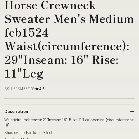
Horse Crewneck
Sweater Men's Medium
feb1524
Waist(circumference):
29"Inseam: 16" Rise:
11"Leg
SKU 60514862109
4.6
Description
Waist(circumference): 29"Inseam: 16" Rise: 11"Leg opening (circumference):
18"
Shoulder to Bottom: 27 Inch