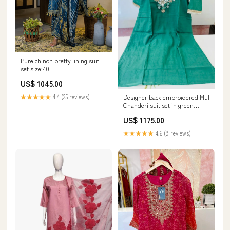
Pure chinon pretty lining suit
set size:40
US$ 1045.00
Designer back embroidered Mul
★★★★★
4.4 (25 reviews)
Chanderi suit set in green
size:38
US$ 1175.00
★★★★★
4.6 (9 reviews)