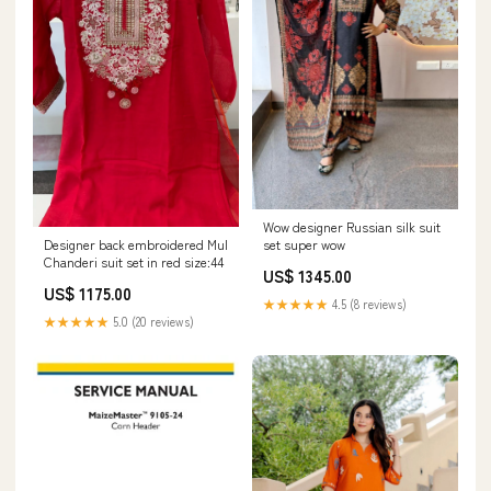
Wow designer Russian silk suit
Designer back embroidered Mul
set super wow
Chanderi suit set in red size:44
US$ 1345.00
US$ 1175.00
★★★★★
4.5 (8 reviews)
★★★★★
5.0 (20 reviews)