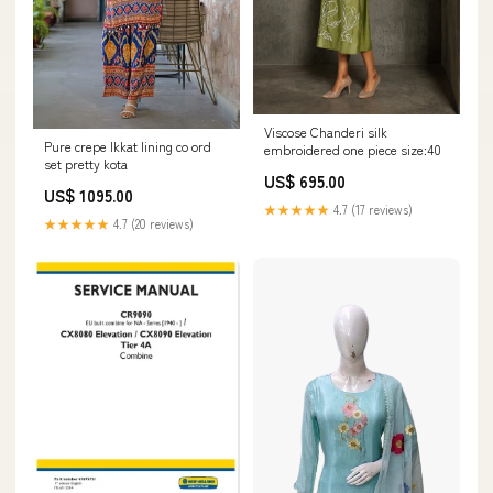
Viscose Chanderi silk
Pure crepe Ikkat lining co ord
embroidered one piece size:40
set pretty kota
US$ 695.00
US$ 1095.00
★★★★★
4.7 (17 reviews)
★★★★★
4.7 (20 reviews)