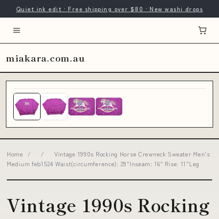
Quiet ink edit · Free shipping over $80 · New washi drops
miakara.com.au
Home
/
/
Vintage 1990s Rocking Horse Crewneck Sweater Men's
Medium feb1524 Waist(circumference): 29"Inseam: 16" Rise: 11"Leg
Vintage 1990s Rocking