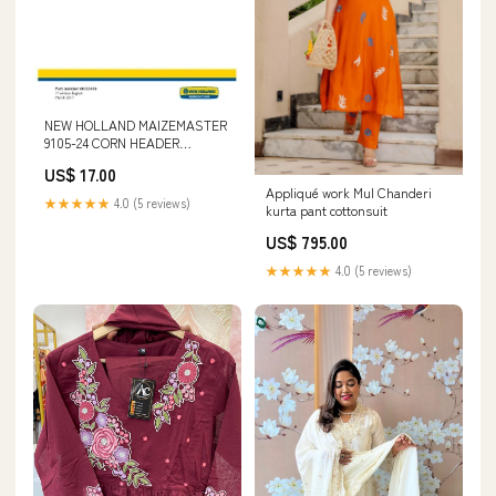
NEW HOLLAND MAIZEMASTER
9105-24 CORN HEADER
SERVICE MANUAL - PDF
US$ 17.00
FRAME; SPRINGS; DAMPING;
Appliqué work Mul Chanderi
AXLE SUSPENSION;
★★★★★
4.0 (5 reviews)
kurta pant cottonsuit
WHEEL/TRACK UNIT
US$ 795.00
★★★★★
4.0 (5 reviews)