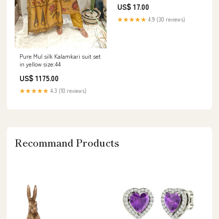
PDF CAT BG-210B ASPHALT
US$ 17.00
PAVER SCHEMATIC MANUAL
S/N - 9XJ
★★★★★
4.9 (30 reviews)
Pure Mul silk Kalamkari suit set
in yellow size:44
US$ 1175.00
★★★★★
4.3 (10 reviews)
Recommand Products