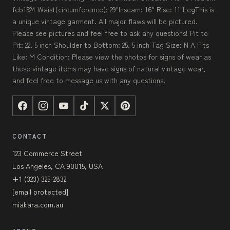
feb1524 Waist(circumference): 29"Inseam: 16" Rise: 11"LegThis is
a unique vintage garment. All major flaws will be pictured.
Please see pictures and feel free to ask any questions! Pit to
Pit: 22. 5 inch Shoulder to Bottom: 25. 5 inch Tag Size: N A Fits
Like: M Condition: Please view the photos for signs of wear as
these vintage items may have signs of natural vintage wear,
and feel free to message us with any questions!
CONTACT
123 Commerce Street
Los Angeles, CA 90015, USA
+1 (323) 325-2832
[email protected]
miakara.com.au