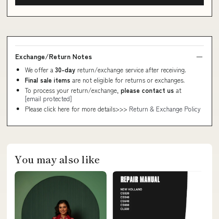
Exchange/Return Notes
We offer a
30-day
return/exchange service after receiving.
Final sale items
are not eligible for returns or exchanges.
To process your return/exchange,
please contact us
at
[email protected]
Please click here for more details>>>
Return & Exchange Policy
You may also like