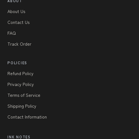
ABOUT
About Us
Contact Us
FAQ
Track Order
POLICIES
Refund Policy
Privacy Policy
Terms of Service
Shipping Policy
Contact Information
INK NOTES