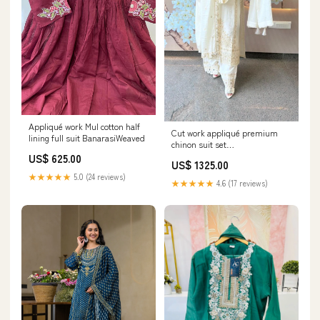
Appliqué work Mul cotton half
Cut work appliqué premium
lining full suit BanarasiWeaved
chinon suit set
PremiumMuslinSilk
US$ 625.00
US$ 1325.00
★★★★★
5.0 (24 reviews)
★★★★★
4.6 (17 reviews)