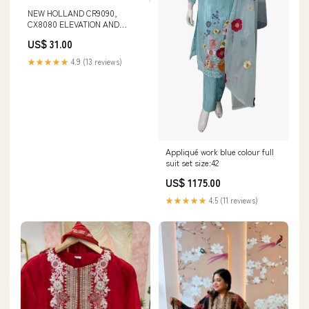
NEW HOLLAND CR9090,
CX8080 ELEVATION AND
CX8090 ELEVATION TIER 4A
US$ 31.00
COMBINE SERVICE MANUAL -
PDF 229 TRACTOR
★★★★★
4.9 (13 reviews)
Appliqué work blue colour full
suit set size:42
US$ 1175.00
★★★★★
4.5 (11 reviews)