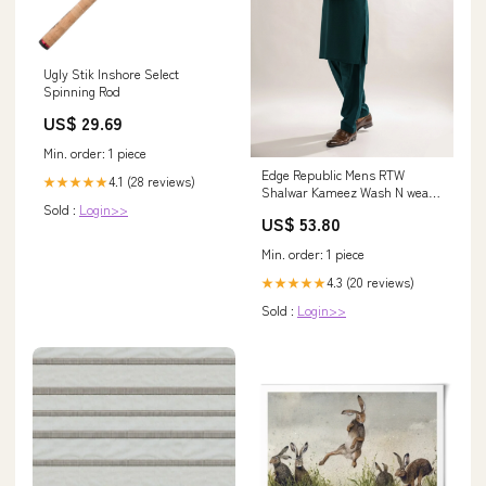
Ugly Stik Inshore Select
Spinning Rod
US$ 29.69
Min. order: 1 piece
Edge Republic Mens RTW
4.1 (28 reviews)
★★★★★
Shalwar Kameez Wash N wear
Sold :
Login>>
Teal Green Premium - Festive
US$ 53.80
Collection 1205
Min. order: 1 piece
4.3 (20 reviews)
★★★★★
Sold :
Login>>