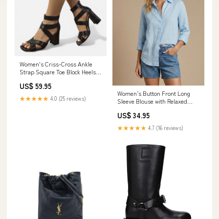
Women's Criss-Cross Ankle
Strap Square Toe Block Heels
Size (US):6.5
US$ 59.95
Women’s Button Front Long
★★★★★
4.0 (25 reviews)
Sleeve Blouse with Relaxed
Silhouette Size:4XL
US$ 34.95
★★★★★
4.7 (16 reviews)