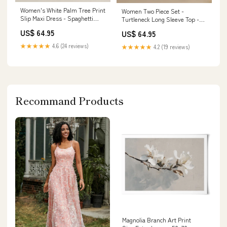
Women's White Palm Tree Print
Women Two Piece Set -
Slip Maxi Dress - Spaghetti
Turtleneck Long Sleeve Top -
Strap Size:S
Straight Leg Pants Belted
US$ 64.95
US$ 64.95
Design Size:XL
★★★★★
4.6 (24 reviews)
★★★★★
4.2 (19 reviews)
Recommand Products
Magnolia Branch Art Print