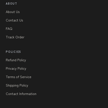
ABOUT
About Us
Contact Us
FAQ
Track Order
POLICIES
Refund Policy
Privacy Policy
Terms of Service
Shipping Policy
Contact Information