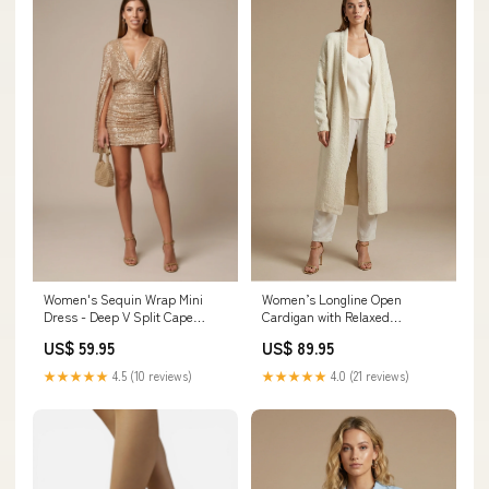
Women's Sequin Wrap Mini
Women’s Longline Open
Dress - Deep V Split Cape
Cardigan with Relaxed
Sleeves two-piece set
Silhouette Size:L
US$ 59.95
US$ 89.95
★★★★★
4.5 (10 reviews)
★★★★★
4.0 (21 reviews)