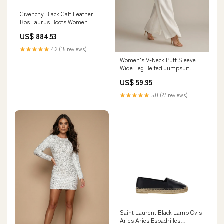
Givenchy Black Calf Leather
Bos Taurus Boots Women
US$ 884.53
★★★★★
4.2 (15 reviews)
Women's V-Neck Puff Sleeve
Wide Leg Belted Jumpsuit
Size:L
US$ 59.95
★★★★★
5.0 (27 reviews)
Saint Laurent Black Lamb Ovis
Aries Aries Espadrilles