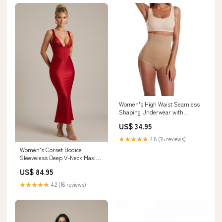
Women's High Waist Seamless
Shaping Underwear with
Padded Detail shorts
US$ 34.95
★★★★★
4.8 (15 reviews)
Women's Corset Bodice
Sleeveless Deep V-Neck Maxi
Dress multi-stone
US$ 84.95
★★★★★
4.2 (16 reviews)