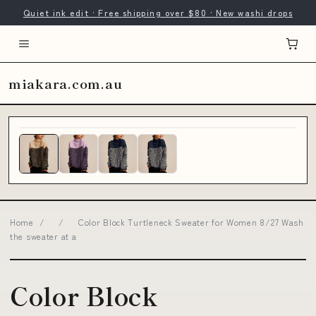
Quiet ink edit · Free shipping over $80 · New washi drops
miakara.com.au
Home
/
/
Color Block Turtleneck Sweater for Women 8/27 Wash
the sweater at a
Color Block