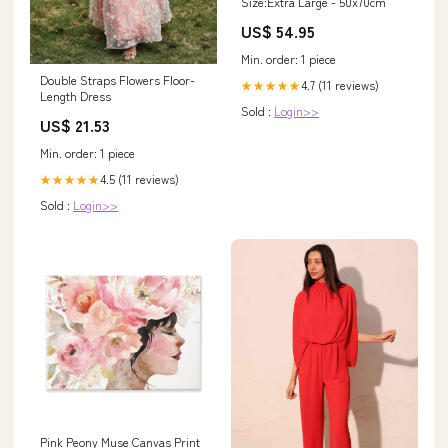
Size:Extra Large - 50x70cm
US$ 54.95
Min. order: 1 piece
Double Straps Flowers Floor-
4.7 (11 reviews)
★★★★★
Length Dress
Sold :
Login>>
US$ 21.53
Min. order: 1 piece
4.5 (11 reviews)
★★★★★
Sold :
Login>>
Pink Peony Muse Canvas Print