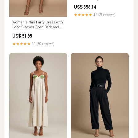
EU36.5/US6
US$ 358.14
★★★★★
4.4 (25 reviews)
Women’s Mini Party Dress with
Long Sleeves Open Back and
Sequin Detail Glamorous
US$ 51.95
Evening Style filigree
★★★★★
4.1 (30 reviews)