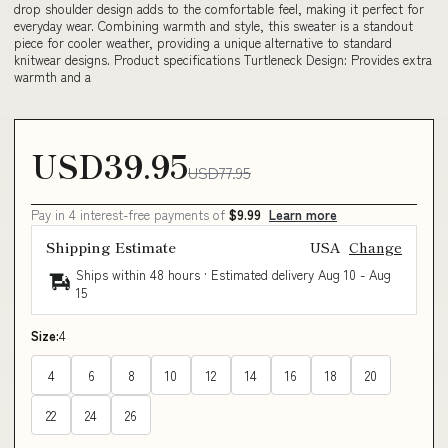
drop shoulder design adds to the comfortable feel, making it perfect for
everyday wear. Combining warmth and style, this sweater is a standout
piece for cooler weather, providing a unique alternative to standard
knitwear designs. Product specifications Turtleneck Design: Provides extra
warmth and a
USD39.95
USD77.95
Pay in 4 interest-free payments of
$9.99
Learn more
Shipping Estimate
USA
Change
Ships within 48 hours · Estimated delivery
Aug 10
-
Aug
15
Size:
4
4
6
8
10
12
14
16
18
20
22
24
26