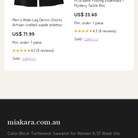
MTB Bank Fishing Essentials –
Mystery Tackle Box
US$ 23.40
Men's Wide-Leg Denim Shorts
Min. order: 1 piece
Artisan-crafted suede stilettos
4.3 (8 reviews)
★★★★★
US$ 71.99
Sold :
Login>>
Min. order: 1 piece
4.2 (8 reviews)
★★★★★
Sold :
Login>>
miakara.com.au
Color Block Turtleneck Sweater for Women 8/27 Wash the