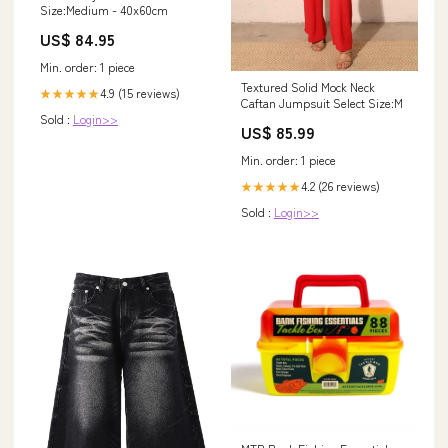
Size:Medium - 40x60cm
US$ 84.95
Min. order: 1 piece
Textured Solid Mock Neck
4.9 (15 reviews)
★★★★★
Caftan Jumpsuit Select Size:M
Sold :
Login>>
US$ 85.99
Min. order: 1 piece
4.2 (26 reviews)
★★★★★
Sold :
Login>>