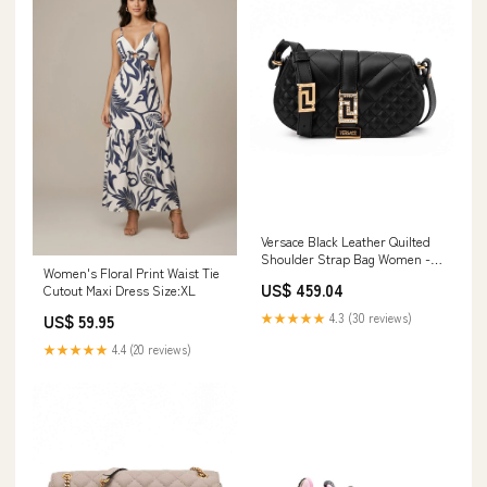
Versace Black Leather Quilted
Shoulder Strap Bag Women -
Women's Floral Print Waist Tie
Accessories
US$ 459.04
Cutout Maxi Dress Size:XL
★★★★★
4.3 (30 reviews)
US$ 59.95
★★★★★
4.4 (20 reviews)