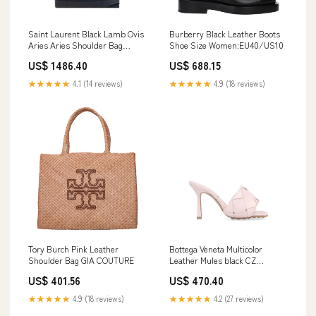
Saint Laurent Black Lamb Ovis
Burberry Black Leather Boots
Aries Aries Shoulder Bag
Shoe Size Women:EU40/US10
Missoni
US$ 1486.40
US$ 688.15
★★★★★
4.1 (14 reviews)
★★★★★
4.9 (18 reviews)
Tory Burch Pink Leather
Bottega Veneta Multicolor
Shoulder Bag GIA COUTURE
Leather Mules black CZ
Crystals
US$ 401.56
US$ 470.40
★★★★★
4.9 (18 reviews)
★★★★★
4.2 (27 reviews)