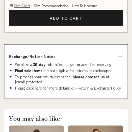
Size Chart
Size Recommendation
How To Measure
ADD TO CART
Exchange/Return Notes
We offer a
30-day
return/exchange service after receiving.
Final sale items
are not eligible for returns or exchanges.
To process your return/exchange,
please contact us
at
[email protected]
Please click here for more details>>>
Return & Exchange Policy
You may also like