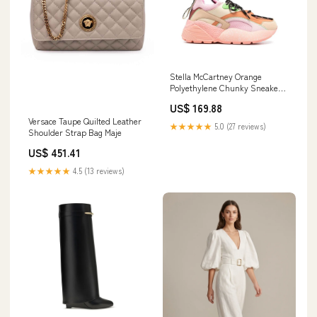
Stella McCartney Orange
Polyethylene Chunky Sneakers
Flat - Boots - Shoes
US$ 169.88
Versace Taupe Quilted Leather
★★★★★
5.0 (27 reviews)
Shoulder Strap Bag Maje
US$ 451.41
★★★★★
4.5 (13 reviews)