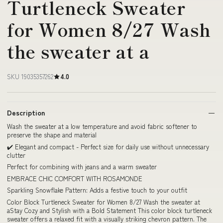
Turtleneck Sweater
for Women 8/27 Wash
the sweater at a
SKU 19035357262
4.0
Description
Wash the sweater at a low temperature and avoid fabric softener to
preserve the shape and material
✔️ Elegant and compact - Perfect size for daily use without unnecessary
clutter
Perfect for combining with jeans and a warm sweater
EMBRACE CHIC COMFORT WITH ROSAMONDE
Sparkling Snowflake Pattern: Adds a festive touch to your outfit
Color Block Turtleneck Sweater for Women 8/27 Wash the sweater at
aStay Cozy and Stylish with a Bold Statement This color block turtleneck
sweater offers a relaxed fit with a visually striking chevron pattern. The