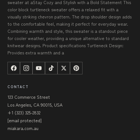
sweater at aStay Cozy and Stylish with a Bold Statement This
color block turtleneck sweater offers a relaxed fit with a
visually striking chevron pattern. The drop shoulder design adds
to the comfortable feel, making it perfect for everyday wear.
Combining warmth and style, this sweater is a standout piece
for cooler weather, providing a unique alternative to standard
knitwear designs. Product specifications Turtleneck Design:
Provides extra warmth and a
CONTACT
123 Commerce Street
Los Angeles, CA 90015, USA
+1 (323) 325-2832
[email protected]
miakara.com.au