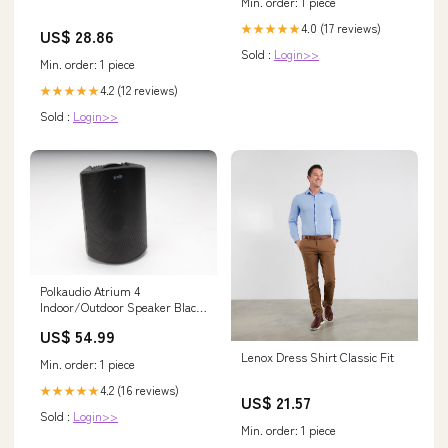
Min. order: 1 piece
4.0 (17 reviews)
★★★★★
US$ 28.86
Sold :
Login>>
Min. order: 1 piece
4.2 (12 reviews)
★★★★★
Sold :
Login>>
Polkaudio Atrium 4
Indoor/Outdoor Speaker Black
- Single 134694646914
US$ 54.99
Lenox Dress Shirt Classic Fit
Min. order: 1 piece
4.2 (16 reviews)
★★★★★
US$ 21.57
Sold :
Login>>
Min. order: 1 piece