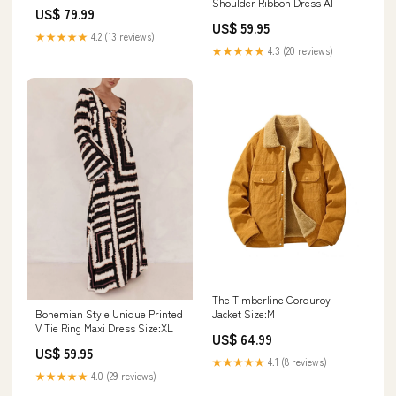
Shoulder Ribbon Dress AI
US$ 79.99
US$ 59.95
★★★★★
4.2 (13 reviews)
★★★★★
4.3 (20 reviews)
The Timberline Corduroy
Bohemian Style Unique Printed
Jacket Size:M
V Tie Ring Maxi Dress Size:XL
US$ 64.99
US$ 59.95
★★★★★
4.1 (8 reviews)
★★★★★
4.0 (29 reviews)