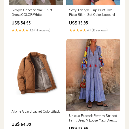
Simple Concept Maxi Shirt
Sexy Triangle Cup Print Two-
Dress COLOR:White
Piece Bikini Set Color:Leopard
US$ 54.95
US$ 39.95
★★★★★
4.5 (14 reviews)
★★★★★
4.1 (15 reviews)
Alpine Guard Jacket Color:Black
Unique Peacock Pattern Striped
Print Deep V Loose Maxi Dress
US$ 64.99
Size:L
US$ 59.95