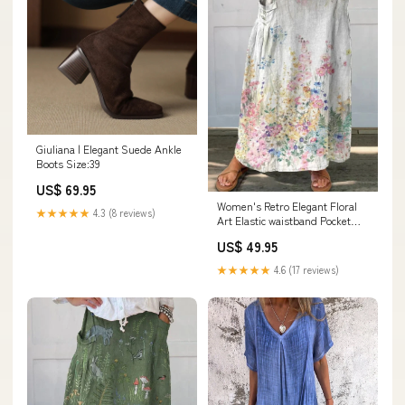
Giuliana | Elegant Suede Ankle
Boots Size:39
US$ 69.95
Women's Retro Elegant Floral
★★★★★
4.3 (8 reviews)
Art Elastic waistband Pocket
Skirt Size:L
US$ 49.95
★★★★★
4.6 (17 reviews)