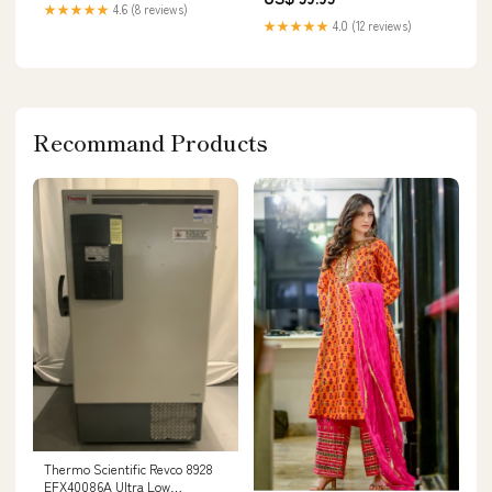
★★★★★
4.6 (8 reviews)
★★★★★
4.0 (12 reviews)
Recommand Products
Thermo Scientific Revco 8928
EFX40086A Ultra Low