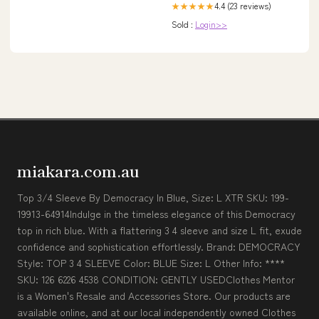
4.4 (23 reviews)
★★★★★
Sold :
Login>>
miakara.com.au
Top 3/4 Sleeve By Democracy In Blue, Size: L XTR SKU: 199-
19913-64914Indulge in the timeless elegance of this Democracy
top in rich blue. With a flattering 3 4 sleeve and size L fit, exude
confidence and sophistication effortlessly. Brand: DEMOCRACY
Style: TOP 3 4 SLEEVE Color: BLUE Size: L Other Info: ****
SKU: 126 6226 4538 CONDITION: GENTLY USEDClothes Mentor
is a Women's Resale and Accessories Store. Our products are
available online, and at our local independently owned Clothes