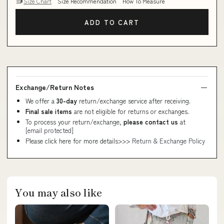
Size Chart
Size Recommendation
How To Measure
ADD TO CART
Exchange/Return Notes
We offer a
30-day
return/exchange service after receiving.
Final sale items
are not eligible for returns or exchanges.
To process your return/exchange,
please contact us
at
[email protected]
Please click here for more details>>>
Return & Exchange Policy
You may also like