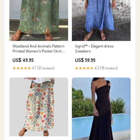
Woodland And Animals Pattern
Ingrid™ - Elegant dress
Printed Women's Pocket Skirt
Sneakers
Size:XL
US$ 49.95
US$ 59.95
★★★★★
4.7 (12 reviews)
★★★★★
4.3 (19 reviews)