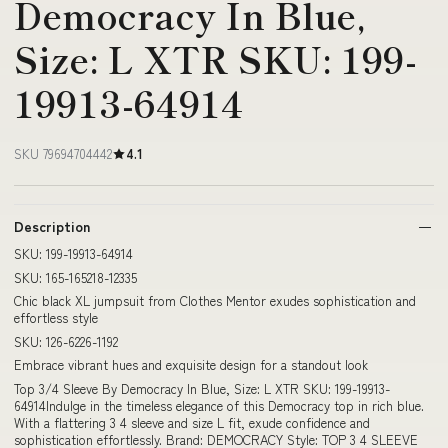
Democracy In Blue,
Size: L XTR SKU: 199-
19913-64914
SKU 79694704442
4.1
Description
SKU: 199-19913-64914
SKU: 165-165218-12335
Chic black XL jumpsuit from Clothes Mentor exudes sophistication and
effortless style
SKU: 126-6226-1192
Embrace vibrant hues and exquisite design for a standout look
Top 3/4 Sleeve By Democracy In Blue, Size: L XTR SKU: 199-19913-
64914Indulge in the timeless elegance of this Democracy top in rich blue.
With a flattering 3 4 sleeve and size L fit, exude confidence and
sophistication effortlessly. Brand: DEMOCRACY Style: TOP 3 4 SLEEVE