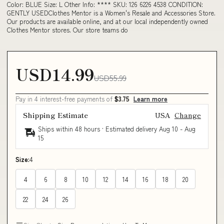
Color: BLUE Size: L Other Info: **** SKU: 126 6226 4538 CONDITION:
GENTLY USEDClothes Mentor is a Women's Resale and Accessories Store.
Our products are available online, and at our local independently owned
Clothes Mentor stores. Our store teams do
USD14.99
USD55.99
Pay in 4 interest-free payments of
$3.75
Learn more
Shipping Estimate
USA
Change
Ships within 48 hours · Estimated delivery
Aug 10
-
Aug
15
Size:
4
4
6
8
10
12
14
16
18
20
22
24
26