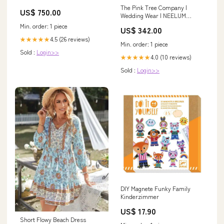
Temperature Lab Freezer -
The Pink Tree Company |
US$ 750.00
Fair 134995348698
Wedding Wear | NEELUM
MUNIR OUTFIT Size:XS
Min. order: 1 piece
US$ 342.00
4.5 (26 reviews)
★★★★★
Min. order: 1 piece
Sold :
Login>>
4.0 (10 reviews)
★★★★★
Sold :
Login>>
DIY Magnete Funky Family
Kinderzimmer
US$ 17.90
Short Flowy Beach Dress