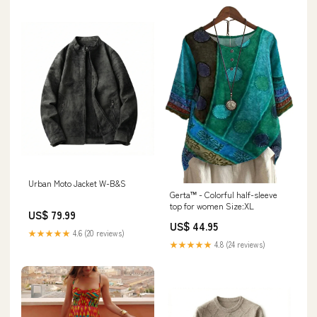
Urban Moto Jacket W-B&S
Gerta™ - Colorful half-sleeve
top for women Size:XL
US$ 79.99
US$ 44.95
★★★★★
4.6 (20 reviews)
★★★★★
4.8 (24 reviews)