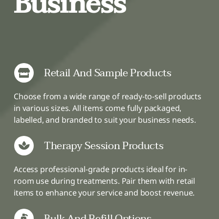
Business
Retail And Sample Products
Choose from a wide range of ready-to-sell products
in various sizes. All items come fully packaged,
labelled, and branded to suit your business needs.
Therapy Session Products
Access professional-grade products ideal for in-
room use during treatments. Pair them with retail
items to enhance your service and boost revenue.
Bulk And Refill Options