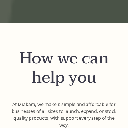
How we can
help you
At Miakara, we make it simple and affordable for
businesses of all sizes to launch, expand, or stock
quality products, with support every step of the
way.