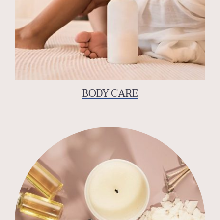
BODY CARE