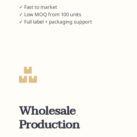
✓ Fast to market
✓ Low MOQ from 100 units
✓ Full label + packaging support
Wholesale
Production