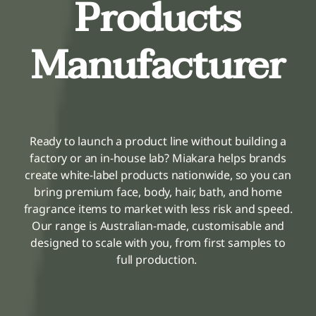
Products
Fragrances
Manufacturer
The Hub
Shop
Ready to launch a product line without building a
factory or an in-house lab? Miakara helps brands
Cart
create white-label products nationwide, so you can
bring premium face, body, hair, bath, and home
fragrance items to market with less risk and speed.
My Account
Our range is Australian-made, customisable and
designed to scale with you, from first samples to
Search
full production.
for: