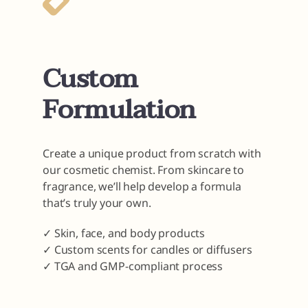
Custom
Formulation
Create a unique product from scratch with
our cosmetic chemist. From skincare to
fragrance, we’ll help develop a formula
that’s truly your own.
✓ Skin, face, and body products
✓ Custom scents for candles or diffusers
✓ TGA and GMP-compliant process