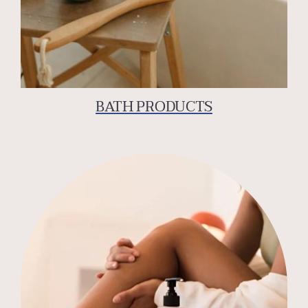
BATH PRODUCTS