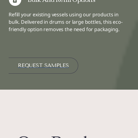
Refill your existing vessels using our products in
bulk. Delivered in drums or large bottles, this eco-
friendly option removes the need for packaging.
REQUEST SAMPLES