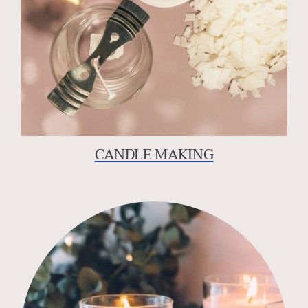
CANDLE MAKING