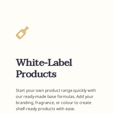
White-Label
Products
Start your own product range quickly with
our ready-made base formulas. Add your
branding, fragrance, or colour to create
shelf-ready products with ease.