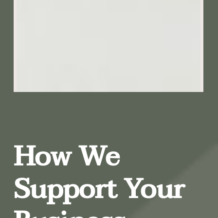
How We
Support Your