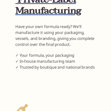
Manufacturing
Have your own formula ready? We’ll
manufacture it using your packaging,
vessels, and branding, giving you complete
control over the final product.
✓ Your formula, your packaging
✓ In-house manufacturing team
✓ Trusted by boutique and national brands