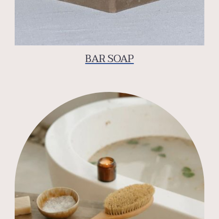
BAR SOAP