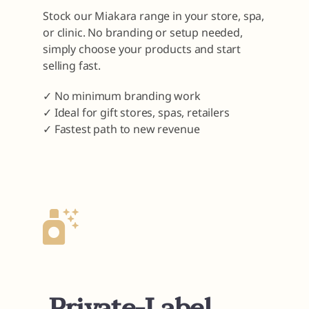
Stock our Miakara range in your store, spa,
or clinic. No branding or setup needed,
simply choose your products and start
selling fast.
✓ No minimum branding work
✓ Ideal for gift stores, spas, retailers
✓ Fastest path to new revenue
Private-Label