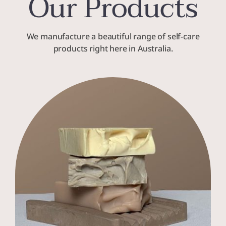
Our Products
We manufacture a beautiful range of self-care
products right here in Australia.