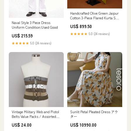
Handcrafted Olive Green Jaipur
Cotton 3-Piece Flared Kurta Set
Naval Style 3 Piece Dress
with Abstract Prints – M to 2XL
US$ 899.50
Uniform Condition:Used Good
Size:M
★★★★★
5.0 (24 reviews)
US$ 215.59
★★★★★
5.0 (24 reviews)
Vintage Military Web and Pistol
Sunlit Petal Pleated Dress アウ
Belts Value Packs / Assorted
ター
Value Pack Size:10 Assorted
US$ 24.00
US$ 10990.00
Belts ($6 ea)