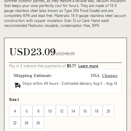
summer outdoor parties, as they feature a double wall, vacuum insulation
that keeps your wine perfectly cool for hours. They are made of 18 8
gauge stainless steel (also known as Type 304 Food Grade) and are
completely BPA and lead free. Materials: 18 8 gauge stainless steel vacuum
construction with copper insulation Size: 12 oz Care: Hand wash
recommended Features: reusable, condensation free, BPA
USD23.09
USD48.09
Pay in 4 interest-free payments of
$5.77
Learn more
Shipping Estimate
USA
Change
Ships within 48 hours · Estimated delivery
Aug 9
-
Aug 14
Size:
4
4
6
8
10
12
14
16
18
20
22
24
26