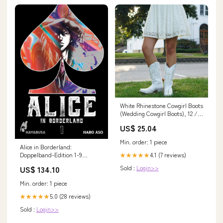
White Rhinestone Cowgirl Boots
(Wedding Cowgirl Boots), 12 /
White
US$ 25.04
Min. order: 1 piece
Alice in Borderland:
4.1 (7 reviews)
Doppelband-Edition 1-9
★★★★★
Carlsen deutsch komplette
Sold :
Login>>
US$ 134.10
Serie ! Kommentar
Min. order: 1 piece
5.0 (28 reviews)
★★★★★
Sold :
Login>>