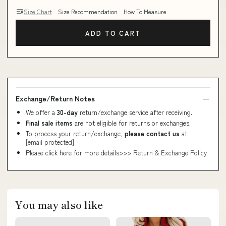
Size Chart
Size Recommendation
How To Measure
ADD TO CART
Exchange/Return Notes
We offer a
30-day
return/exchange service after receiving.
Final sale items
are not eligible for returns or exchanges.
To process your return/exchange,
please contact us
at
[email protected]
Please click here for more details>>>
Return & Exchange Policy
You may also like