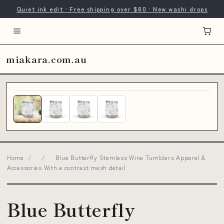
Quiet ink edit · Free shipping over $80 · New washi drops
miakara.com.au
Home
/
/
Blue Butterfly Stemless Wine Tumblers Apparel &
Accessories With a contrast mesh detail
Blue Butterfly