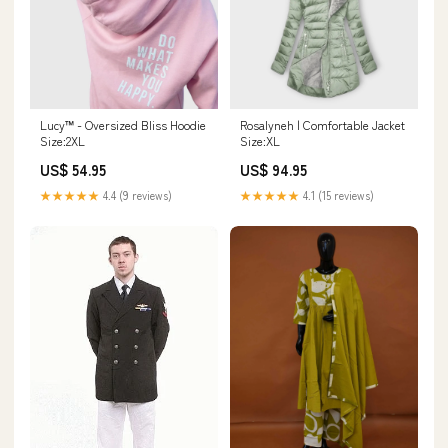
Lucy™ - Oversized Bliss Hoodie
Rosalyneh | Comfortable Jacket
Size:2XL
Size:XL
US$ 54.95
US$ 94.95
★★★★★
4.4 (9 reviews)
★★★★★
4.1 (15 reviews)