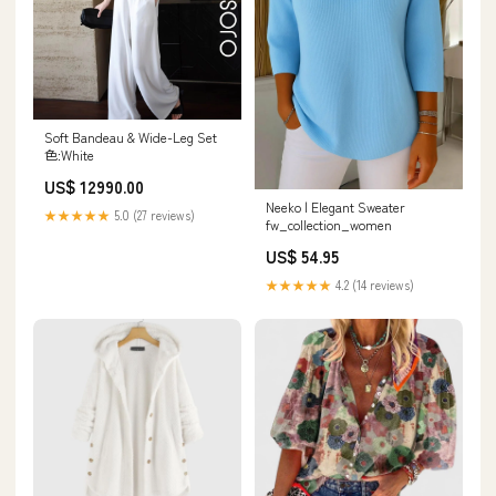
Soft Bandeau & Wide-Leg Set
色:White
US$ 12990.00
Neeko | Elegant Sweater
★★★★★
5.0 (27 reviews)
fw_collection_women
US$ 54.95
★★★★★
4.2 (14 reviews)