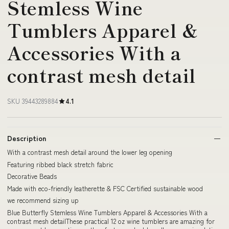
Stemless Wine
Tumblers Apparel &
Accessories With a
contrast mesh detail
SKU 39443289884
4.1
Description
With a contrast mesh detail around the lower leg opening
Featuring ribbed black stretch fabric
Decorative Beads
Made with eco-friendly leatherette & FSC Certified sustainable wood
we recommend sizing up
Blue Butterfly Stemless Wine Tumblers Apparel & Accessories With a
contrast mesh detailThese practical 12 oz wine tumblers are amazing for