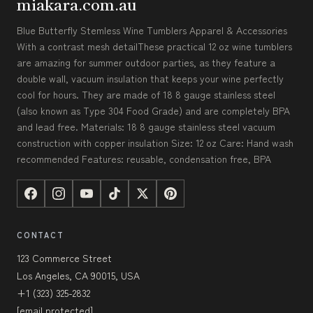
miakara.com.au
Blue Butterfly Stemless Wine Tumblers Apparel & Accessories
With a contrast mesh detailThese practical 12 oz wine tumblers
are amazing for summer outdoor parties, as they feature a
double wall, vacuum insulation that keeps your wine perfectly
cool for hours. They are made of 18 8 gauge stainless steel
(also known as Type 304 Food Grade) and are completely BPA
and lead free. Materials: 18 8 gauge stainless steel vacuum
construction with copper insulation Size: 12 oz Care: Hand wash
recommended Features: reusable, condensation free, BPA
CONTACT
123 Commerce Street
Los Angeles, CA 90015, USA
+1 (323) 325-2832
[email protected]