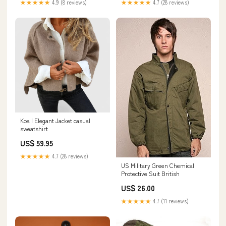
★★★★★
4.9 (8 reviews)
★★★★★
4.7 (28 reviews)
Koa | Elegant Jacket casual
sweatshirt
US$ 59.95
★★★★★
4.7 (28 reviews)
US Military Green Chemical
Protective Suit British
US$ 26.00
★★★★★
4.7 (11 reviews)