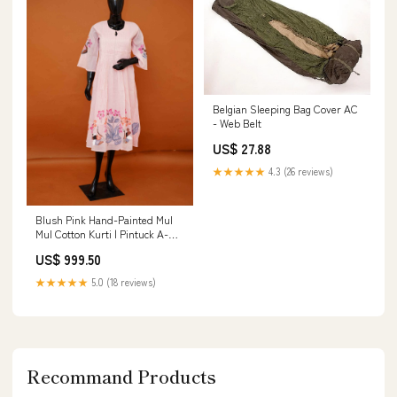
Belgian Sleeping Bag Cover AC
- Web Belt
US$ 27.88
★★★★★
4.3 (26 reviews)
Blush Pink Hand-Painted Mul
Mul Cotton Kurti | Pintuck A-
Line Dress - Medium to 3XL
US$ 999.50
Premium pure cotton suit set
★★★★★
5.0 (18 reviews)
Recommand Products