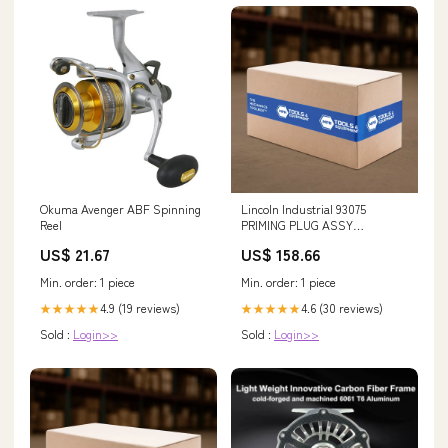
Okuma Avenger ABF Spinning
Lincoln Industrial 93075
Reel
PRIMING PLUG ASSY
(PACKAGED) HEPA Filter
US$ 21.67
US$ 158.66
Min. order: 1 piece
Min. order: 1 piece
4.9 (19 reviews)
4.6 (30 reviews)
★★★★★
★★★★★
Sold :
Login>>
Sold :
Login>>