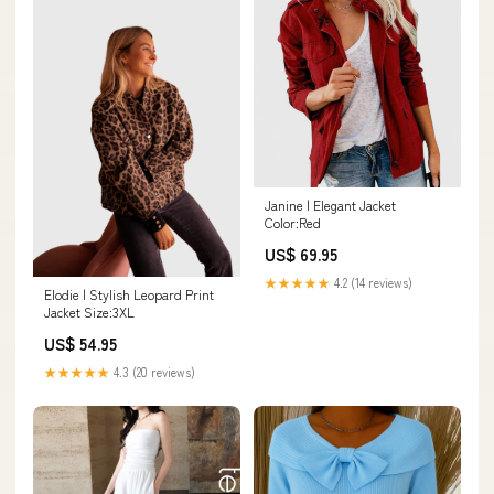
Janine | Elegant Jacket
Color:Red
US$ 69.95
★★★★★
4.2 (14 reviews)
Elodie | Stylish Leopard Print
Jacket Size:3XL
US$ 54.95
★★★★★
4.3 (20 reviews)