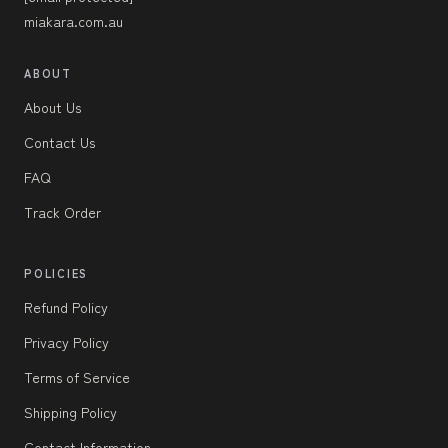
miakara.com.au
ABOUT
About Us
Contact Us
FAQ
Track Order
POLICIES
Refund Policy
Privacy Policy
Terms of Service
Shipping Policy
Contact Information