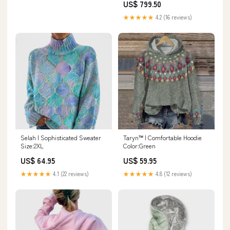
US$ 799.50
Medium to 3XL Size:L
★★★★★
4.2 (16 reviews)
Selah | Sophisticated Sweater
Taryn™ | Comfortable Hoodie
Size:2XL
Color:Green
US$ 64.95
US$ 59.95
★★★★★
4.1 (22 reviews)
★★★★★
4.8 (12 reviews)