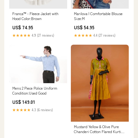
Franca™ - Fleece Jacket with
Marilova | Comfortable Blouse
Hood Color:Brown
Size:M
US$ 74.95
US$ 54.95
★★★★★
4.9 (27 reviews)
★★★★★
4.4 (27 reviews)
Mens 2 Piece Police Uniform
Condition:Used Good
US$ 149.01
★★★★★
4.3 (6 reviews)
Mustard Yellow & Olive Pure
Chanderi Cotton Flared Kurti
Top | Floral Patchwork Tunic -