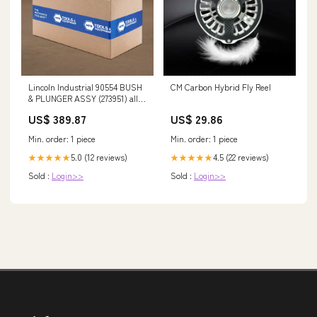
Lincoln Industrial 90554 BUSH
CM Carbon Hybrid Fly Reel
& PLUNGER ASSY (273951) alloy
steel
US$ 389.87
US$ 29.86
Min. order: 1 piece
Min. order: 1 piece
5.0 (12 reviews)
4.5 (22 reviews)
★★★★★
★★★★★
Sold :
Login>>
Sold :
Login>>