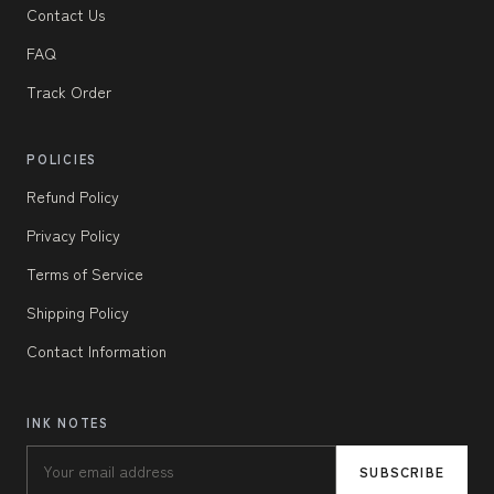
Contact Us
FAQ
Track Order
POLICIES
Refund Policy
Privacy Policy
Terms of Service
Shipping Policy
Contact Information
INK NOTES
SUBSCRIBE