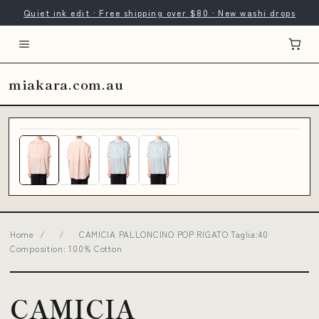
Quiet ink edit · Free shipping over $80 · New washi drops
miakara.com.au
Home
/
/
CAMICIA PALLONCINO POP RIGATO Taglia:40
Composition: 100% Cotton
CAMICIA