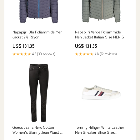
Napapijri Blu Poliammide Men
Napapijri Verde Poliammide
Jacket 2% Rayon
Men Jacket Italian Size MEN:S
US$ 131.35
US$ 131.35
★★★★★
4.2 (30 reviews)
★★★★★
4.8 (12 reviews)
Guess Jeans Nero Cotton
Tommy Hilfiger White Leather
Women's Skinny Jean Waist &
Men Sneaker Shoe Size
Length Size:W28 | L30
Men:EU40/US7