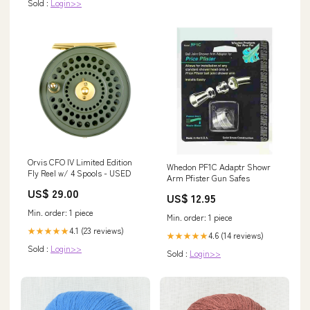
Sold :
Login>>
Orvis CFO IV Limited Edition
Whedon PF1C Adaptr Showr
Fly Reel w/ 4 Spools - USED
Arm Pfister Gun Safes
US$ 29.00
US$ 12.95
Min. order: 1 piece
Min. order: 1 piece
4.1 (23 reviews)
★★★★★
4.6 (14 reviews)
★★★★★
Sold :
Login>>
Sold :
Login>>