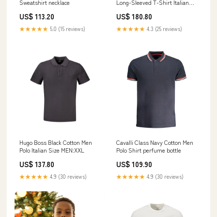
Sweatshirt necklace
Long-Sleeved T-Shirt Italian
Size MEN:S
US$ 113.20
US$ 180.80
★★★★★
5.0 (15 reviews)
★★★★★
4.3 (25 reviews)
Hugo Boss Black Cotton Men
Cavalli Class Navy Cotton Men
Polo Italian Size MEN:XXL
Polo Shirt perfume bottle
US$ 137.80
US$ 109.90
★★★★★
4.9 (30 reviews)
★★★★★
4.9 (30 reviews)