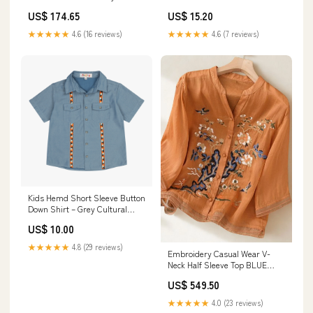
| Luxe Orienta Modern Chinese
Print paises leggings set
US$ 174.65
US$ 15.20
Vest Elephant
★★★★★
4.6 (16 reviews)
★★★★★
4.6 (7 reviews)
Kids Hemd Short Sleeve Button
Down Shirt – Grey Cultural
Print Size:14
US$ 10.00
★★★★★
4.8 (29 reviews)
Embroidery Casual Wear V-
Neck Half Sleeve Top BLUE
TUNIC
US$ 549.50
★★★★★
4.0 (23 reviews)