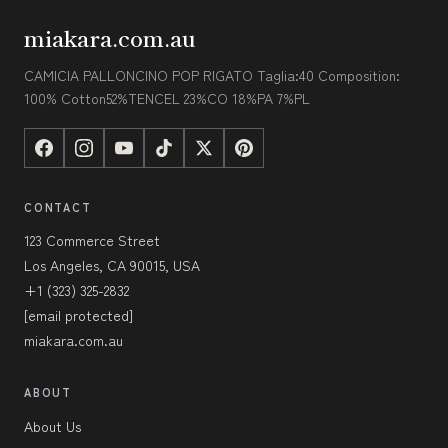
miakara.com.au
CAMICIA PALLONCINO POP RIGATO Taglia:40 Composition:
100% Cotton52%TENCEL 23%CO 18%PA 7%PL
CONTACT
123 Commerce Street
Los Angeles, CA 90015, USA
+1 (323) 325-2832
[email protected]
miakara.com.au
ABOUT
About Us