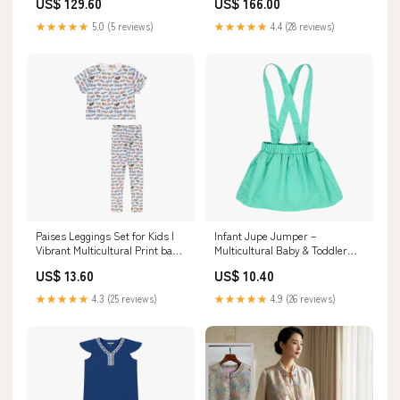
US$ 129.60
US$ 166.00
★★★★★
5.0 (5 reviews)
★★★★★
4.4 (28 reviews)
Paises Leggings Set for Kids |
Infant Jupe Jumper –
Vibrant Multicultural Print baby
Multicultural Baby & Toddler
boy overalls
Jumper by Mixed Up Clothing
US$ 13.60
US$ 10.40
Size:9mo
★★★★★
4.3 (25 reviews)
★★★★★
4.9 (26 reviews)