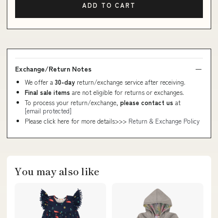
ADD TO CART
Exchange/Return Notes
We offer a
30-day
return/exchange service after receiving.
Final sale items
are not eligible for returns or exchanges.
To process your return/exchange,
please contact us
at
[email protected]
Please click here for more details>>>
Return & Exchange Policy
You may also like