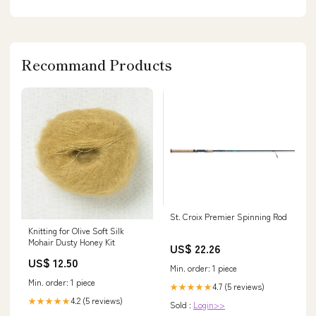
Recommand Products
St. Croix Premier Spinning Rod
Knitting for Olive Soft Silk
Mohair Dusty Honey Kit
US$ 22.26
US$ 12.50
Min. order: 1 piece
Min. order: 1 piece
4.7 (5 reviews)
★★★★★
4.2 (5 reviews)
★★★★★
Sold :
Login>>