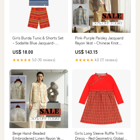
Girls Burda Tunic & Shorts Set
Pink-Purple Paisley Jacquard
– Sodalite Blue Jacquard-
Rayon Vest – Chinese Knot
Inspired Stripe mix and match
Button Waistcoat | Luxe Orienta
US$ 18.00
US$ 143.15
outfit
Summer
★★★★★
5.0 (10 reviews)
★★★★★
4.0 (17 reviews)
Beige Hand-Beaded
Girls Long Sleeve Ruffle Trim
Embroidered Linen Rayon Vest
Dress – Red Geometric Global