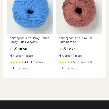
Knitting for Olive Heavy Merino
Knitting for Olive Pure Silk
Poppy Blue Everyday
Plum Rose Kit
Favourites
US$ 10.50
US$ 12.75
Min. order: 1 piece
Min. order: 1 piece
4.4 (11 reviews)
5.0 (8 reviews)
★★★★★
★★★★★
Sold :
Login>>
Sold :
Login>>