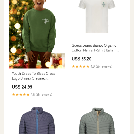
Guess Jeans Bianco Organic
Cotton Men's T-Shirt Italian
Size MEN:XL
US$ 56.20
★★★★★
4.9 (28 reviews)
Youth Dress To Bless Cross
Logo Unisex Crewneck
Color:White
US$ 24.99
★★★★★
4.8 (25 reviews)