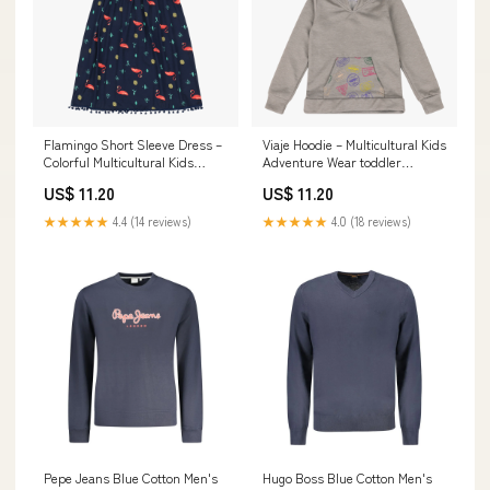
Flamingo Short Sleeve Dress –
Viaje Hoodie – Multicultural Kids
Colorful Multicultural Kids
Adventure Wear toddler
Outfit Size:5
overalls
US$ 11.20
US$ 11.20
★★★★★
4.4 (14 reviews)
★★★★★
4.0 (18 reviews)
Pepe Jeans Blue Cotton Men's
Hugo Boss Blue Cotton Men's