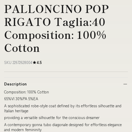
PALLONCINO POP
RIGATO Taglia:40
Composition: 100%
Cotton
SKU 22672628004
4.5
Description
Composition: 100% Cotton
65%VI 30%PA 5%EA
A sophisticated robe-style coat defined by its effortless silhouette and
Italian heritage
providing a versatile silhouette for the conscious dreamer
A contemporary gonna tubo diagonale designed for effortless elegance
and modern femininity