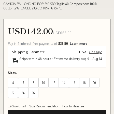
CAMICIA PALLONCINO POP RIGATO Taglia:40 Composition: 100%
Cotton52%TENCEL 23%CO 18%PA 7%PL
USD142.00
USD166.00
Pay in 4 interest-free payments of
$35.50
Learn more
Shipping Estimate
USA
Change
Ships within 48 hours · Estimated delivery
Aug 9
-
Aug 14
Size:
4
4
6
8
10
12
14
16
18
20
22
24
26
Size Chart
Size Recommendation
How To Measure