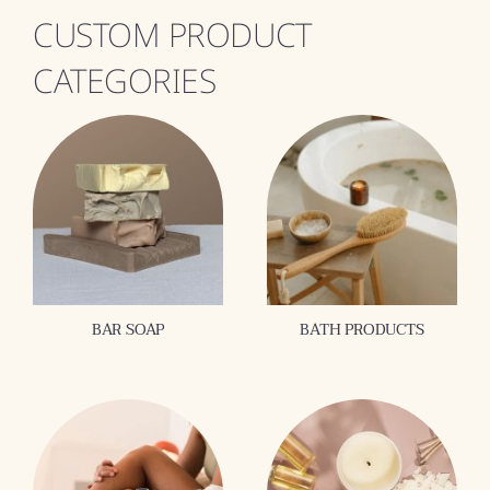
CUSTOM PRODUCT
CATEGORIES
BAR SOAP
BATH PRODUCTS