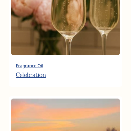
Fragrance Oil
Celebration