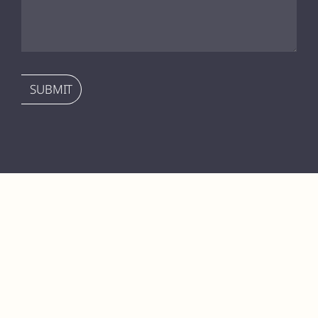
SUBMIT