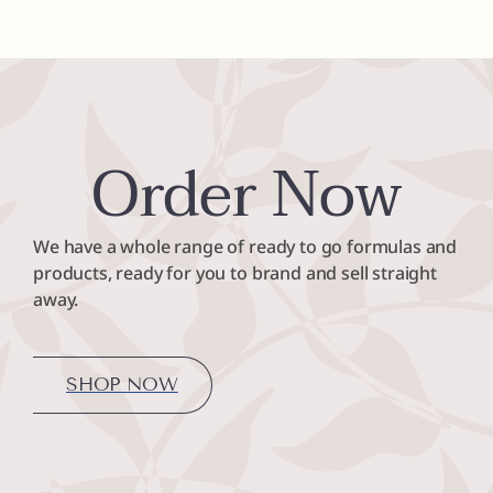
Order Now
We have a whole range of ready to go formulas and
products, ready for you to brand and sell straight
away.
SHOP NOW