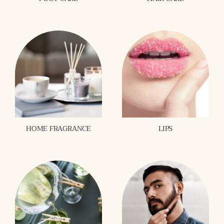
HOME FRAGRANCE
LIPS