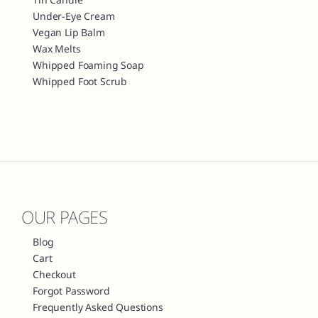
Under-Eye Cream
Vegan Lip Balm
Wax Melts
Whipped Foaming Soap
Whipped Foot Scrub
OUR PAGES
Blog
Cart
Checkout
Forgot Password
Frequently Asked Questions