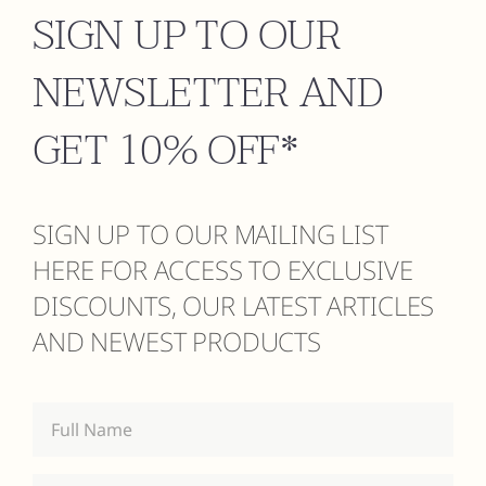
SIGN UP TO OUR
NEWSLETTER AND
GET 10% OFF*
SIGN UP TO OUR MAILING LIST
HERE FOR ACCESS TO EXCLUSIVE
DISCOUNTS, OUR LATEST ARTICLES
AND NEWEST PRODUCTS