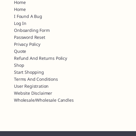
Home
Home
I Found A Bug
Log In
Onboarding Form
Password Reset
Privacy Policy
Quote
Refund And Returns Policy
Shop
Start Shopping
Terms And Conditions
User Registration
Website Disclaimer
Wholesale/Wholesale Candles