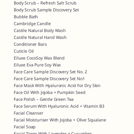
Body Scrub – Refresh Salt Scrub
Body Scrub Sample Discovery Set
Bubble Bath
Cambridge Candle
Castile Natural Body Wash
Castile Natural Hand Wash
Conditioner Bars
Cuticle Oil
Eiluxe CocoSoy Wax Blend
Eiluxe Eva Pure Soy Wax
Face Care Sample Discovery Set No. 2
Face Care Sample Discovery Set No1
Face Mask With Hyaluronic Acid For Dry Skin
Face Oil With Jojoba + Pumpkin Seed
Face Polish – Gentle Green Tea
Face Serum With Hyaluronic Acid + Vitamin B3
Facial Cleanser
Facial Moisturiser With Jojoba + Olive Squalane
Facial Soap
Facial Toner With Lavender + Cucumber