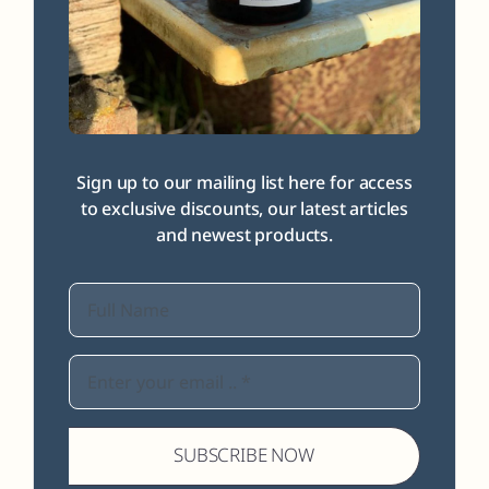
Sign up to our mailing list here for access
to exclusive discounts, our latest articles
and newest products.
SUBSCRIBE NOW