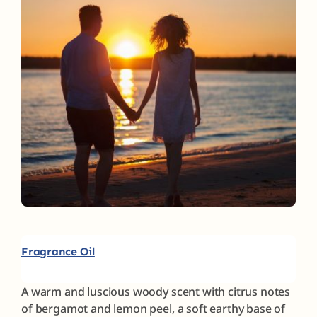
Fragrances
The Hub
Shop
Cart
My Account
Fragrance Oil
Search
for:
A warm and luscious woody scent with citrus notes
of bergamot and lemon peel, a soft earthy base of