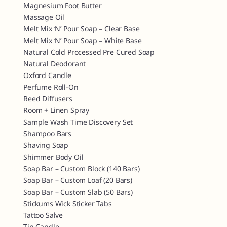
Magnesium Foot Butter
Massage Oil
Melt Mix ‘n’ Pour Soap – Clear Base
Melt Mix ‘n’ Pour Soap – White Base
Natural Cold Processed Pre Cured Soap
Natural Deodorant
Oxford Candle
Perfume Roll-On
Reed Diffusers
Room + Linen Spray
Sample Wash Time Discovery Set
Shampoo Bars
Shaving Soap
Shimmer Body Oil
Soap Bar – Custom Block (140 Bars)
Soap Bar – Custom Loaf (20 Bars)
Soap Bar – Custom Slab (50 Bars)
Stickums Wick Sticker Tabs
Tattoo Salve
Tin Candle