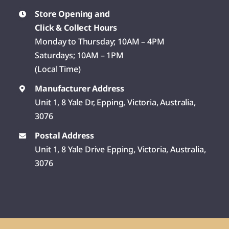
Store Opening and
Click & Collect Hours
Monday to Thursday; 10AM – 4PM
Saturdays; 10AM – 1PM
(Local Time)
Manufacturer Address
Unit 1, 8 Yale Dr, Epping, Victoria, Australia,
3076
Postal Address
Unit 1, 8 Yale Drive Epping, Victoria, Australia,
3076