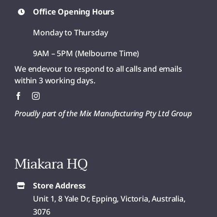
Office Opening Hours
Monday to Thursday
9AM – 5PM (Melbourne Time)
We endevour to respond to all calls and emails
within 3 working days.
Proudly part of the Mix Manufacturing Pty Ltd Group
Miakara HQ
Store Address
Unit 1, 8 Yale Dr, Epping, Victoria, Australia,
3076