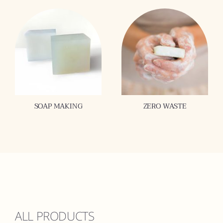
SOAP MAKING
ZERO WASTE
ALL PRODUCTS