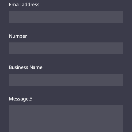
Email address
Number
Business Name
Message
*