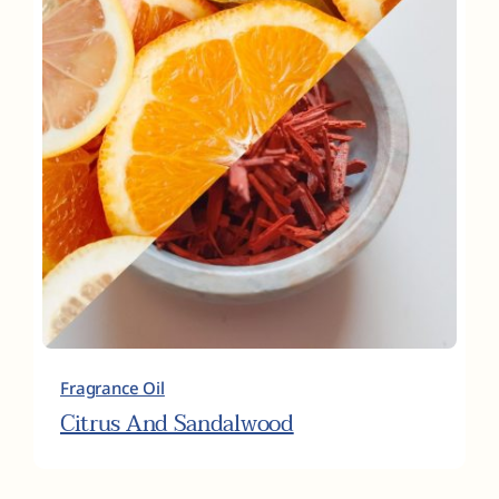
Fragrance Oil
Citrus And Sandalwood