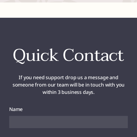
Quick Contact
If you need support drop us a message and
someone from our team will be in touch with you
within 3 business days.
Name