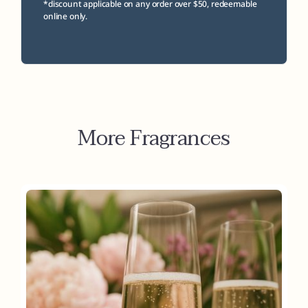
*discount applicable on any order over $50, redeemable
online only.
More Fragrances