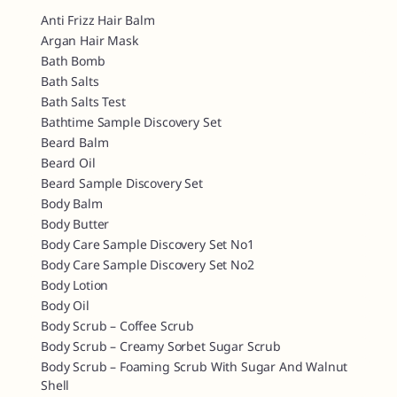
Anti Frizz Hair Balm
Argan Hair Mask
Bath Bomb
Bath Salts
Bath Salts Test
Bathtime Sample Discovery Set
Beard Balm
Beard Oil
Beard Sample Discovery Set
Body Balm
Body Butter
Body Care Sample Discovery Set No1
Body Care Sample Discovery Set No2
Body Lotion
Body Oil
Body Scrub – Coffee Scrub
Body Scrub – Creamy Sorbet Sugar Scrub
Body Scrub – Foaming Scrub With Sugar And Walnut
Shell