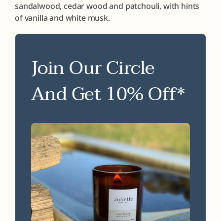
sandalwood, cedar wood and patchouli, with hints
of vanilla and white musk.
Join Our Circle
And Get 10% Off*