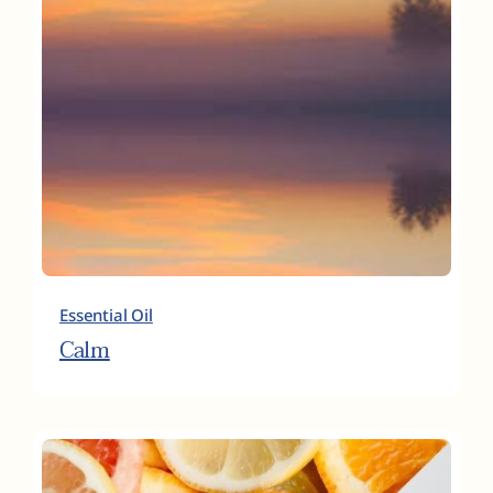
Essential Oil
Calm