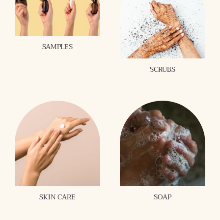
SAMPLES
SCRUBS
SKIN CARE
SOAP