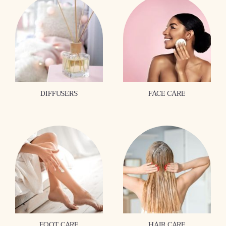
DIFFUSERS
FACE CARE
FOOT CARE
HAIR CARE