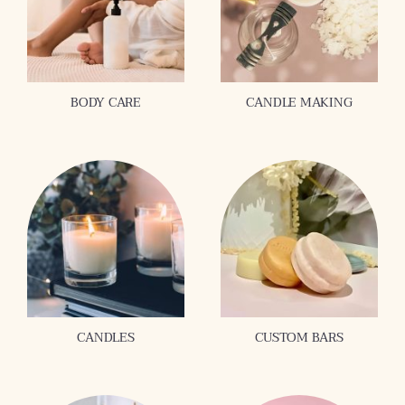
BODY CARE
CANDLE MAKING
CANDLES
CUSTOM BARS