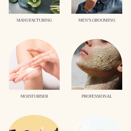
MANUFACTURING
MEN'S GROOMING
MOISTURISER
PROFESSIONAL