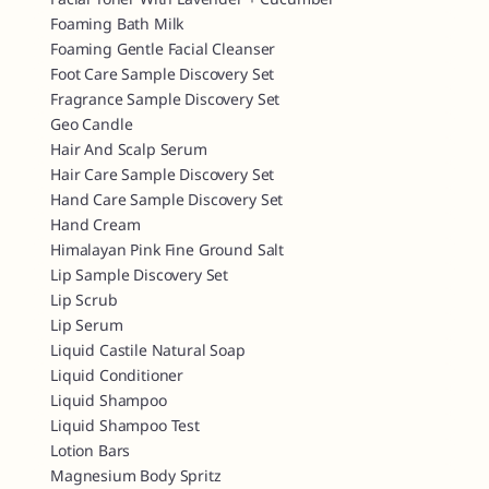
Foaming Bath Milk
Foaming Gentle Facial Cleanser
Foot Care Sample Discovery Set
Fragrance Sample Discovery Set
Geo Candle
Hair And Scalp Serum
Hair Care Sample Discovery Set
Hand Care Sample Discovery Set
Hand Cream
Himalayan Pink Fine Ground Salt
Lip Sample Discovery Set
Lip Scrub
Lip Serum
Liquid Castile Natural Soap
Liquid Conditioner
Liquid Shampoo
Liquid Shampoo Test
Lotion Bars
Magnesium Body Spritz