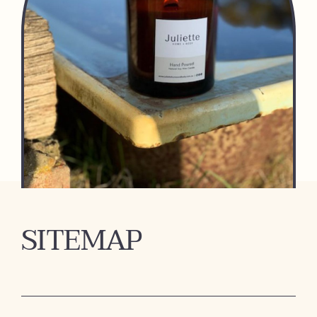
SITEMAP