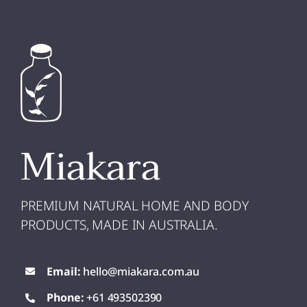
Miakara
PREMIUM NATURAL HOME AND BODY
PRODUCTS, MADE IN AUSTRALIA.
Email:
hello@miakara.com.au
Phone:
+61 493502390